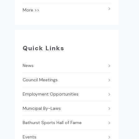
More >>
Quick Links
News
Council Meetings
Employment Opportunities
Municipal By-Laws
Bathurst Sports Hall of Fame
Events