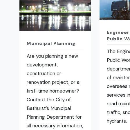
Engineer
Public W
Municipal Planning
The Engin
Are you planning a new
Public Wo
development,
departmen
construction or
of mainte
renovation project, or a
oversees 
first-time homeowner?
services i
Contact the City of
road main
Bathurst’s Municipal
traffic, s
Planning Department for
hydrants.
all necessary information,