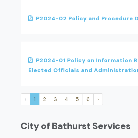
P2024-02 Policy and Procedure D
P2024-01 Policy on Information 
Elected Officials and Administratio
‹
1
2
3
4
5
6
›
City of Bathurst Services