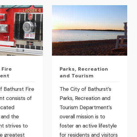
 Fire
Parks, Recreation
ent
and Tourism
f Bathurst Fire
The City of Bathurst’s
t consists of
Parks, Recreation and
icated
Tourism Department’s
 and the
overall mission is to
t strives to
foster an active lifestyle
he greatest
for residents and visitors