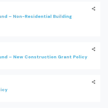
nd – Non-Residential Building
nd – New Construction Grant Policy
licy