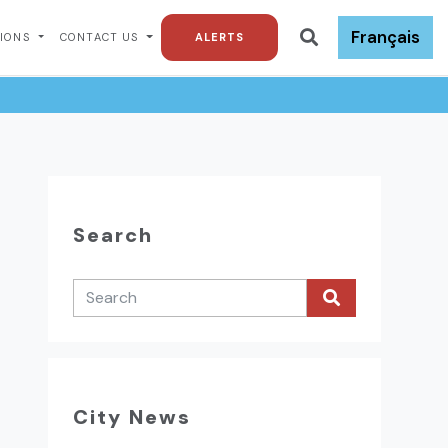
Français
TIONS
CONTACT US
ALERTS
Search
City News