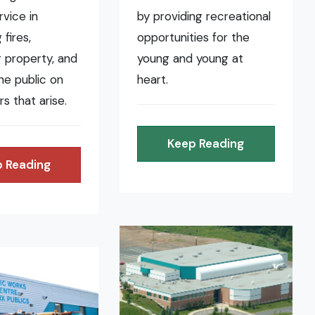
rvice in
by providing recreational
fires,
opportunities for the
 property, and
young and young at
the public on
heart.
rs that arise.
Keep Reading
 Reading