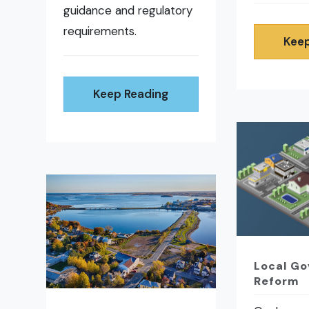
guidance and regulatory
requirements.
Keep
Keep Reading
Local G
Reform