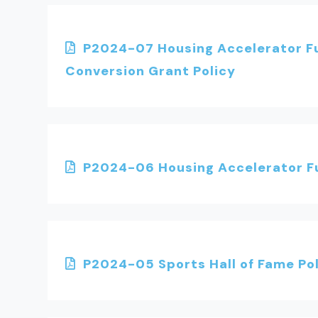
P2024-07 Housing Accelerator Fu
Conversion Grant Policy
P2024-06 Housing Accelerator Fu
P2024-05 Sports Hall of Fame Po