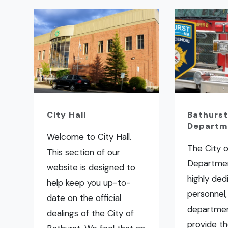
City Hall
Bathurst
Departm
Welcome to City Hall.
The City o
This section of our
Departmen
website is designed to
highly ded
help keep you up-to-
personnel,
date on the official
departmen
dealings of the City of
provide t