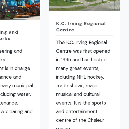
K.C. Irving Regional
Centre
ing and
orks
The K.C. Irving Regional
eering and
Centre was first opened
rks
in 1995 and has hosted
t is in charge
many great events,
nance and
including NHL hockey,
many municipal
trade shows, major
ncluding water,
musical and cultural
tenance,
events. It is the sports
now clearing and
and entertainment
centre of the Chaleur
region.