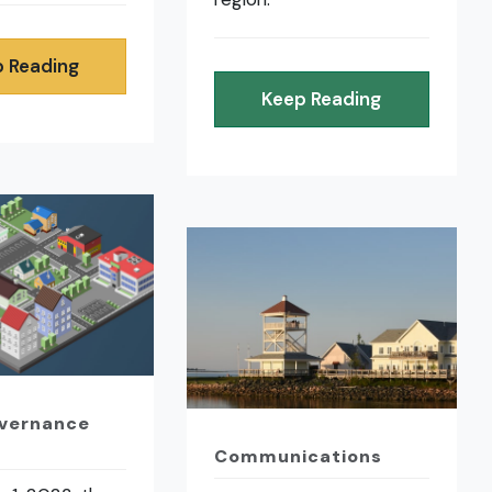
 Reading
Keep Reading
overnance
Communications