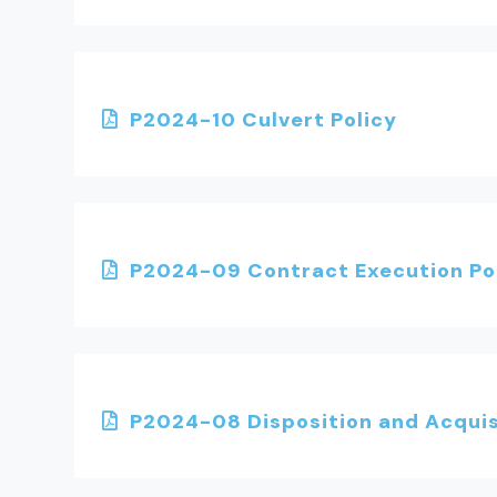
P2024-10 Culvert Policy
P2024-09 Contract Execution Po
P2024-08 Disposition and Acquisi