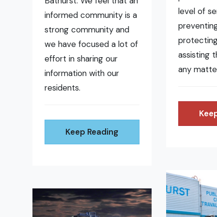
Bathurst. We feel that an
level of se
informed community is a
preventing 
strong community and
protecting
we have focused a lot of
assisting 
effort in sharing our
any matte
information with our
residents.
Keep
Keep Reading