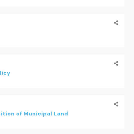
licy
tion of Municipal Land