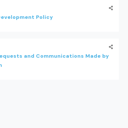
evelopment Policy
Requests and Communications Made by
n