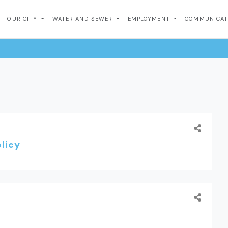
OUR CITY
WATER AND SEWER
EMPLOYMENT
COMMUNICA
licy