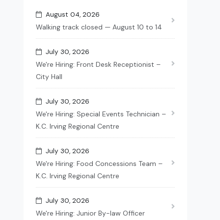
August 04, 2026
Walking track closed — August 10 to 14
July 30, 2026
We're Hiring: Front Desk Receptionist –
City Hall
July 30, 2026
We're Hiring: Special Events Technician –
K.C. Irving Regional Centre
July 30, 2026
We're Hiring: Food Concessions Team –
K.C. Irving Regional Centre
July 30, 2026
We're Hiring: Junior By-law Officer