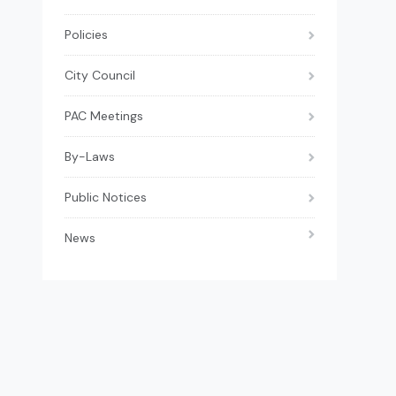
Policies
City Council
PAC Meetings
By-Laws
Public Notices
News