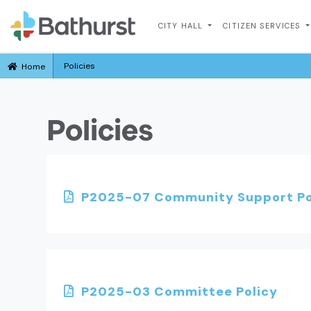
CITY HALL
CITIZEN SERVICES
Policies
Home
Policies
P2025-07 Community Support Po
P2025-03 Committee Policy