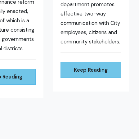
ernance reform
department promotes
ally enacted,
effective two-way
of which is a
communication with City
ure consisting
employees, citizens and
al governments
community stakeholders.
l districts.
Keep Reading
 Reading