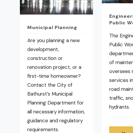
Engineer
Public W
Municipal Planning
The Engin
Are you planning a new
Public Wo
development,
departmen
construction or
of mainte
renovation project, or a
oversees 
first-time homeowner?
services i
Contact the City of
road main
Bathurst’s Municipal
traffic, s
Planning Department for
hydrants.
all necessary information,
guidance and regulatory
requirements.