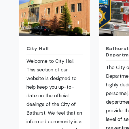
City Hall
Bathurst
Departm
Welcome to City Hall.
The City o
This section of our
Departmen
website is designed to
highly ded
help keep you up-to-
personnel,
date on the official
departmen
dealings of the City of
provide t
Bathurst. We feel that an
level of se
informed community is a
preventing 