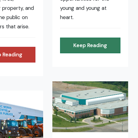
 property, and
young and young at
the public on
heart.
rs that arise.
Keep Reading
 Reading