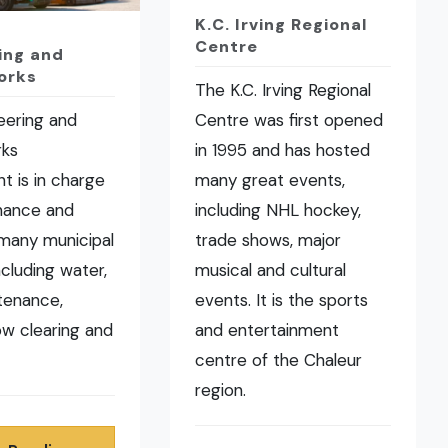
K.C. Irving Regional
Centre
ing and
orks
The K.C. Irving Regional
eering and
Centre was first opened
rks
in 1995 and has hosted
t is in charge
many great events,
nance and
including NHL hockey,
many municipal
trade shows, major
ncluding water,
musical and cultural
tenance,
events. It is the sports
now clearing and
and entertainment
centre of the Chaleur
region.