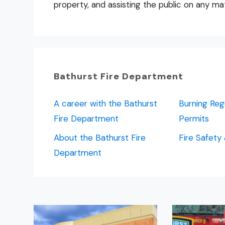
property, and assisting the public on any mat
Bathurst Fire Department
A career with the Bathurst
Burning Reg
Fire Department
Permits
About the Bathurst Fire
Fire Safety
Department