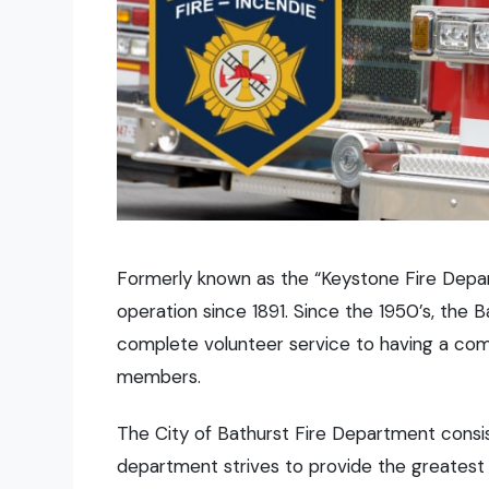
Formerly known as the “Keystone Fire Depar
operation since 1891. Since the 1950’s, the
complete volunteer service to having a comp
members.
The City of Bathurst Fire Department consis
department strives to provide the greatest l