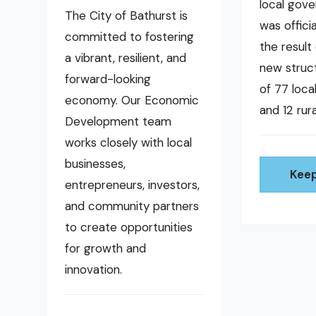
local gov
The City of Bathurst is
was offici
committed to fostering
the result 
a vibrant, resilient, and
new struct
forward-looking
of 77 loc
economy. Our Economic
and 12 rura
Development team
works closely with local
businesses,
Keep
entrepreneurs, investors,
and community partners
to create opportunities
for growth and
innovation.