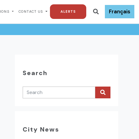
Français
TIONS
CONTACT US
ALERTS
Search
City News