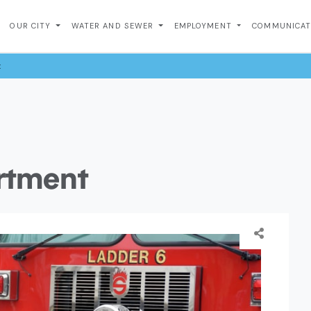
OUR CITY
WATER AND SEWER
EMPLOYMENT
COMMUNICA
t
artment