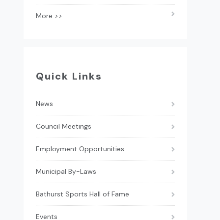
More >>
Quick Links
News
Council Meetings
Employment Opportunities
Municipal By-Laws
Bathurst Sports Hall of Fame
Events