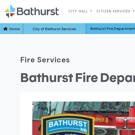
CITY HALL
CITIZEN SERVICES
Bathurst Fire Departmen
Home
City of Bathurst Services
Fire Services
Bathurst Fire Dep