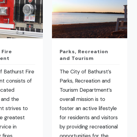
 Fire
Parks, Recreation
ent
and Tourism
f Bathurst Fire
The City of Bathurst’s
t consists of
Parks, Recreation and
icated
Tourism Department’s
 and the
overall mission is to
t strives to
foster an active lifestyle
he greatest
for residents and visitors
rvice in
by providing recreational
fires,
opportunities for the