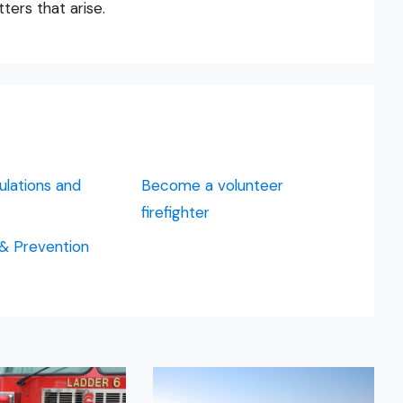
ters that arise.
ulations and
Become a volunteer
firefighter
 & Prevention