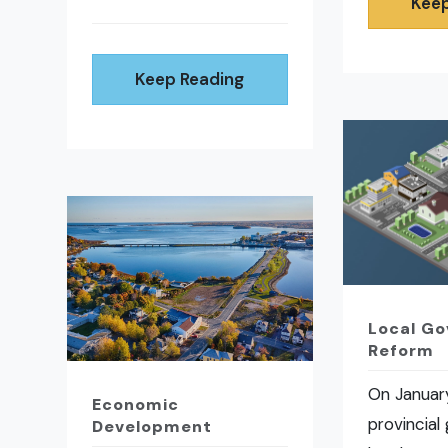
Keep
Keep Reading
Local G
Reform
On January
Economic
provincial
Development