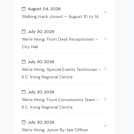
August 04, 2026
Walking track closed — August 10 to 14
July 30, 2026
We're Hiring: Front Desk Receptionist –
City Hall
July 30, 2026
We're Hiring: Special Events Technician –
K.C. Irving Regional Centre
July 30, 2026
We're Hiring: Food Concessions Team –
K.C. Irving Regional Centre
July 30, 2026
We're Hiring: Junior By-law Officer