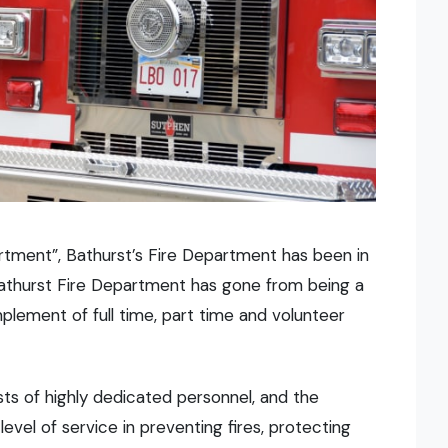
tment”, Bathurst’s Fire Department has been in
 Bathurst Fire Department has gone from being a
lement of full time, part time and volunteer
ts of highly dedicated personnel, and the
evel of service in preventing fires, protecting