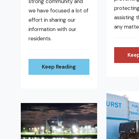
strong community and
protecting
we have focused a lot of
assisting 
effort in sharing our
any matte
information with our
residents.
Keep
Keep Reading