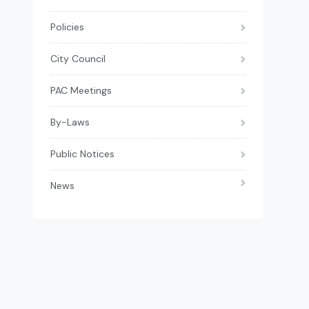
Policies
City Council
PAC Meetings
By-Laws
Public Notices
News