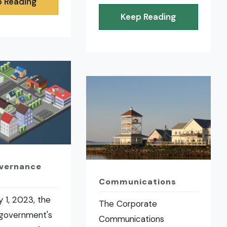
 Reading
Keep Reading
overnance
Communications
 1, 2023, the
The Corporate
 government's
Communications