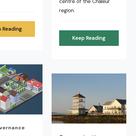
centre of the Chaleur
region.
 Reading
Keep Reading
overnance