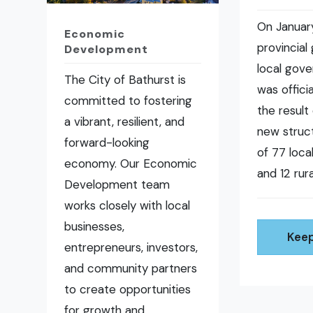
On January
Economic
provincial
Development
local gov
The City of Bathurst is
was offici
committed to fostering
the result 
a vibrant, resilient, and
new struct
forward-looking
of 77 loc
economy. Our Economic
and 12 rura
Development team
works closely with local
businesses,
Keep
entrepreneurs, investors,
and community partners
to create opportunities
for growth and