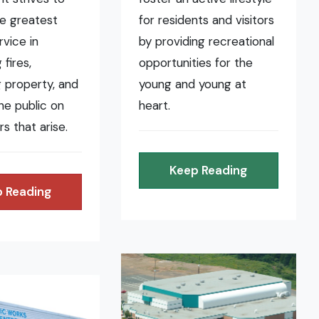
he greatest
for residents and visitors
rvice in
by providing recreational
fires,
opportunities for the
 property, and
young and young at
the public on
heart.
rs that arise.
Keep Reading
 Reading