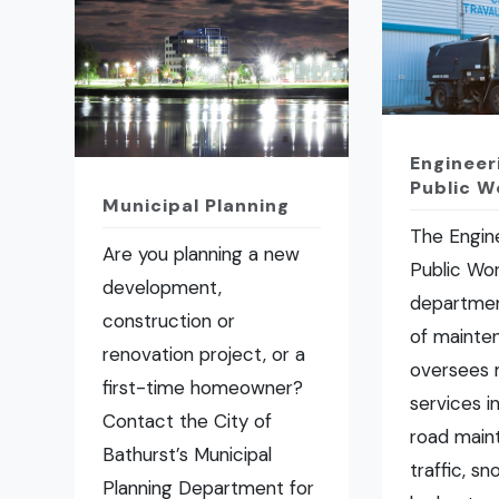
Engineer
Public W
Municipal Planning
The Engin
Are you planning a new
Public Wo
development,
departmen
construction or
of mainte
renovation project, or a
oversees 
first-time homeowner?
services i
Contact the City of
road main
Bathurst’s Municipal
traffic, s
Planning Department for