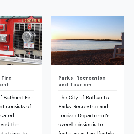
 Fire
Parks, Recreation
ent
and Tourism
f Bathurst Fire
The City of Bathurst’s
t consists of
Parks, Recreation and
icated
Tourism Department’s
 and the
overall mission is to
t strives to
foster an active lifestyle