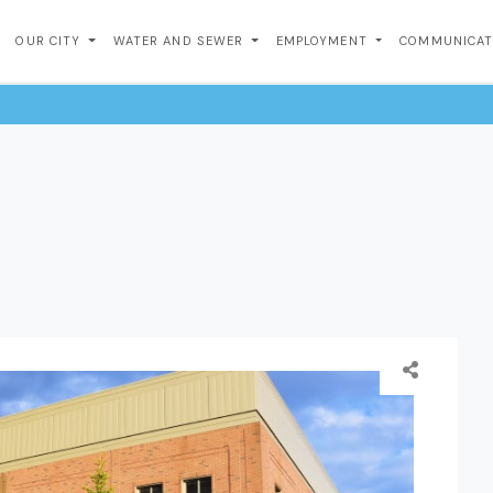
OUR CITY
WATER AND SEWER
EMPLOYMENT
COMMUNICA