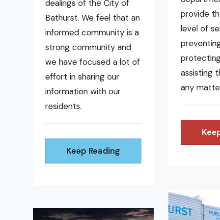
dealings of the City of
provide t
Bathurst. We feel that an
level of se
informed community is a
preventing 
strong community and
protecting
we have focused a lot of
assisting 
effort in sharing our
any matte
information with our
residents.
Keep
Keep Reading