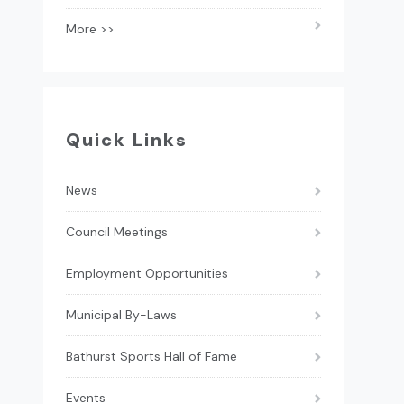
More >>
Quick Links
News
Council Meetings
Employment Opportunities
Municipal By-Laws
Bathurst Sports Hall of Fame
Events