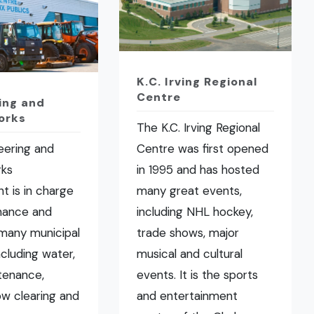
K.C. Irving Regional
Centre
ing and
orks
The K.C. Irving Regional
eering and
Centre was first opened
rks
in 1995 and has hosted
t is in charge
many great events,
nance and
including NHL hockey,
many municipal
trade shows, major
ncluding water,
musical and cultural
tenance,
events. It is the sports
now clearing and
and entertainment