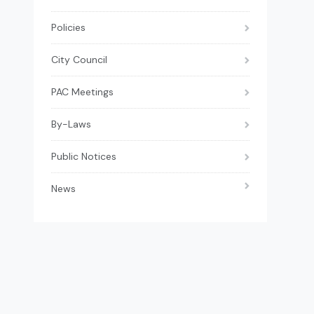
Policies
City Council
PAC Meetings
By-Laws
Public Notices
News