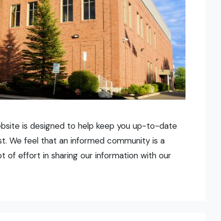
ebsite is designed to help keep you up-to-date
urst. We feel that an informed community is a
of effort in sharing our information with our