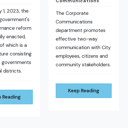
Communications
 1, 2023, the
The Corporate
 government's
Communications
ernance reform
department promotes
ally enacted,
effective two-way
of which is a
communication with City
ure consisting
employees, citizens and
al governments
community stakeholders.
l districts.
Keep Reading
 Reading