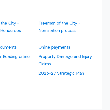
the City -
Freeman of the City -
d Honourees
Nomination process
Documents
Online payments
 Reading online
Property Damage and Injury
Claims
2025-27 Strategic Plan