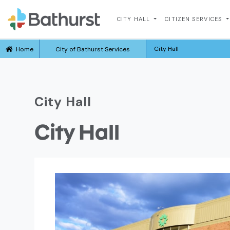
CITY HALL
CITIZEN SERVICES
City Hall
Home
City of Bathurst Services
City Hall
City Hall