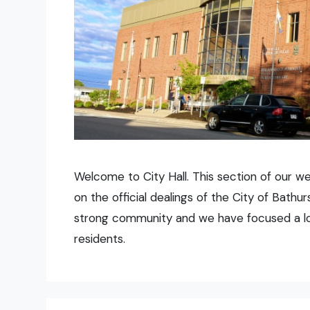
Welcome to City Hall. This section of our w
on the official dealings of the City of Bath
strong community and we have focused a lot 
residents.