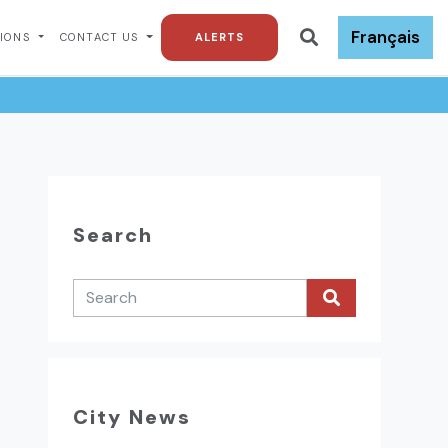
Français
TIONS
CONTACT US
ALERTS
Search
City News