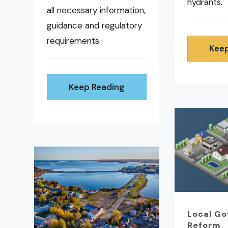
hydrants.
all necessary information,
guidance and regulatory
requirements.
Keep
Keep Reading
Local G
Reform