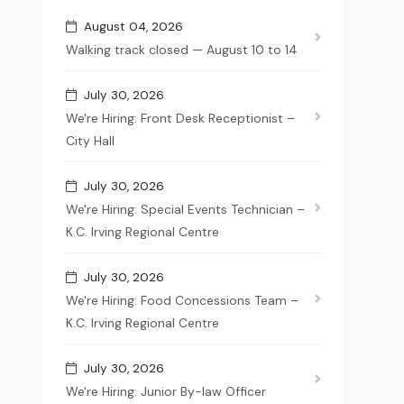
August 04, 2026
Walking track closed — August 10 to 14
July 30, 2026
We're Hiring: Front Desk Receptionist –
City Hall
July 30, 2026
We're Hiring: Special Events Technician –
K.C. Irving Regional Centre
July 30, 2026
We're Hiring: Food Concessions Team –
K.C. Irving Regional Centre
July 30, 2026
We're Hiring: Junior By-law Officer