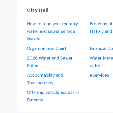
City Hall
How to read your monthly
Freeman of 
water and sewer service
History an
invoice
Organizational Chart
Financial 
2026 Water and Sewer
Water Meter
Rates
entry
Accountability and
eServices
Transparency
Off-road vehicle access in
Bathurst