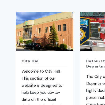
City Hall
Bathurst
Departm
Welcome to City Hall.
The City o
This section of our
Departmen
website is designed to
highly ded
help keep you up-to-
personnel,
date on the official
departmen