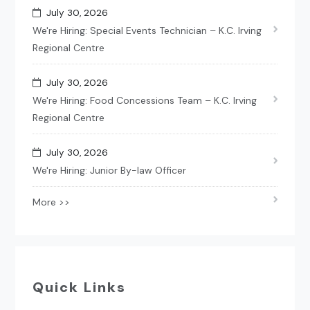
July 30, 2026
We're Hiring: Special Events Technician – K.C. Irving
Regional Centre
July 30, 2026
We're Hiring: Food Concessions Team – K.C. Irving
Regional Centre
July 30, 2026
We're Hiring: Junior By-law Officer
More >>
Quick Links