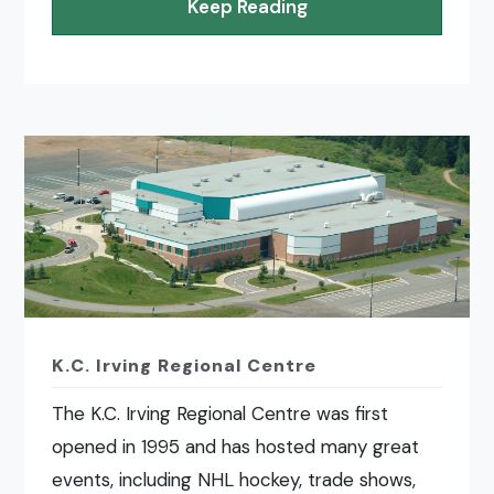
Keep Reading
K.C. Irving Regional Centre
The K.C. Irving Regional Centre was first
opened in 1995 and has hosted many great
events, including NHL hockey, trade shows,