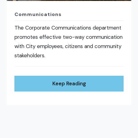
Communications
The Corporate Communications department
promotes effective two-way communication
with City employees, citizens and community
stakeholders.
Keep Reading