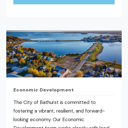
Economic Development
The City of Bathurst is committed to
fostering a vibrant, resilient, and forward-
looking economy. Our Economic