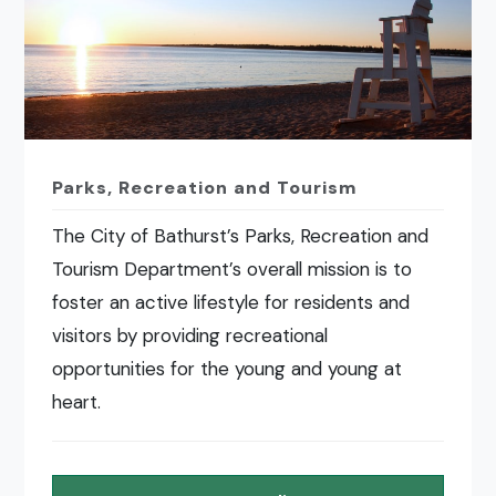
Parks, Recreation and Tourism
The City of Bathurst’s Parks, Recreation and
Tourism Department’s overall mission is to
foster an active lifestyle for residents and
visitors by providing recreational
opportunities for the young and young at
heart.