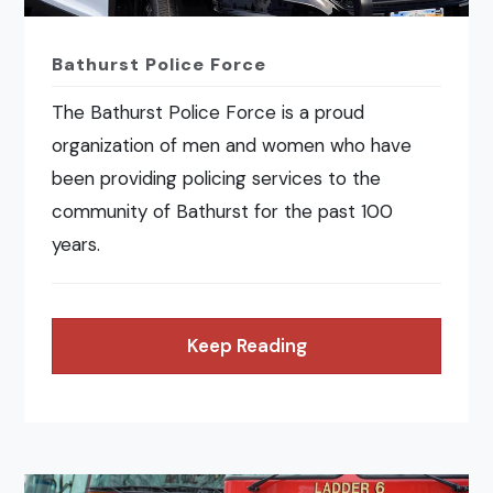
Bathurst Police Force
The Bathurst Police Force is a proud
organization of men and women who have
been providing policing services to the
community of Bathurst for the past 100
years.
Keep Reading