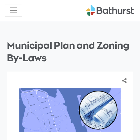
Municipal Plan and Zoning
By-Laws