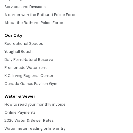
Services and Divisions
A career with the Bathurst Police Force
About the Bathurst Police Force
Our City
Recreational Spaces
Youghall Beach
Daly Point Natural Reserve
Promenade Waterfront
K.C. Irving Regional Center
Canada Games Pavilion Gym
Water & Sewer
How to read your monthly invoice
Online Payments
2026 Water & Sewer Rates
Water meter reading online entry