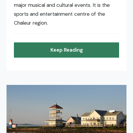
major musical and cultural events. It is the
sports and entertainment centre of the
Chaleur region.
Keep Reading