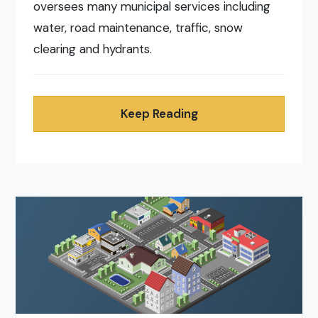
oversees many municipal services including
water, road maintenance, traffic, snow
clearing and hydrants.
Keep Reading