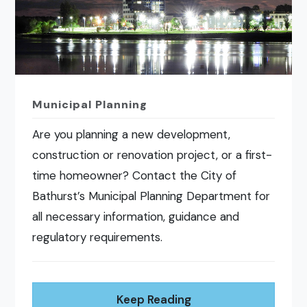
Municipal Planning
Are you planning a new development,
construction or renovation project, or a first-
time homeowner? Contact the City of
Bathurst’s Municipal Planning Department for
all necessary information, guidance and
regulatory requirements.
Keep Reading