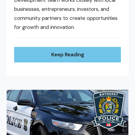
Development team works closely with local
businesses, entrepreneurs, investors, and
community partners to create opportunities
for growth and innovation.
Keep Reading