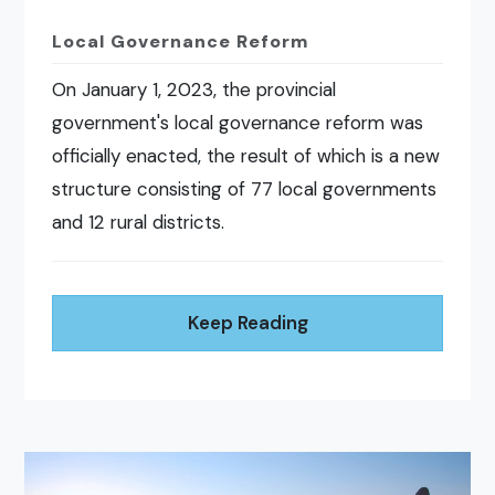
Local Governance Reform
On January 1, 2023, the provincial
government's local governance reform was
officially enacted, the result of which is a new
structure consisting of 77 local governments
and 12 rural districts.
Keep Reading