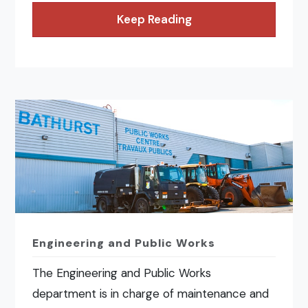
Keep Reading
Engineering and Public Works
The Engineering and Public Works
department is in charge of maintenance and