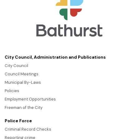
City Council, Administration and Publications
City Council
Council Meetings
Municipal By-Laws
Policies
Employment Opportunities
Freeman of the City
Police Force
Criminal Record Checks
Reporting crime