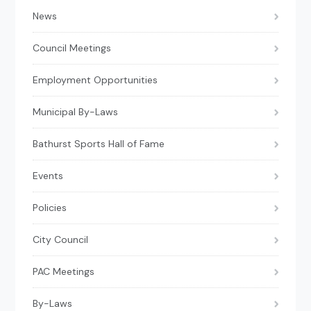
News
Council Meetings
Employment Opportunities
Municipal By-Laws
Bathurst Sports Hall of Fame
Events
Policies
City Council
PAC Meetings
By-Laws