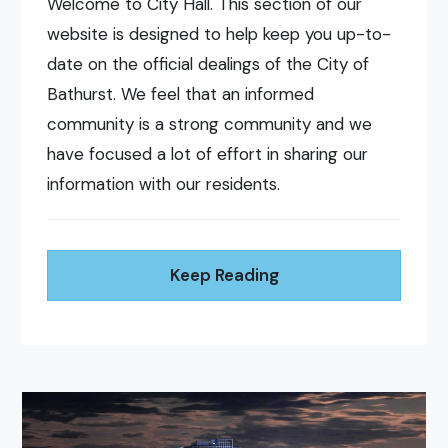
Welcome to City Hall. This section of our
website is designed to help keep you up-to-
date on the official dealings of the City of
Bathurst. We feel that an informed
community is a strong community and we
have focused a lot of effort in sharing our
information with our residents.
Keep Reading