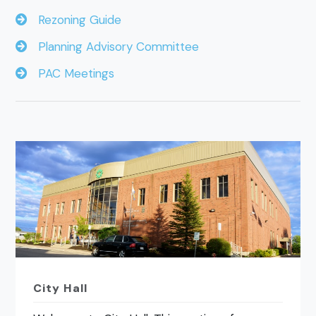
Rezoning Guide
Planning Advisory Committee
PAC Meetings
City Hall