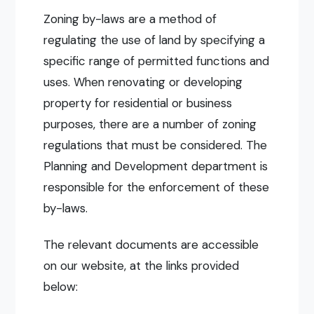
Zoning by-laws are a method of
regulating the use of land by specifying a
specific range of permitted functions and
uses. When renovating or developing
property for residential or business
purposes, there are a number of zoning
regulations that must be considered. The
Planning and Development department is
responsible for the enforcement of these
by-laws.
The relevant documents are accessible
on our website, at the links provided
below: