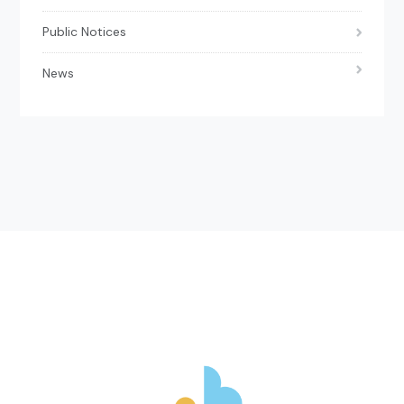
Public Notices
News