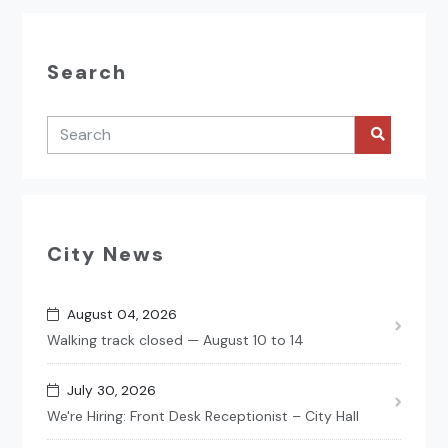
Search
City News
August 04, 2026
Walking track closed — August 10 to 14
July 30, 2026
We're Hiring: Front Desk Receptionist – City Hall