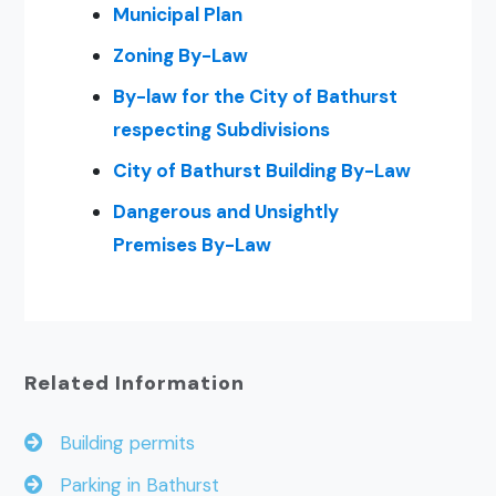
Municipal Plan
Zoning By-Law
By-law for the City of Bathurst
respecting Subdivisions
City of Bathurst Building By-Law
Dangerous and Unsightly
Premises By-Law
Related Information
Building permits
Parking in Bathurst