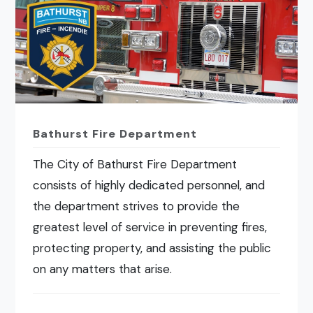
Bathurst Fire Department
The City of Bathurst Fire Department
consists of highly dedicated personnel, and
the department strives to provide the
greatest level of service in preventing fires,
protecting property, and assisting the public
on any matters that arise.