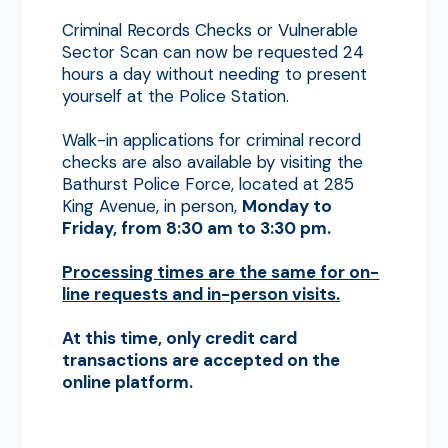
Criminal Records Checks or Vulnerable
Sector Scan can now be requested 24
hours a day without needing to present
yourself at the Police Station.
Walk-in applications for criminal record
checks are also available by visiting the
Bathurst Police Force, located at 285
King Avenue, in person,
Monday to
Friday, from 8:30 am to 3:30 pm.
Processing times are the same for on-
line requests and in-person visits.
A
t this time, only credit card
transactions are accepted on the
online platform.