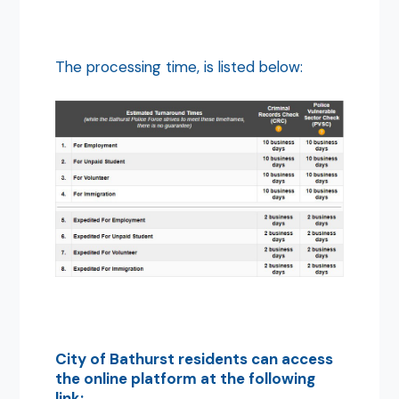
The processing time, is listed below:
City of Bathurst residents can access
the online platform at the following
link: