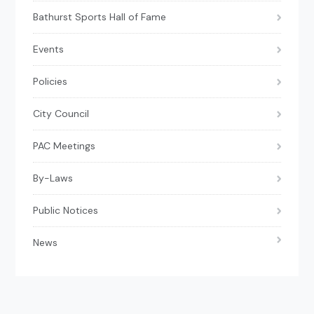
Bathurst Sports Hall of Fame
Events
Policies
City Council
PAC Meetings
By-Laws
Public Notices
News