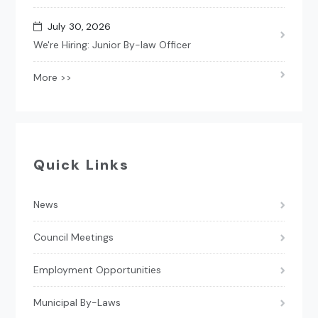
July 30, 2026
We're Hiring: Junior By-law Officer
More >>
Quick Links
News
Council Meetings
Employment Opportunities
Municipal By-Laws