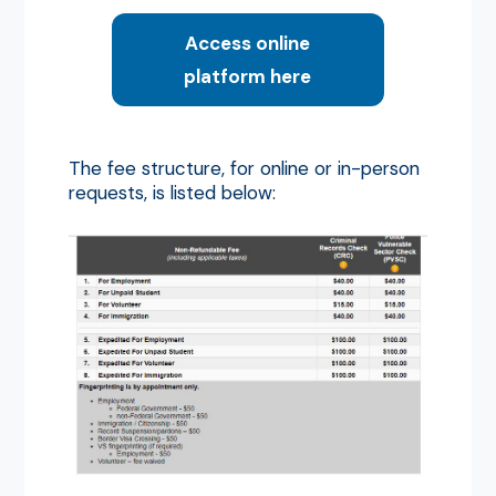
Access online
platform here
The fee structure, for online or in-person
requests, is listed below: