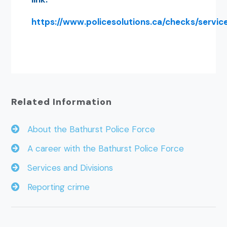
https://www.policesolutions.ca/checks/servic
Related Information
About the Bathurst Police Force
A career with the Bathurst Police Force
Services and Divisions
Reporting crime