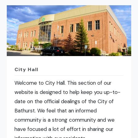
City Hall
Welcome to City Hall. This section of our
website is designed to help keep you up-to-
date on the official dealings of the City of
Bathurst. We feel that an informed
community is a strong community and we
have focused a lot of effort in sharing our