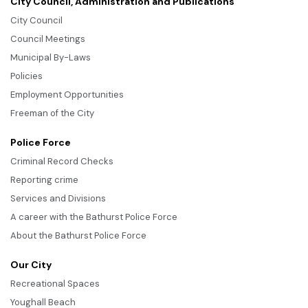
City Council, Administration and Publications
City Council
Council Meetings
Municipal By-Laws
Policies
Employment Opportunities
Freeman of the City
Police Force
Criminal Record Checks
Reporting crime
Services and Divisions
A career with the Bathurst Police Force
About the Bathurst Police Force
Our City
Recreational Spaces
Youghall Beach