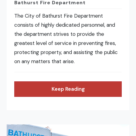
Bathurst Fire Department
The City of Bathurst Fire Department
consists of highly dedicated personnel, and
the department strives to provide the
greatest level of service in preventing fires,
protecting property, and assisting the public
on any matters that arise.
Keep Reading