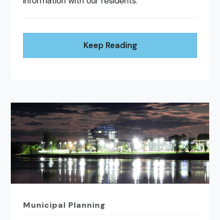
information with our residents.
Keep Reading
Municipal Planning