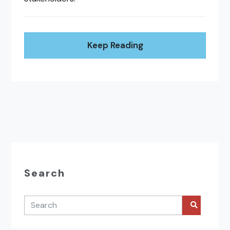
Keep Reading
Search