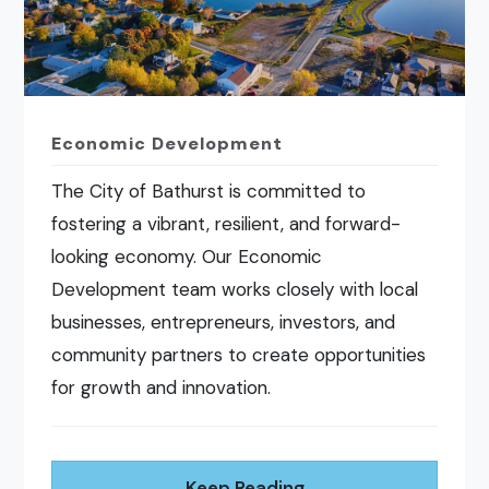
Economic Development
The City of Bathurst is committed to
fostering a vibrant, resilient, and forward-
looking economy. Our Economic
Development team works closely with local
businesses, entrepreneurs, investors, and
community partners to create opportunities
for growth and innovation.
Keep Reading