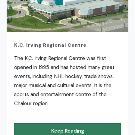
K.C. Irving Regional Centre
The K.C. Irving Regional Centre was first
opened in 1995 and has hosted many great
events, including NHL hockey, trade shows,
major musical and cultural events. It is the
sports and entertainment centre of the
Chaleur region.
Keep Reading