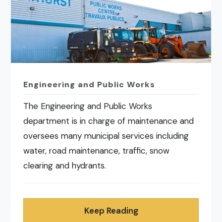
Engineering and Public Works
The Engineering and Public Works
department is in charge of maintenance and
oversees many municipal services including
water, road maintenance, traffic, snow
clearing and hydrants.
Keep Reading