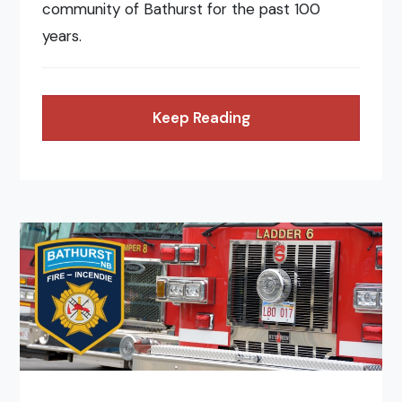
community of Bathurst for the past 100
years.
Keep Reading