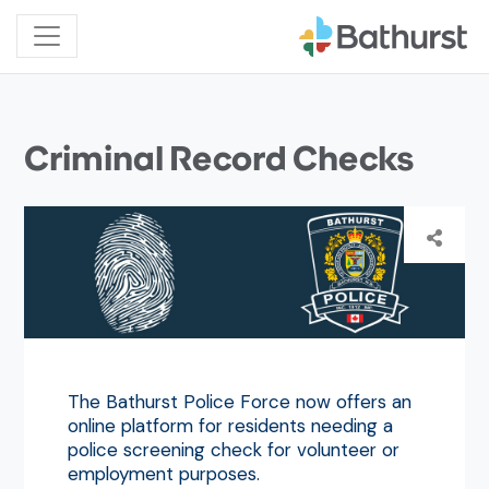
Criminal Record Checks
The Bathurst Police Force now offers an
online platform for residents needing a
police screening check for volunteer or
employment purposes.