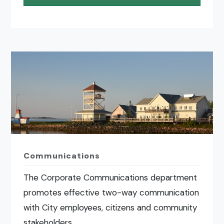
Communications
The Corporate Communications department
promotes effective two-way communication
with City employees, citizens and community
stakeholders.