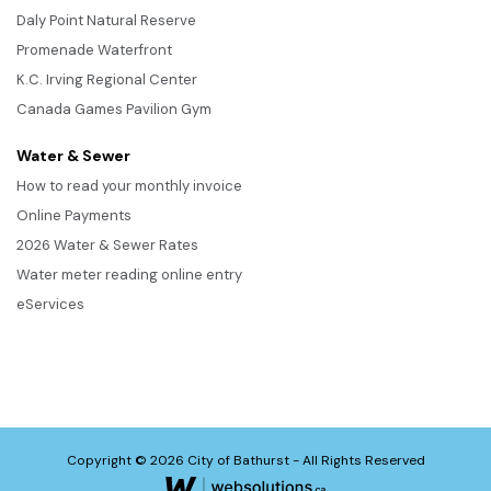
Daly Point Natural Reserve
Promenade Waterfront
K.C. Irving Regional Center
Canada Games Pavilion Gym
Water & Sewer
How to read your monthly invoice
Online Payments
2026 Water & Sewer Rates
Water meter reading online entry
eServices
Copyright © 2026 City of Bathurst - All Rights Reserved