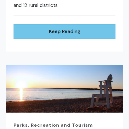
and 12 rural districts.
Keep Reading
Parks, Recreation and Tourism