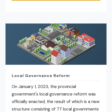
Local Governance Reform
On January 1, 2023, the provincial
government's local governance reform was
officially enacted, the result of which is a new
structure consisting of 77 local governments