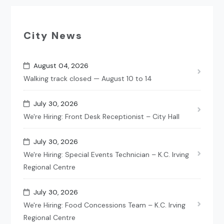
City News
August 04, 2026
Walking track closed — August 10 to 14
July 30, 2026
We're Hiring: Front Desk Receptionist – City Hall
July 30, 2026
We're Hiring: Special Events Technician – K.C. Irving
Regional Centre
July 30, 2026
We're Hiring: Food Concessions Team – K.C. Irving
Regional Centre