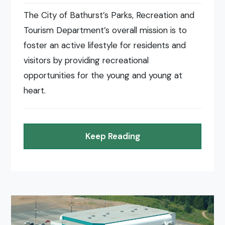
The City of Bathurst’s Parks, Recreation and
Tourism Department’s overall mission is to
foster an active lifestyle for residents and
visitors by providing recreational
opportunities for the young and young at
heart.
Keep Reading