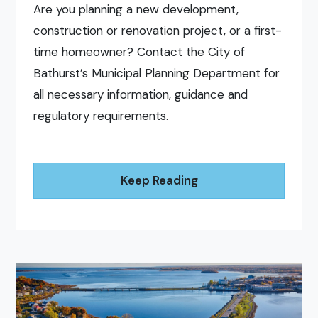
Are you planning a new development,
construction or renovation project, or a first-
time homeowner? Contact the City of
Bathurst’s Municipal Planning Department for
all necessary information, guidance and
regulatory requirements.
Keep Reading