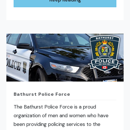
Bathurst Police Force
The Bathurst Police Force is a proud
organization of men and women who have
been providing policing services to the