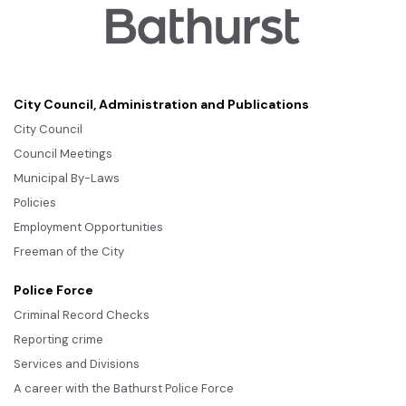
City Council, Administration and Publications
City Council
Council Meetings
Municipal By-Laws
Policies
Employment Opportunities
Freeman of the City
Police Force
Criminal Record Checks
Reporting crime
Services and Divisions
A career with the Bathurst Police Force