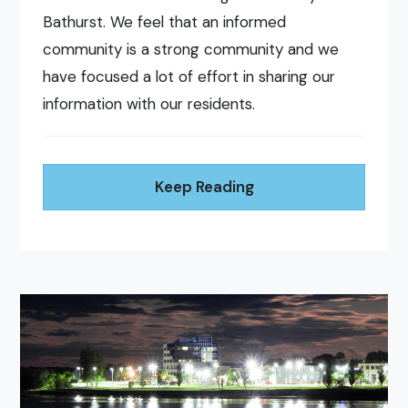
Bathurst. We feel that an informed
community is a strong community and we
have focused a lot of effort in sharing our
information with our residents.
Keep Reading