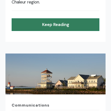
Chaleur region.
Keep Reading
Communications