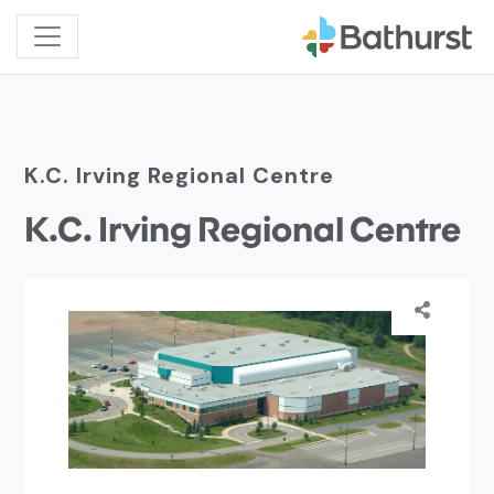
K.C. Irving Regional Centre
K.C. Irving Regional Centre