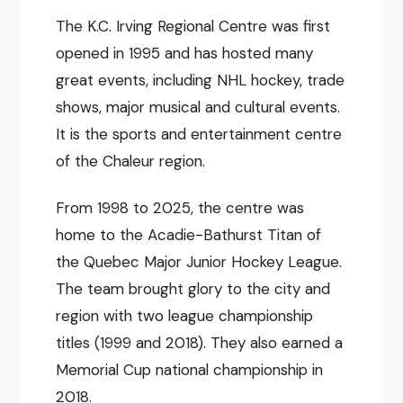
The K.C. Irving Regional Centre was first
opened in 1995 and has hosted many
great events, including NHL hockey, trade
shows, major musical and cultural events.
It is the sports and entertainment centre
of the Chaleur region.
From 1998 to 2025, the centre was
home to the Acadie-Bathurst Titan of
the Quebec Major Junior Hockey League.
The team brought glory to the city and
region with two league championship
titles (1999 and 2018). They also earned a
Memorial Cup national championship in
2018.