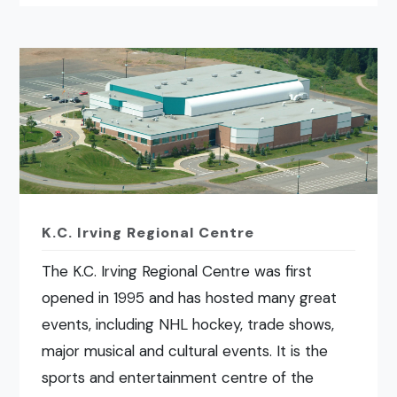
K.C. Irving Regional Centre
The K.C. Irving Regional Centre was first
opened in 1995 and has hosted many great
events, including NHL hockey, trade shows,
major musical and cultural events. It is the
sports and entertainment centre of the