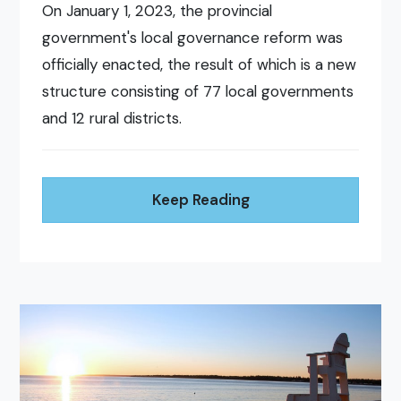
On January 1, 2023, the provincial
government's local governance reform was
officially enacted, the result of which is a new
structure consisting of 77 local governments
and 12 rural districts.
Keep Reading