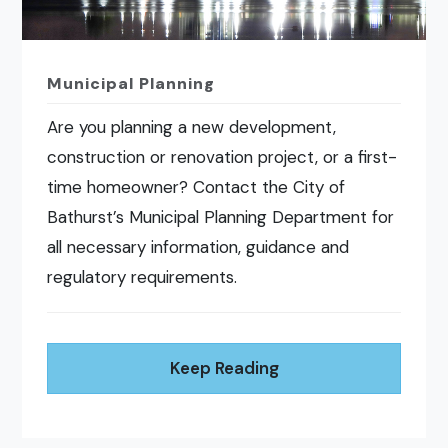
Municipal Planning
Are you planning a new development,
construction or renovation project, or a first-
time homeowner? Contact the City of
Bathurst’s Municipal Planning Department for
all necessary information, guidance and
regulatory requirements.
Keep Reading