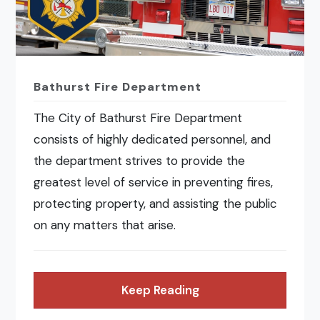
Bathurst Fire Department
The City of Bathurst Fire Department
consists of highly dedicated personnel, and
the department strives to provide the
greatest level of service in preventing fires,
protecting property, and assisting the public
on any matters that arise.
Keep Reading