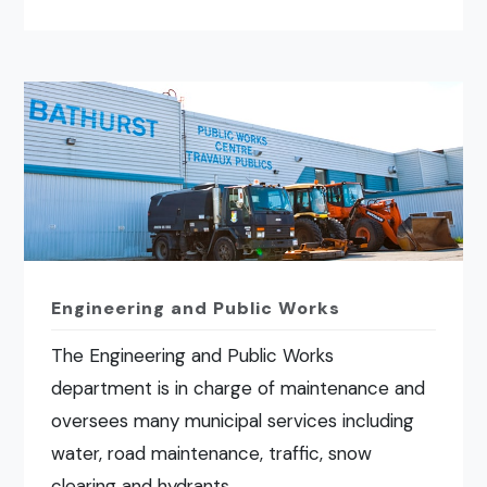
Engineering and Public Works
The Engineering and Public Works
department is in charge of maintenance and
oversees many municipal services including
water, road maintenance, traffic, snow
clearing and hydrants.