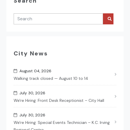
Search
City News
August 04, 2026
Walking track closed — August 10 to 14
July 30, 2026
We're Hiring: Front Desk Receptionist – City Hall
July 30, 2026
We're Hiring: Special Events Technician – K.C. Irving
Regional Centre