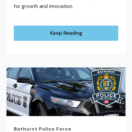
for growth and innovation.
Keep Reading
Bathurst Police Force