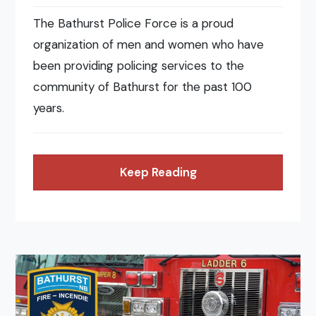
The Bathurst Police Force is a proud
organization of men and women who have
been providing policing services to the
community of Bathurst for the past 100
years.
Keep Reading