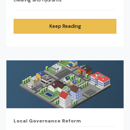
Keep Reading
Local Governance Reform