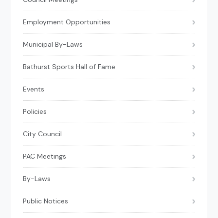
Employment Opportunities
Municipal By-Laws
Bathurst Sports Hall of Fame
Events
Policies
City Council
PAC Meetings
By-Laws
Public Notices