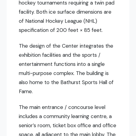
hockey tournaments requiring a twin pad
facility. Both ice surface dimensions are
of National Hockey League (NHL)
specification of 200 feet × 85 feet.
The design of the Center integrates the
exhibition facilities and the sports /
entertainment functions into a single
multi-purpose complex. The building is
also home to the Bathurst Sports Hall of
Fame.
The main entrance / concourse level
includes a community learning centre, a
senior’s room, ticket box office and office
space, all adjacent to the main lobby. The