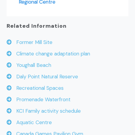
Regional Centre
Related Information
Former Mill Site
Climate change adaptation plan
Youghall Beach
Daly Point Natural Reserve
Recreational Spaces
Promenade Waterfront
KCI Family activity schedule
Aquatic Centre
Canada Games Pavilion Gym