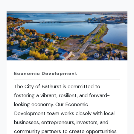
Economic Development
The City of Bathurst is committed to
fostering a vibrant, resilient, and forward-
looking economy. Our Economic
Development team works closely with local
businesses, entrepreneurs, investors, and
community partners to create opportunities