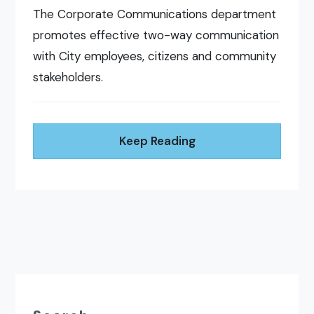
The Corporate Communications department
promotes effective two-way communication
with City employees, citizens and community
stakeholders.
Keep Reading