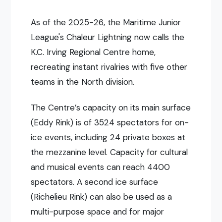
As of the 2025-26, the Maritime Junior
League's Chaleur Lightning now calls the
K.C. Irving Regional Centre home,
recreating instant rivalries with five other
teams in the North division.
The Centre’s capacity on its main surface
(Eddy Rink) is of 3524 spectators for on-
ice events, including 24 private boxes at
the mezzanine level. Capacity for cultural
and musical events can reach 4400
spectators. A second ice surface
(Richelieu Rink) can also be used as a
multi-purpose space and for major