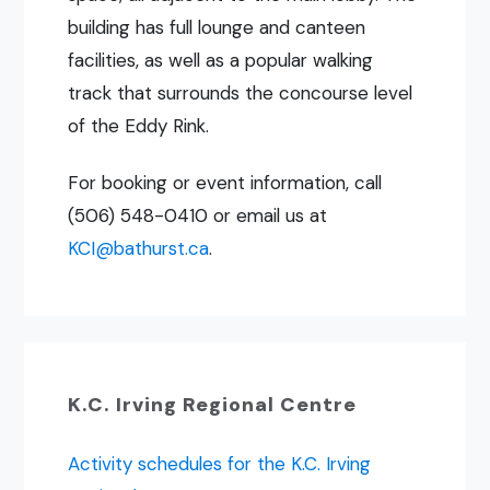
building has full lounge and canteen
facilities, as well as a popular walking
track that surrounds the concourse level
of the Eddy Rink.
For booking or event information, call
(506) 548-0410 or email us at
KCI@bathurst.ca
.
K.C. Irving Regional Centre
Activity schedules for the K.C. Irving