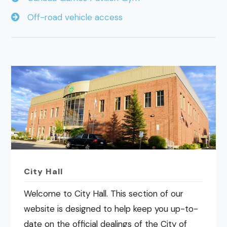
Off-road vehicle access
City Hall
Welcome to City Hall. This section of our
website is designed to help keep you up-to-
date on the official dealings of the City of