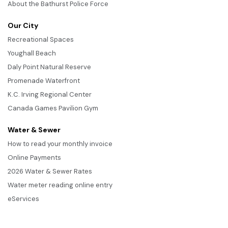
About the Bathurst Police Force
Our City
Recreational Spaces
Youghall Beach
Daly Point Natural Reserve
Promenade Waterfront
K.C. Irving Regional Center
Canada Games Pavilion Gym
Water & Sewer
How to read your monthly invoice
Online Payments
2026 Water & Sewer Rates
Water meter reading online entry
eServices