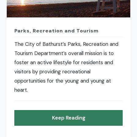
Parks, Recreation and Tourism
The City of Bathurst’s Parks, Recreation and
Tourism Department’s overall mission is to
foster an active lifestyle for residents and
visitors by providing recreational
opportunities for the young and young at
heart.
Keep Reading