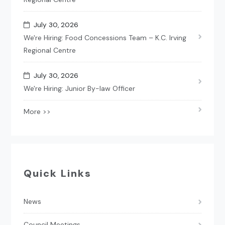
July 30, 2026
We're Hiring: Food Concessions Team – K.C. Irving
Regional Centre
July 30, 2026
We're Hiring: Junior By-law Officer
More >>
Quick Links
News
Council Meetings