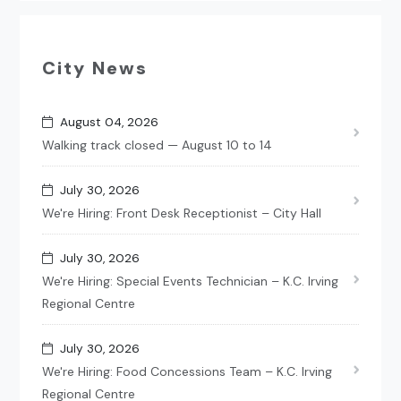
City News
August 04, 2026
Walking track closed — August 10 to 14
July 30, 2026
We're Hiring: Front Desk Receptionist – City Hall
July 30, 2026
We're Hiring: Special Events Technician – K.C. Irving
Regional Centre
July 30, 2026
We're Hiring: Food Concessions Team – K.C. Irving
Regional Centre