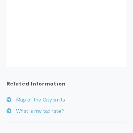
Related Information
Map of the City limits
What is my tax rate?