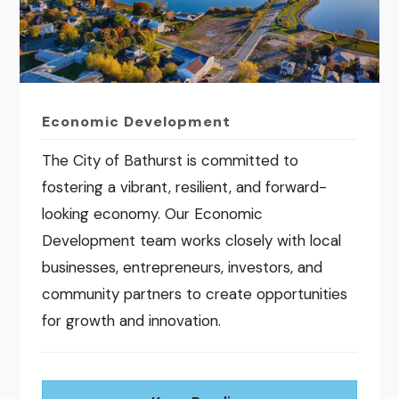
Economic Development
The City of Bathurst is committed to
fostering a vibrant, resilient, and forward-
looking economy. Our Economic
Development team works closely with local
businesses, entrepreneurs, investors, and
community partners to create opportunities
for growth and innovation.