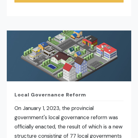
Local Governance Reform
On January 1, 2023, the provincial
government's local governance reform was
officially enacted, the result of which is a new
structure consisting of 77 local governments