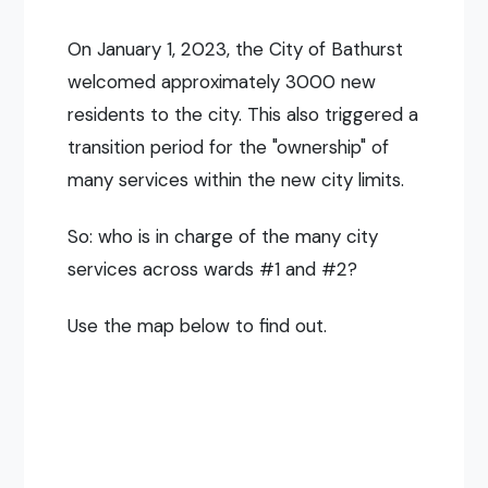
On January 1, 2023, the City of Bathurst
welcomed approximately 3000 new
residents to the city. This also triggered a
transition period for the "ownership" of
many services within the new city limits.
So: who is in charge of the many city
services across wards #1 and #2?
Use the map below to find out.