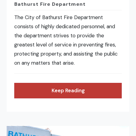
Bathurst Fire Department
The City of Bathurst Fire Department
consists of highly dedicated personnel, and
the department strives to provide the
greatest level of service in preventing fires,
protecting property, and assisting the public
on any matters that arise.
Keep Reading