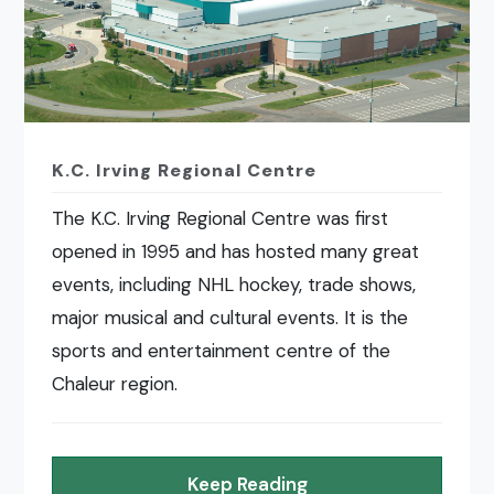
K.C. Irving Regional Centre
The K.C. Irving Regional Centre was first
opened in 1995 and has hosted many great
events, including NHL hockey, trade shows,
major musical and cultural events. It is the
sports and entertainment centre of the
Chaleur region.
Keep Reading