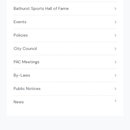
Bathurst Sports Hall of Fame
Events
Policies
City Council
PAC Meetings
By-Laws
Public Notices
News