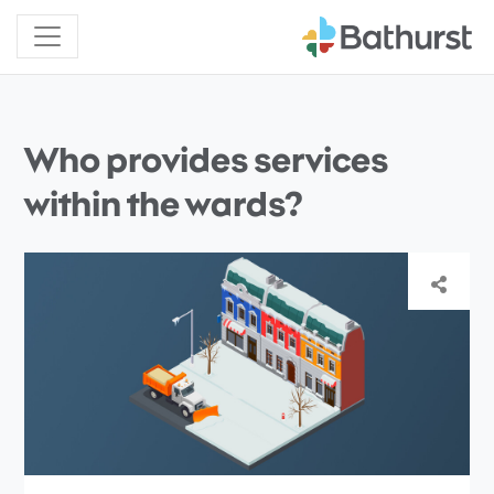
Who provides services
within the wards?