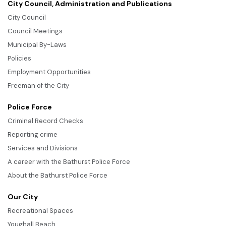
City Council, Administration and Publications
City Council
Council Meetings
Municipal By-Laws
Policies
Employment Opportunities
Freeman of the City
Police Force
Criminal Record Checks
Reporting crime
Services and Divisions
A career with the Bathurst Police Force
About the Bathurst Police Force
Our City
Recreational Spaces
Youghall Beach