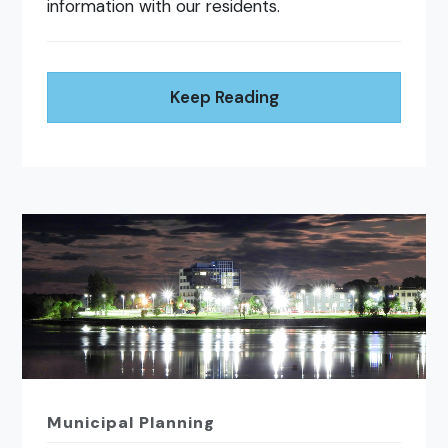
information with our residents.
Keep Reading
Municipal Planning