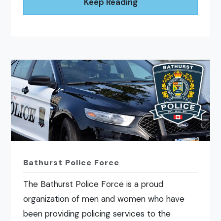
Keep Reading
Bathurst Police Force
The Bathurst Police Force is a proud
organization of men and women who have
been providing policing services to the