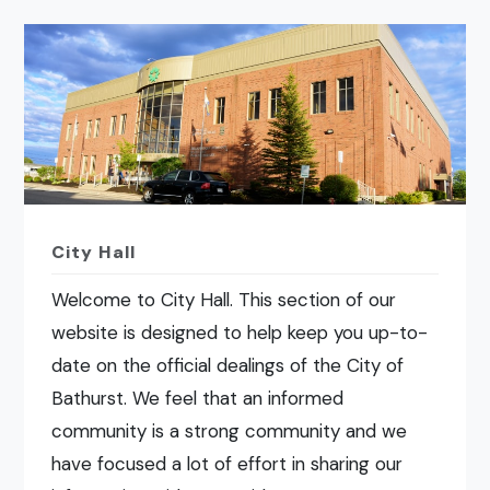
City Hall
Welcome to City Hall. This section of our
website is designed to help keep you up-to-
date on the official dealings of the City of
Bathurst. We feel that an informed
community is a strong community and we
have focused a lot of effort in sharing our