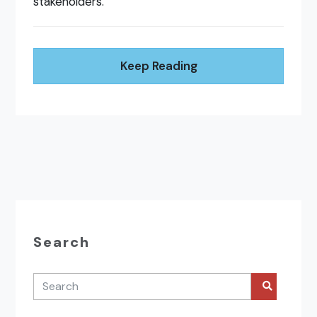
stakeholders.
Keep Reading
Search