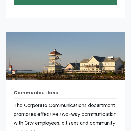
Communications
The Corporate Communications department
promotes effective two-way communication
with City employees, citizens and community