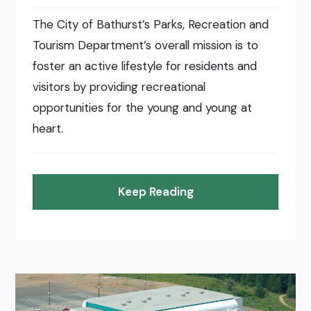
The City of Bathurst’s Parks, Recreation and
Tourism Department’s overall mission is to
foster an active lifestyle for residents and
visitors by providing recreational
opportunities for the young and young at
heart.
Keep Reading