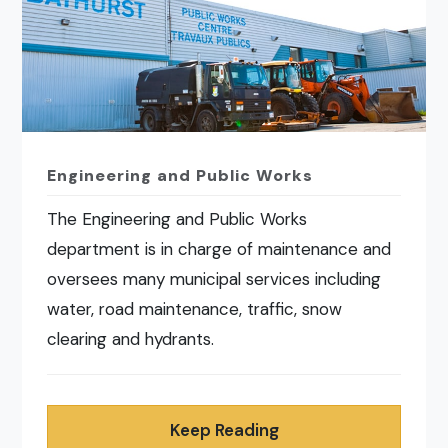
Engineering and Public Works
The Engineering and Public Works
department is in charge of maintenance and
oversees many municipal services including
water, road maintenance, traffic, snow
clearing and hydrants.
Keep Reading