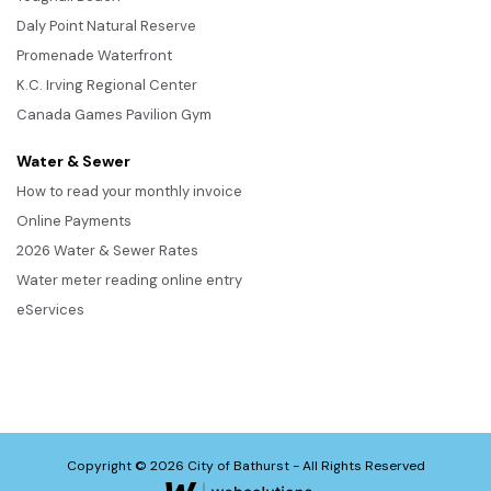
Daly Point Natural Reserve
Promenade Waterfront
K.C. Irving Regional Center
Canada Games Pavilion Gym
Water & Sewer
How to read your monthly invoice
Online Payments
2026 Water & Sewer Rates
Water meter reading online entry
eServices
Copyright © 2026 City of Bathurst - All Rights Reserved