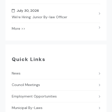
July 30, 2026
We're Hiring: Junior By-law Officer
More >>
Quick Links
News
Council Meetings
Employment Opportunities
Municipal By-Laws