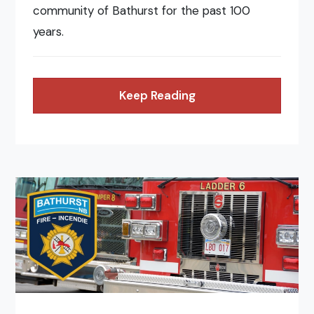
community of Bathurst for the past 100
years.
Keep Reading