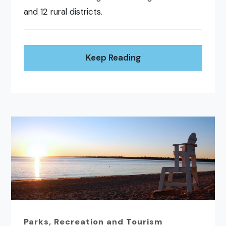
and 12 rural districts.
Keep Reading
Parks, Recreation and Tourism