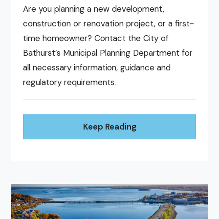
Are you planning a new development,
construction or renovation project, or a first-
time homeowner? Contact the City of
Bathurst’s Municipal Planning Department for
all necessary information, guidance and
regulatory requirements.
Keep Reading