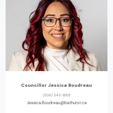
Councillor Jessica Boudreau
(506) 543-1889
ac.tsruhtab@uaerduoB.acisseJ