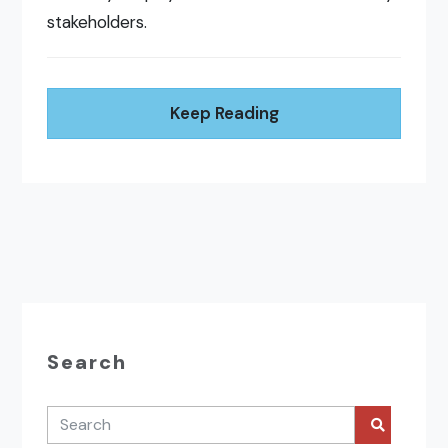
stakeholders.
Keep Reading
Search