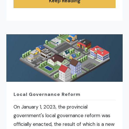
Keep Reading
Local Governance Reform
On January 1, 2023, the provincial
government's local governance reform was
officially enacted, the result of which is a new