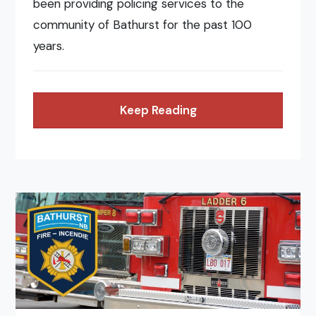
been providing policing services to the
community of Bathurst for the past 100
years.
Keep Reading