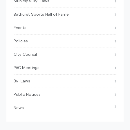
Municipal By-Laws
Bathurst Sports Hall of Fame
Events
Policies
City Council
PAC Meetings
By-Laws
Public Notices
News