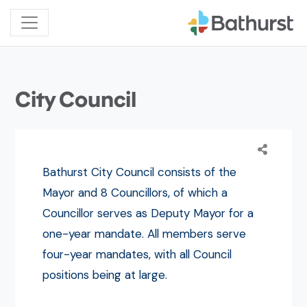
City Council
Bathurst City Council consists of the
Mayor and 8 Councillors, of which a
Councillor serves as Deputy Mayor for a
one-year mandate. All members serve
four-year mandates, with all Council
positions being at large.