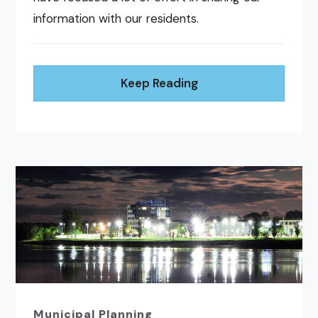
information with our residents.
Keep Reading
Municipal Planning