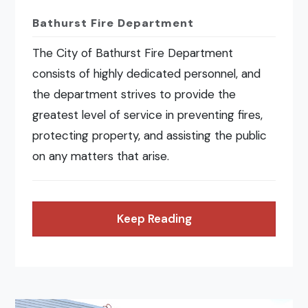
Bathurst Fire Department
The City of Bathurst Fire Department
consists of highly dedicated personnel, and
the department strives to provide the
greatest level of service in preventing fires,
protecting property, and assisting the public
on any matters that arise.
Keep Reading