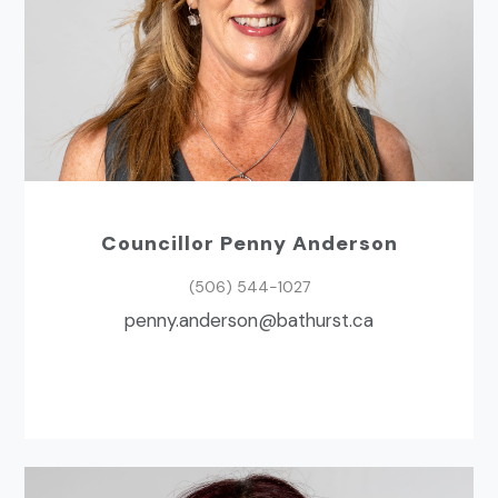
Councillor Penny Anderson
(506) 544-1027
ac.tsruhtab@nosredna.ynnep