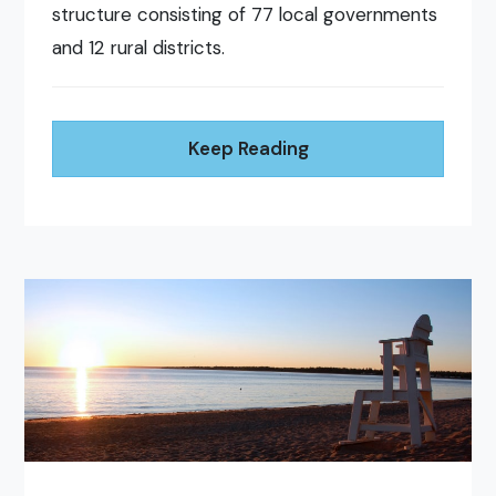
structure consisting of 77 local governments
and 12 rural districts.
Keep Reading