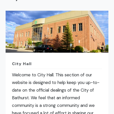
City Hall
Welcome to City Hall. This section of our
website is designed to help keep you up-to-
date on the official dealings of the City of
Bathurst. We feel that an informed
community is a strong community and we
have focused a lot of effort in sharing our