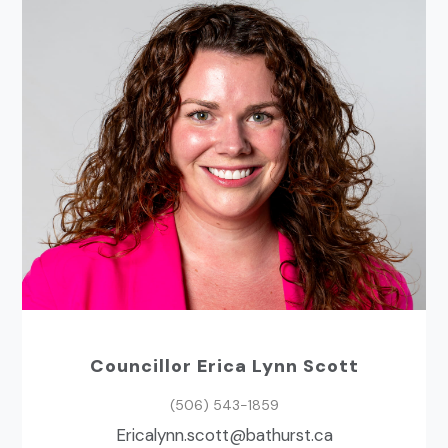
Councillor Erica Lynn Scott
(506) 543-1859
ac.tsruhtab@ttocs.nnylacirE