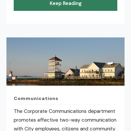
Keep Reading
Communications
The Corporate Communications department
promotes effective two-way communication
with City employees, citizens and community