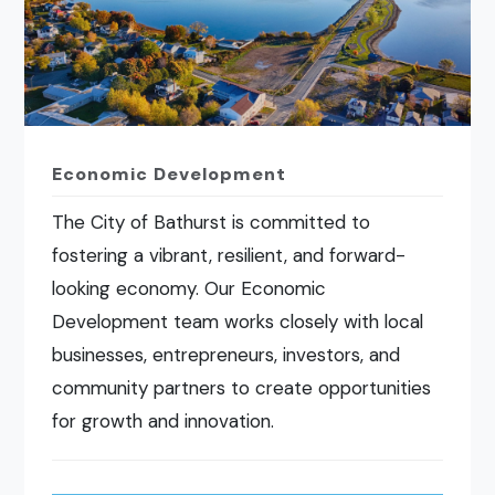
Economic Development
The City of Bathurst is committed to
fostering a vibrant, resilient, and forward-
looking economy. Our Economic
Development team works closely with local
businesses, entrepreneurs, investors, and
community partners to create opportunities
for growth and innovation.