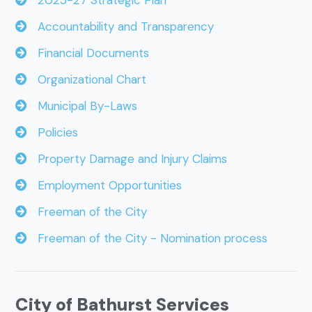
2025-27 Strategic Plan
Accountability and Transparency
Financial Documents
Organizational Chart
Municipal By-Laws
Policies
Property Damage and Injury Claims
Employment Opportunities
Freeman of the City
Freeman of the City - Nomination process
City of Bathurst Services