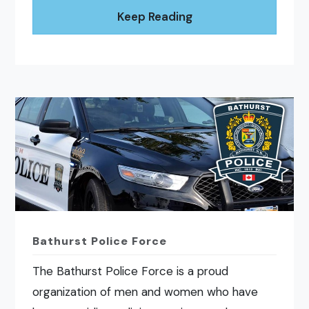
Keep Reading
Bathurst Police Force
The Bathurst Police Force is a proud
organization of men and women who have