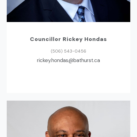
Councillor Rickey Hondas
(506) 543-0456
ac.tsruhtab@sadnoh.yekcir