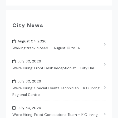
City News
August 04, 2026
Walking track closed — August 10 to 14
July 30, 2026
We're Hiring: Front Desk Receptionist – City Hall
July 30, 2026
We're Hiring: Special Events Technician – K.C. Irving
Regional Centre
July 30, 2026
We're Hiring: Food Concessions Team – K.C. Irving