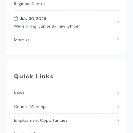
Regional Centre
July 30, 2026
We're Hiring: Junior By-law Officer
More >>
Quick Links
News
Council Meetings
Employment Opportunities