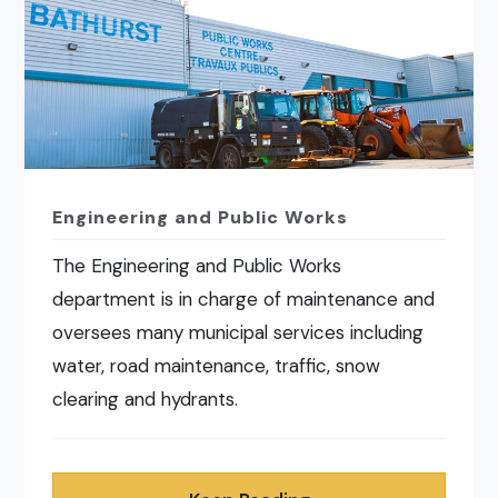
Engineering and Public Works
The Engineering and Public Works
department is in charge of maintenance and
oversees many municipal services including
water, road maintenance, traffic, snow
clearing and hydrants.