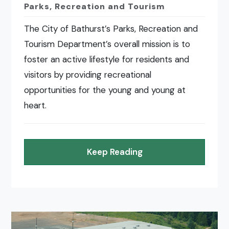
Parks, Recreation and Tourism
The City of Bathurst’s Parks, Recreation and
Tourism Department’s overall mission is to
foster an active lifestyle for residents and
visitors by providing recreational
opportunities for the young and young at
heart.
Keep Reading