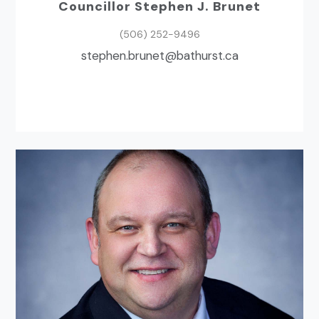
Councillor Stephen J. Brunet
(506) 252-9496
ac.tsruhtab@tenurb.nehpets