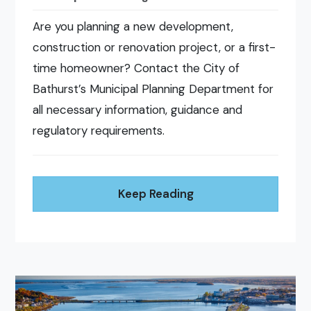
Are you planning a new development,
construction or renovation project, or a first-
time homeowner? Contact the City of
Bathurst’s Municipal Planning Department for
all necessary information, guidance and
regulatory requirements.
Keep Reading