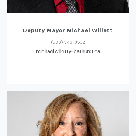
Deputy Mayor Michael Willett
(506) 543-3592
ac.tsruhtab@ttelliw.leahcim