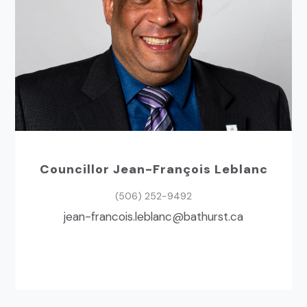
Councillor Jean-François Leblanc
(506) 252-9492
ac.tsruhtab@cnalbel.siocnarf-naej