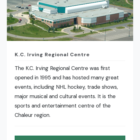
K.C. Irving Regional Centre
The K.C. Irving Regional Centre was first
opened in 1995 and has hosted many great
events, including NHL hockey, trade shows,
major musical and cultural events. It is the
sports and entertainment centre of the
Chaleur region.