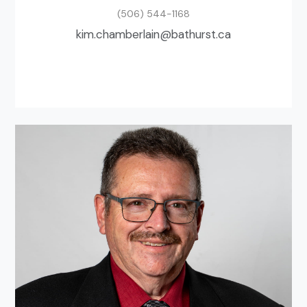
(506) 544-1168
ac.tsruhtab@nialrebmahc.mik