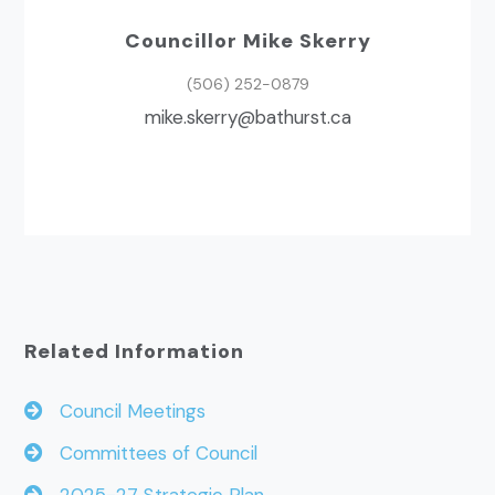
Councillor Mike Skerry
(506) 252-0879
ac.tsruhtab@yrreks.ekim
Related Information
Council Meetings
Committees of Council