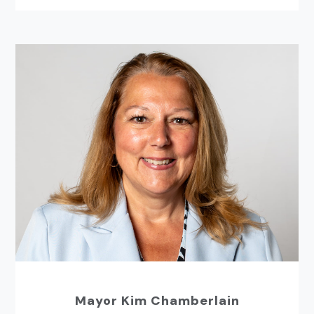
Mayor Kim Chamberlain