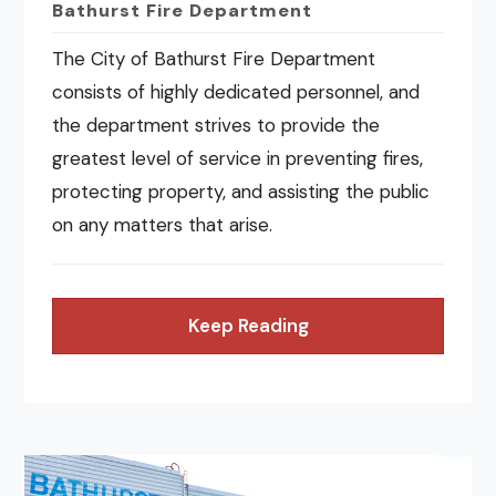
Bathurst Fire Department
The City of Bathurst Fire Department
consists of highly dedicated personnel, and
the department strives to provide the
greatest level of service in preventing fires,
protecting property, and assisting the public
on any matters that arise.
Keep Reading