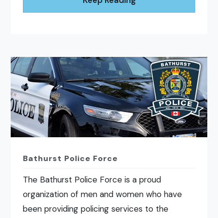
Bathurst Police Force
The Bathurst Police Force is a proud
organization of men and women who have
been providing policing services to the