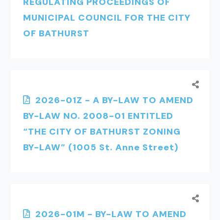
REGULATING PROCEEDINGS OF
MUNICIPAL COUNCIL FOR THE CITY
OF BATHURST
2026-01Z - A BY-LAW TO AMEND
BY-LAW NO. 2008-01 ENTITLED
“THE CITY OF BATHURST ZONING
BY-LAW” (1005 St. Anne Street)
2026-01M - BY-LAW TO AMEND