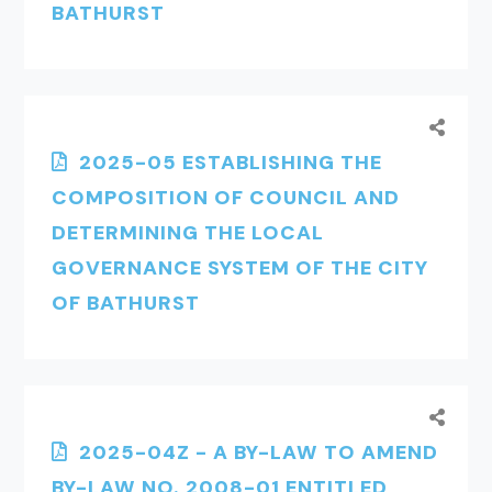
BATHURST
2025-05 ESTABLISHING THE
COMPOSITION OF COUNCIL AND
DETERMINING THE LOCAL
GOVERNANCE SYSTEM OF THE CITY
OF BATHURST
2025-04Z - A BY-LAW TO AMEND
BY-LAW NO. 2008-01 ENTITLED