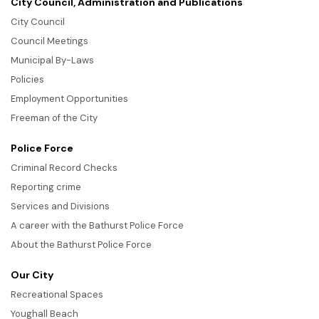
City Council, Administration and Publications
City Council
Council Meetings
Municipal By-Laws
Policies
Employment Opportunities
Freeman of the City
Police Force
Criminal Record Checks
Reporting crime
Services and Divisions
A career with the Bathurst Police Force
About the Bathurst Police Force
Our City
Recreational Spaces
Youghall Beach