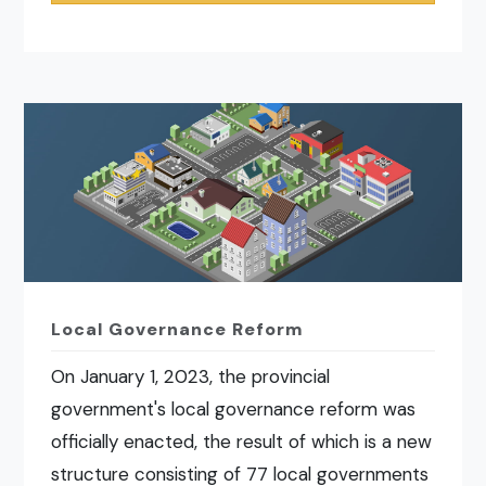
Local Governance Reform
On January 1, 2023, the provincial
government's local governance reform was
officially enacted, the result of which is a new
structure consisting of 77 local governments