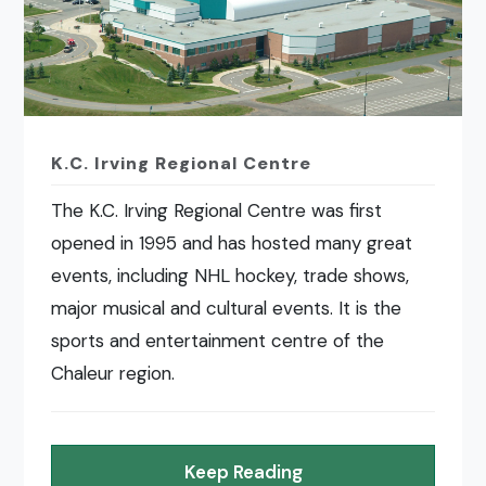
K.C. Irving Regional Centre
The K.C. Irving Regional Centre was first
opened in 1995 and has hosted many great
events, including NHL hockey, trade shows,
major musical and cultural events. It is the
sports and entertainment centre of the
Chaleur region.
Keep Reading