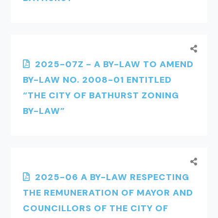
2025-07Z - A BY-LAW TO AMEND
BY-LAW NO. 2008-01 ENTITLED
“THE CITY OF BATHURST ZONING
BY-LAW”
2025-06 A BY-LAW RESPECTING
THE REMUNERATION OF MAYOR AND
COUNCILLORS OF THE CITY OF