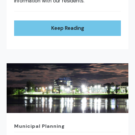
information with our residents.
Keep Reading
Municipal Planning