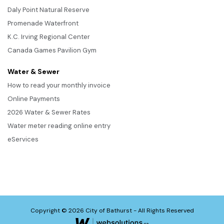
Daly Point Natural Reserve
Promenade Waterfront
K.C. Irving Regional Center
Canada Games Pavilion Gym
Water & Sewer
How to read your monthly invoice
Online Payments
2026 Water & Sewer Rates
Water meter reading online entry
eServices
Copyright © 2026 City of Bathurst - All Rights Reserved