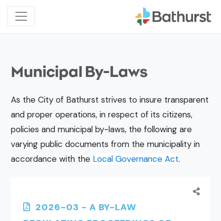
Municipal By-Laws
As the City of Bathurst strives to insure transparent
and proper operations, in respect of its citizens,
policies and municipal by-laws, the following are
varying public documents from the municipality in
accordance with the
Local Governance Act
.
2026-03 - A BY-LAW