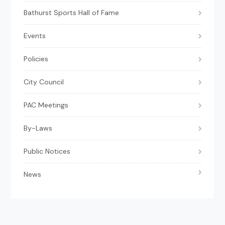
Bathurst Sports Hall of Fame
Events
Policies
City Council
PAC Meetings
By-Laws
Public Notices
News