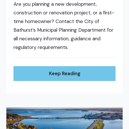
Are you planning a new development,
construction or renovation project, or a first-
time homeowner? Contact the City of
Bathurst’s Municipal Planning Department for
all necessary information, guidance and
regulatory requirements.
Keep Reading