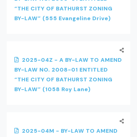
“THE CITY OF BATHURST ZONING
BY-LAW” (555 Evangeline Drive)
2025-04Z - A BY-LAW TO AMEND
BY-LAW NO. 2008-01 ENTITLED
“THE CITY OF BATHURST ZONING
BY-LAW” (1058 Roy Lane)
2025-04M - BY-LAW TO AMEND