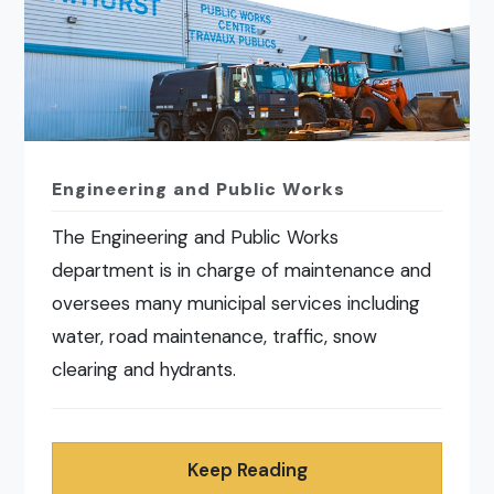
Engineering and Public Works
The Engineering and Public Works
department is in charge of maintenance and
oversees many municipal services including
water, road maintenance, traffic, snow
clearing and hydrants.
Keep Reading