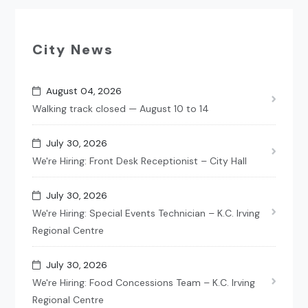
City News
August 04, 2026
Walking track closed — August 10 to 14
July 30, 2026
We're Hiring: Front Desk Receptionist – City Hall
July 30, 2026
We're Hiring: Special Events Technician – K.C. Irving
Regional Centre
July 30, 2026
We're Hiring: Food Concessions Team – K.C. Irving
Regional Centre