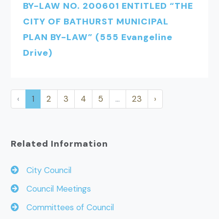
BY-LAW NO. 200601 ENTITLED “THE
CITY OF BATHURST MUNICIPAL
PLAN BY-LAW” (555 Evangeline
Drive)
‹
1
2
3
4
5
…
23
›
Related Information
City Council
Council Meetings
Committees of Council