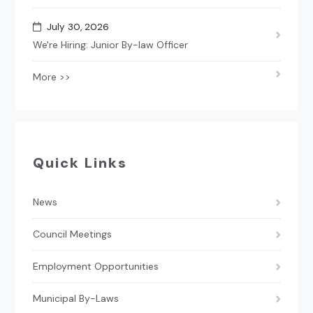
July 30, 2026
We're Hiring: Junior By-law Officer
More >>
Quick Links
News
Council Meetings
Employment Opportunities
Municipal By-Laws