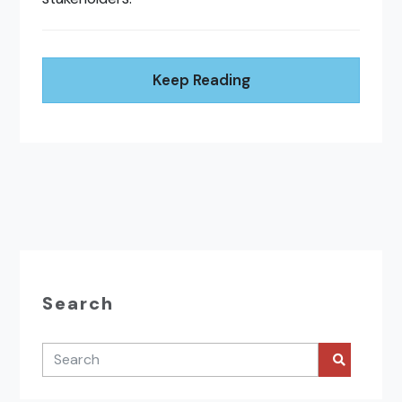
Keep Reading
Search