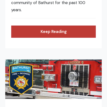
community of Bathurst for the past 100
years.
Keep Reading