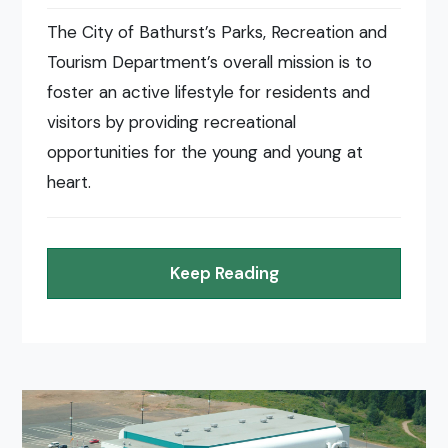
The City of Bathurst’s Parks, Recreation and
Tourism Department’s overall mission is to
foster an active lifestyle for residents and
visitors by providing recreational
opportunities for the young and young at
heart.
Keep Reading