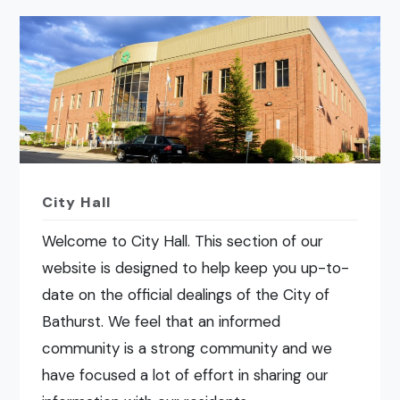
City Hall
Welcome to City Hall. This section of our
website is designed to help keep you up-to-
date on the official dealings of the City of
Bathurst. We feel that an informed
community is a strong community and we
have focused a lot of effort in sharing our