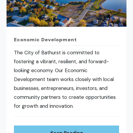
Economic Development
The City of Bathurst is committed to
fostering a vibrant, resilient, and forward-
looking economy. Our Economic
Development team works closely with local
businesses, entrepreneurs, investors, and
community partners to create opportunities
for growth and innovation.
Keep Reading