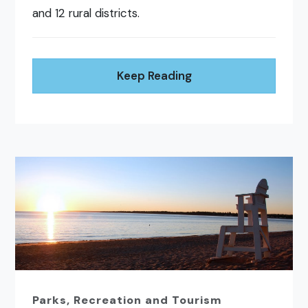
and 12 rural districts.
Keep Reading
Parks, Recreation and Tourism