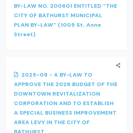
BY-LAW NO. 200601 ENTITLED “THE
CITY OF BATHURST MUNICIPAL
PLAN BY-LAW” (1005 St. Anne
Street)
2025-09 - A BY-LAW TO
APPROVE THE 2026 BUDGET OF THE
DOWNTOWN REVITALIZATION
CORPORATION AND TO ESTABLISH
A SPECIAL BUSINESS IMPROVEMENT
AREA LEVY IN THE CITY OF
BATHURST