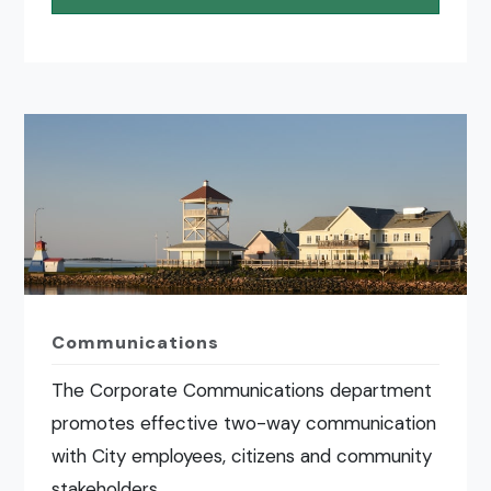
Communications
The Corporate Communications department
promotes effective two-way communication
with City employees, citizens and community
stakeholders.