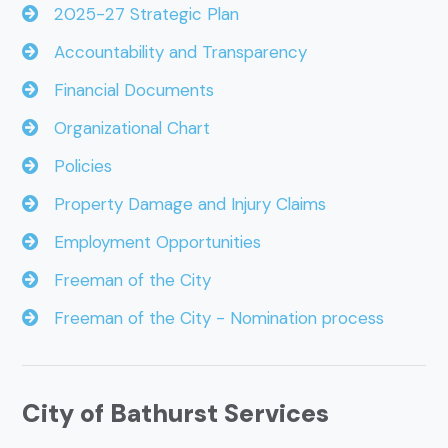
2025-27 Strategic Plan
Accountability and Transparency
Financial Documents
Organizational Chart
Policies
Property Damage and Injury Claims
Employment Opportunities
Freeman of the City
Freeman of the City - Nomination process
City of Bathurst Services