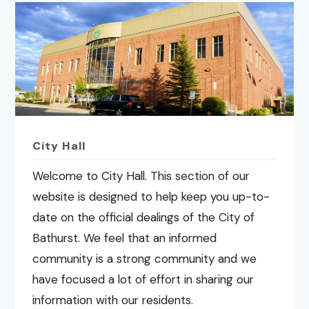
City Hall
Welcome to City Hall. This section of our
website is designed to help keep you up-to-
date on the official dealings of the City of
Bathurst. We feel that an informed
community is a strong community and we
have focused a lot of effort in sharing our
information with our residents.