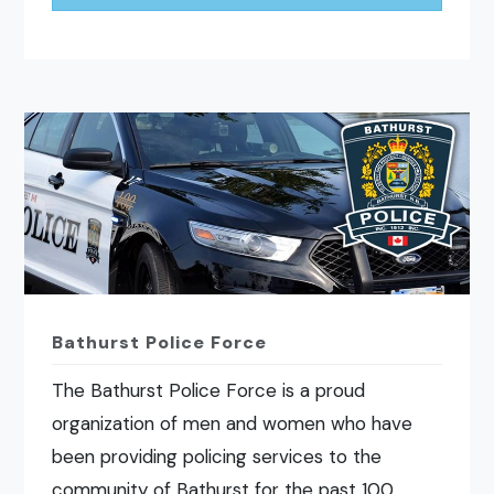
Bathurst Police Force
The Bathurst Police Force is a proud
organization of men and women who have
been providing policing services to the
community of Bathurst for the past 100