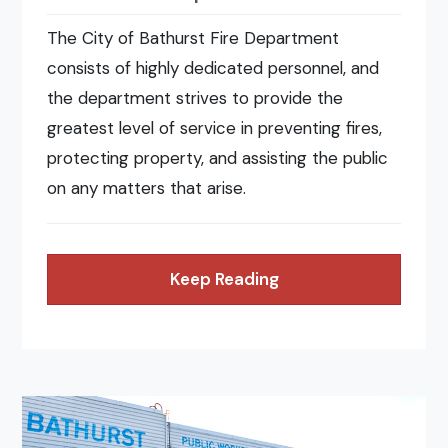
The City of Bathurst Fire Department
consists of highly dedicated personnel, and
the department strives to provide the
greatest level of service in preventing fires,
protecting property, and assisting the public
on any matters that arise.
Keep Reading