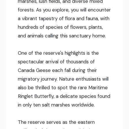
marshes, lush fields, and diverse mixed
forests. As you explore, you will encounter
a vibrant tapestry of flora and fauna, with
hundreds of species of flowers, plants,
and animals calling this sanctuary home.
One of the reserve's highlights is the
spectacular arrival of thousands of
Canada Geese each fall during their
migratory journey. Nature enthusiasts will
also be thrilled to spot the rare Maritime
Ringlet Butterfly, a delicate species found
in only ten salt marshes worldwide.
The reserve serves as the eastern