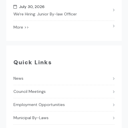
July 30, 2026
We're Hiring: Junior By-law Officer
More >>
Quick Links
News
Council Meetings
Employment Opportunities
Municipal By-Laws