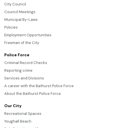
City Council
Council Meetings
Municipal By-Laws
Policies
Employment Opportunities
Freeman of the City
Police Force
Criminal Record Checks
Reporting crime
Services and Divisions
A career with the Bathurst Police Force
About the Bathurst Police Force
Our City
Recreational Spaces
Youghall Beach