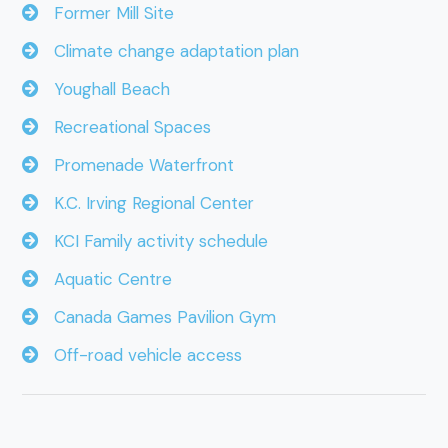
Former Mill Site
Climate change adaptation plan
Youghall Beach
Recreational Spaces
Promenade Waterfront
K.C. Irving Regional Center
KCI Family activity schedule
Aquatic Centre
Canada Games Pavilion Gym
Off-road vehicle access