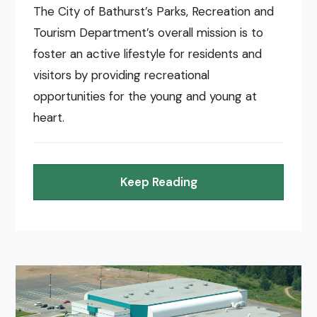
The City of Bathurst’s Parks, Recreation and
Tourism Department’s overall mission is to
foster an active lifestyle for residents and
visitors by providing recreational
opportunities for the young and young at
heart.
Keep Reading