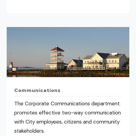
Communications
The Corporate Communications department
promotes effective two-way communication
with City employees, citizens and community
stakeholders.