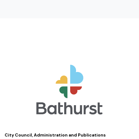
City Council, Administration and Publications