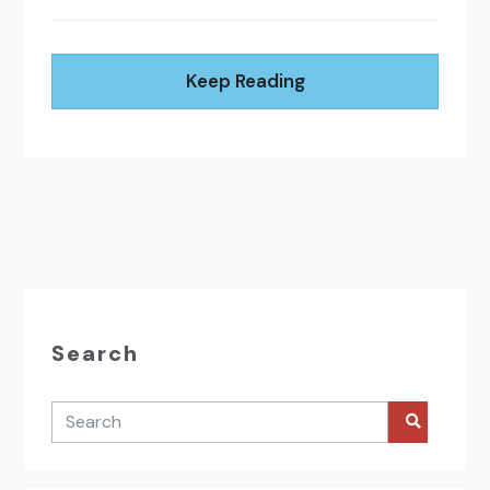
Keep Reading
Search