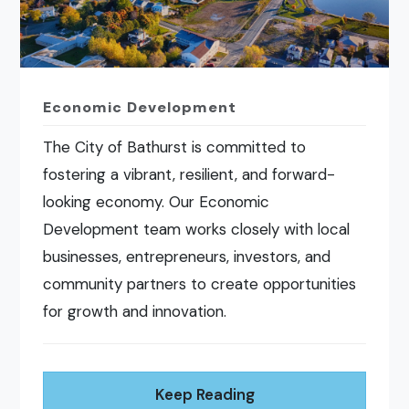
Economic Development
The City of Bathurst is committed to
fostering a vibrant, resilient, and forward-
looking economy. Our Economic
Development team works closely with local
businesses, entrepreneurs, investors, and
community partners to create opportunities
for growth and innovation.
Keep Reading