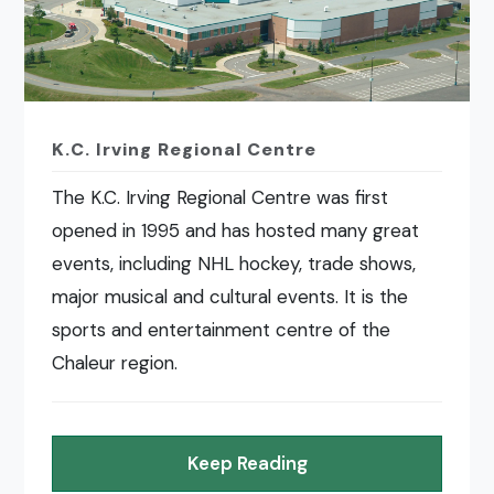
K.C. Irving Regional Centre
The K.C. Irving Regional Centre was first
opened in 1995 and has hosted many great
events, including NHL hockey, trade shows,
major musical and cultural events. It is the
sports and entertainment centre of the
Chaleur region.
Keep Reading