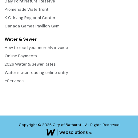
Daly Point Natural Reserve
Promenade Waterfront
K.C. Irving Regional Center
Canada Games Pavilion Gym
Water & Sewer
How to read your monthly invoice
Online Payments
2026 Water & Sewer Rates
Water meter reading online entry
eServices
Copyright © 2026 City of Bathurst - All Rights Reserved