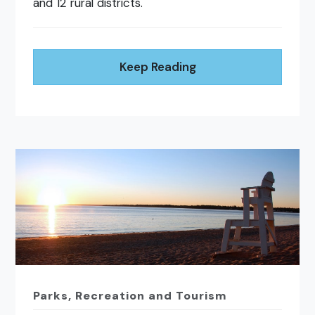
and 12 rural districts.
Keep Reading
Parks, Recreation and Tourism