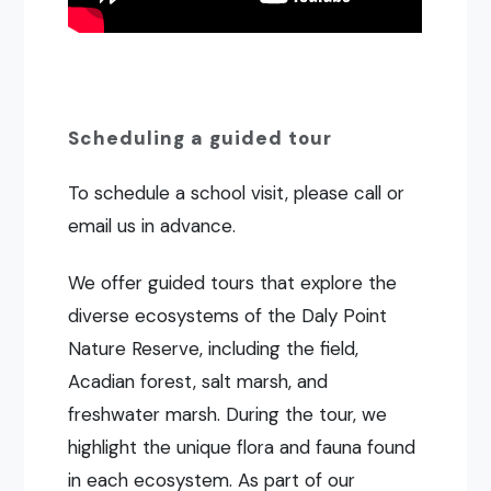
Scheduling a guided tour
To schedule a school visit, please call or
email us in advance.
We offer guided tours that explore the
diverse ecosystems of the Daly Point
Nature Reserve, including the field,
Acadian forest, salt marsh, and
freshwater marsh. During the tour, we
highlight the unique flora and fauna found
in each ecosystem. As part of our