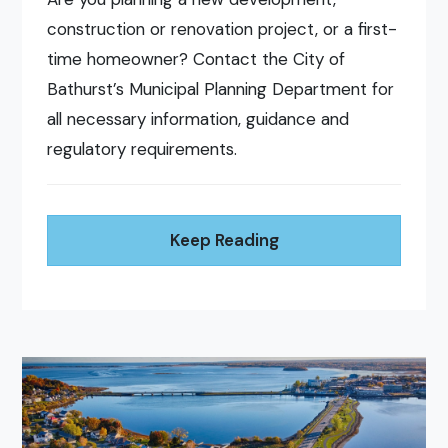
construction or renovation project, or a first-
time homeowner? Contact the City of
Bathurst’s Municipal Planning Department for
all necessary information, guidance and
regulatory requirements.
Keep Reading