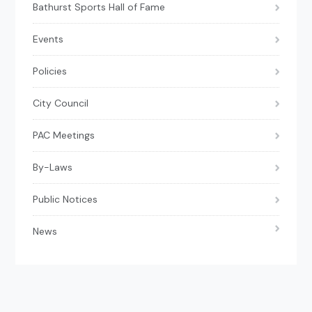
Bathurst Sports Hall of Fame
Events
Policies
City Council
PAC Meetings
By-Laws
Public Notices
News