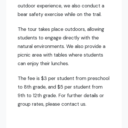
outdoor experience, we also conduct a
bear safety exercise while on the trail.
The tour takes place outdoors, allowing
students to engage directly with the
natural environments. We also provide a
picnic area with tables where students
can enjoy their lunches.
The fee is $3 per student from preschool
to 8th grade, and $5 per student from
9th to 12th grade. For further details or
group rates, please contact us.