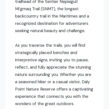
trailhead of the Sentier Nepisiguit
Mi’gmaq Trail (SNMT), the longest
backcountry trail in the Maritimes and a
recognized destination for adventurers
seeking natural beauty and challenge.
As you traverse the trails, you will find
strategically placed benches and
interpretive signs, inviting you to pause,
reflect, and fully appreciate the stunning
nature surrounding you. Whether you are
a seasoned hiker or a casual visitor, Daly
Point Nature Reserve offers a captivating
experience that connects you with the
wonders of the great outdoors.