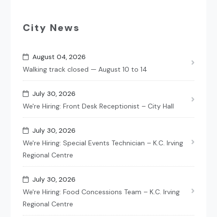
City News
August 04, 2026
Walking track closed — August 10 to 14
July 30, 2026
We're Hiring: Front Desk Receptionist – City Hall
July 30, 2026
We're Hiring: Special Events Technician – K.C. Irving
Regional Centre
July 30, 2026
We're Hiring: Food Concessions Team – K.C. Irving
Regional Centre