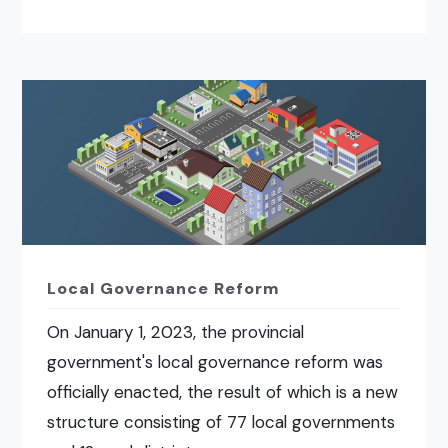
Local Governance Reform
On January 1, 2023, the provincial
government's local governance reform was
officially enacted, the result of which is a new
structure consisting of 77 local governments