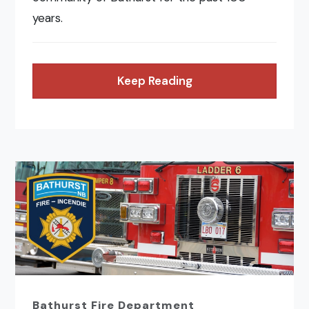
years.
Keep Reading
Bathurst Fire Department