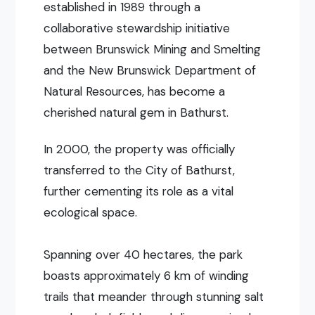
established in 1989 through a
collaborative stewardship initiative
between Brunswick Mining and Smelting
and the New Brunswick Department of
Natural Resources, has become a
cherished natural gem in Bathurst.
In 2000, the property was officially
transferred to the City of Bathurst,
further cementing its role as a vital
ecological space.
Spanning over 40 hectares, the park
boasts approximately 6 km of winding
trails that meander through stunning salt