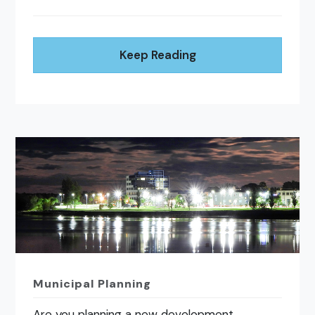
Keep Reading
Municipal Planning
Are you planning a new development,