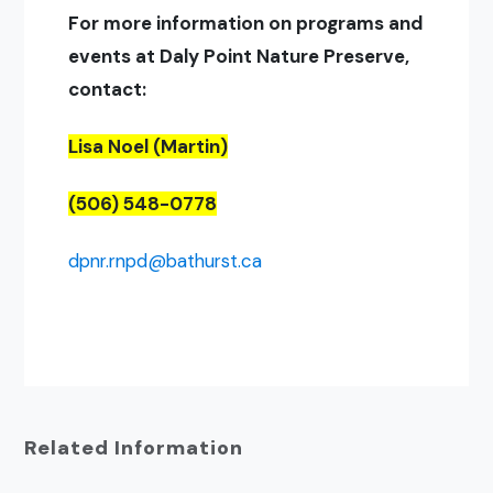
For more information on programs and
events at Daly Point Nature Preserve,
contact:
Lisa Noel (Martin)
(506) 548-0778
dpnr.rnpd@bathurst.ca
Related Information