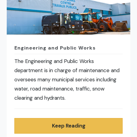
Engineering and Public Works
The Engineering and Public Works
department is in charge of maintenance and
oversees many municipal services including
water, road maintenance, traffic, snow
clearing and hydrants.
Keep Reading