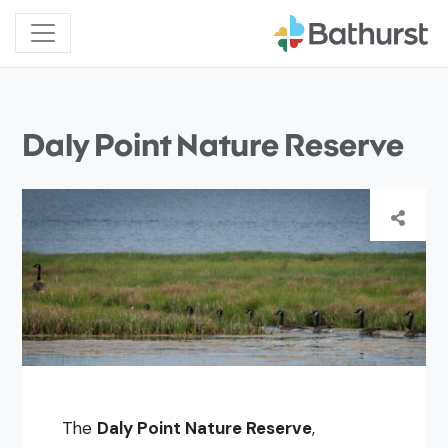
Daly Point Nature Reserve
The
Daly Point Nature Reserve
,