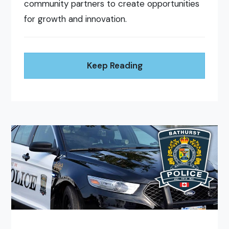
community partners to create opportunities
for growth and innovation.
Keep Reading