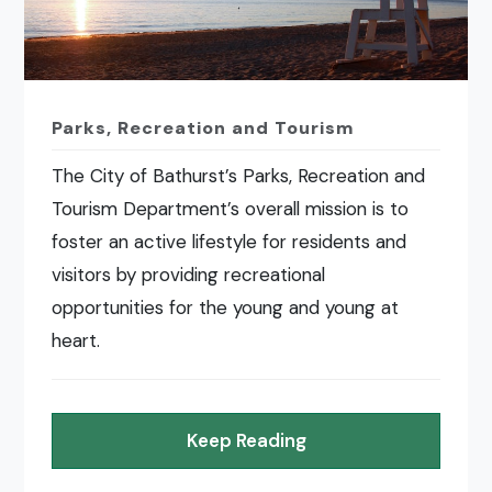
Parks, Recreation and Tourism
The City of Bathurst’s Parks, Recreation and
Tourism Department’s overall mission is to
foster an active lifestyle for residents and
visitors by providing recreational
opportunities for the young and young at
heart.
Keep Reading