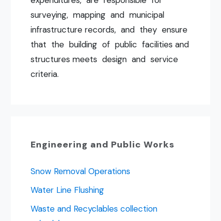
surveying, mapping and municipal
infrastructure records, and they ensure
that the building of public facilities and
structures meets design and service
criteria.
Engineering and Public Works
Snow Removal Operations
Water Line Flushing
Waste and Recyclables collection