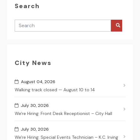
Search
City News
August 04, 2026
Walking track closed — August 10 to 14
July 30, 2026
We're Hiring: Front Desk Receptionist – City Hall
July 30, 2026
We're Hiring: Special Events Technician – K.C. Irving