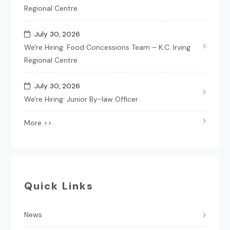
Regional Centre
July 30, 2026
We're Hiring: Food Concessions Team – K.C. Irving
Regional Centre
July 30, 2026
We're Hiring: Junior By-law Officer
More >>
Quick Links
News