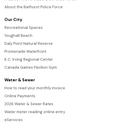
About the Bathurst Police Force
Our City
Recreational Spaces
Youghall Beach
Daly Point Natural Reserve
Promenade Waterfront
K.C. Irving Regional Center
Canada Games Pavilion Gym
Water & Sewer
How to read your monthly invoice
Online Payments
2026 Water & Sewer Rates
Water meter reading online entry
eServices