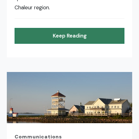
Chaleur region.
Keep Reading
Communications