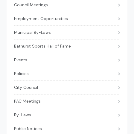
Council Meetings
Employment Opportunities
Municipal By-Laws
Bathurst Sports Hall of Fame
Events
Policies
City Council
PAC Meetings
By-Laws
Public Notices