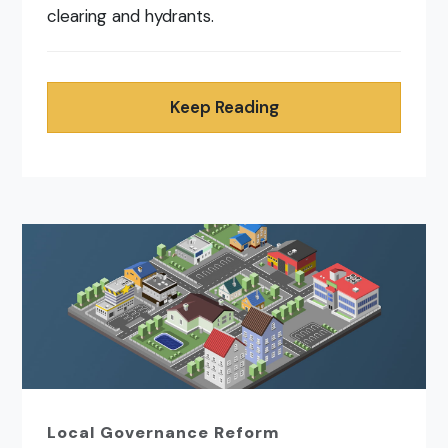
clearing and hydrants.
Keep Reading
Local Governance Reform