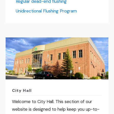
Regular dead-end flushing
Unidirectional Flushing Program
City Hall
Welcome to City Hall. This section of our
website is designed to help keep you up-to-