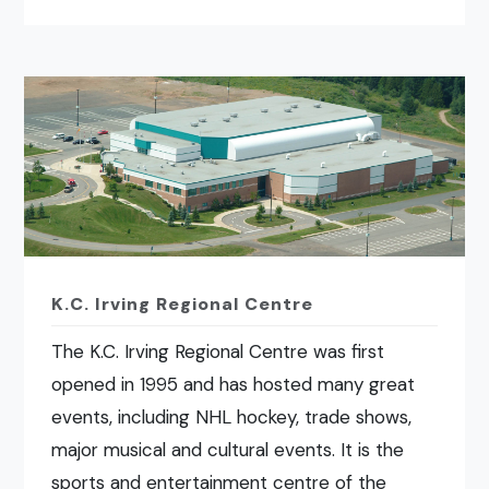
K.C. Irving Regional Centre
The K.C. Irving Regional Centre was first
opened in 1995 and has hosted many great
events, including NHL hockey, trade shows,
major musical and cultural events. It is the
sports and entertainment centre of the