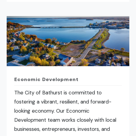
Economic Development
The City of Bathurst is committed to
fostering a vibrant, resilient, and forward-
looking economy. Our Economic
Development team works closely with local
businesses, entrepreneurs, investors, and