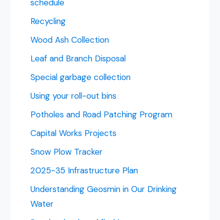
schedule
Recycling
Wood Ash Collection
Leaf and Branch Disposal
Special garbage collection
Using your roll-out bins
Potholes and Road Patching Program
Capital Works Projects
Snow Plow Tracker
2025-35 Infrastructure Plan
Understanding Geosmin in Our Drinking
Water