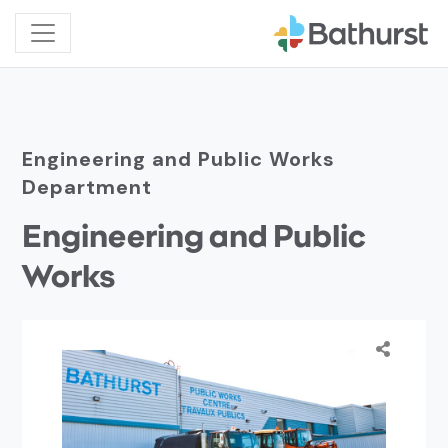
Engineering and Public Works
Department
Engineering and Public
Works