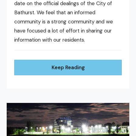
date on the official dealings of the City of
Bathurst. We feel that an informed
community is a strong community and we
have focused a lot of effort in sharing our
information with our residents.
Keep Reading