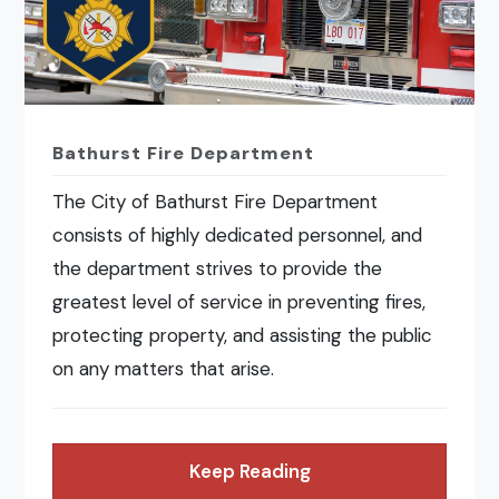
Bathurst Fire Department
The City of Bathurst Fire Department
consists of highly dedicated personnel, and
the department strives to provide the
greatest level of service in preventing fires,
protecting property, and assisting the public
on any matters that arise.
Keep Reading