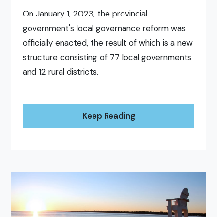
On January 1, 2023, the provincial
government's local governance reform was
officially enacted, the result of which is a new
structure consisting of 77 local governments
and 12 rural districts.
Keep Reading