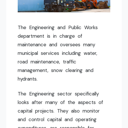
The Engineering and Public Works
department is in charge of
maintenance and oversees many
municipal services including water,
road maintenance, traffic
management, snow clearing and
hydrants.
The Engineering sector specifically
looks after many of the aspects of
capital projects. They also monitor
and control capital and operating
expenditures, are responsible for