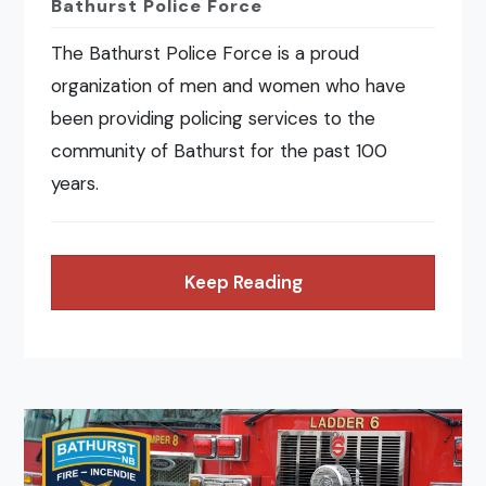
Bathurst Police Force
The Bathurst Police Force is a proud
organization of men and women who have
been providing policing services to the
community of Bathurst for the past 100
years.
Keep Reading