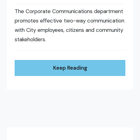
The Corporate Communications department
promotes effective two-way communication
with City employees, citizens and community
stakeholders.
Keep Reading