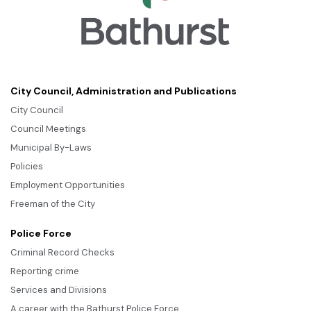
City Council, Administration and Publications
City Council
Council Meetings
Municipal By-Laws
Policies
Employment Opportunities
Freeman of the City
Police Force
Criminal Record Checks
Reporting crime
Services and Divisions
A career with the Bathurst Police Force