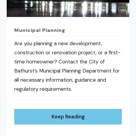
Municipal Planning
Are you planning a new development,
construction or renovation project, or a first-
time homeowner? Contact the City of
Bathurst’s Municipal Planning Department for
all necessary information, guidance and
regulatory requirements.
Keep Reading