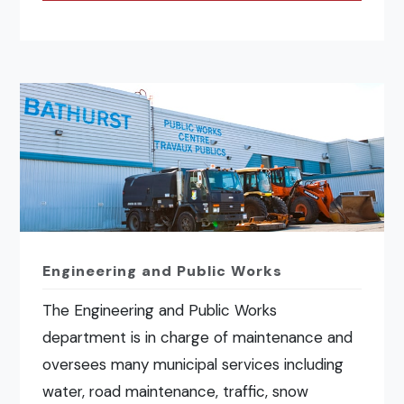
Engineering and Public Works
The Engineering and Public Works
department is in charge of maintenance and
oversees many municipal services including
water, road maintenance, traffic, snow