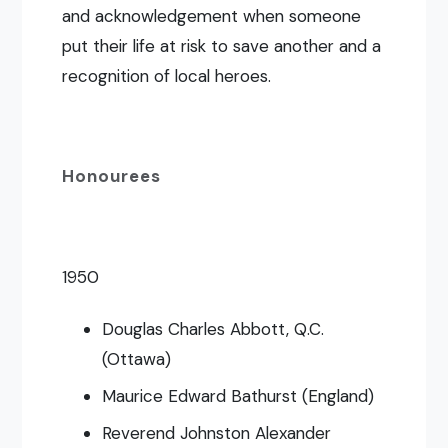
and acknowledgement when someone
put their life at risk to save another and a
recognition of local heroes.
Honourees
1950
Douglas Charles Abbott, Q.C.
(Ottawa)
Maurice Edward Bathurst (England)
Reverend Johnston Alexander