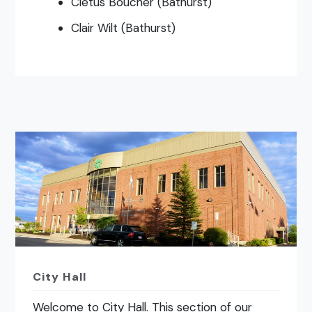
Cletus Boucher (Bathurst)
Clair Wilt (Bathurst)
City Hall
Welcome to City Hall. This section of our