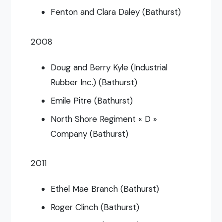
Fenton and Clara Daley (Bathurst)
2008
Doug and Berry Kyle (Industrial
Rubber Inc.) (Bathurst)
Emile Pitre (Bathurst)
North Shore Regiment « D »
Company (Bathurst)
2011
Ethel Mae Branch (Bathurst)
Roger Clinch (Bathurst)