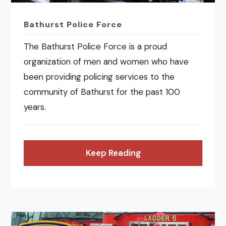
Bathurst Police Force
The Bathurst Police Force is a proud
organization of men and women who have
been providing policing services to the
community of Bathurst for the past 100
years.
Keep Reading