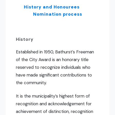
History and Honourees
Nomination process
History
Established in 1950, Bathurst’s Freeman
of the City Award is an honorary title
reserved to recognize individuals who
have made significant contributions to
the community.
It is the municipality’s highest form of
recognition and acknowledgement for
achievement of distinction, recognition