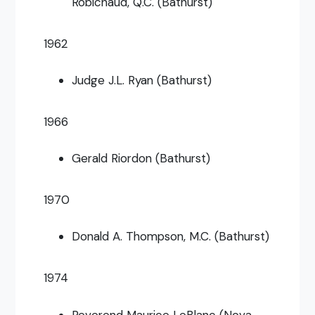
Robichaud, Q.C. (Bathurst)
1962
Judge J.L. Ryan (Bathurst)
1966
Gerald Riordon (Bathurst)
1970
Donald A. Thompson, M.C. (Bathurst)
1974
Reverend Maurice LeBlanc (Nova