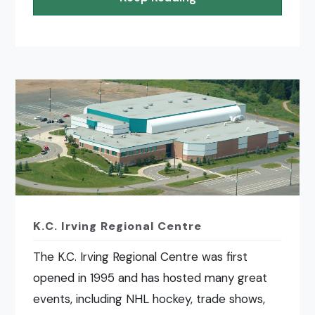
K.C. Irving Regional Centre
The K.C. Irving Regional Centre was first
opened in 1995 and has hosted many great
events, including NHL hockey, trade shows,