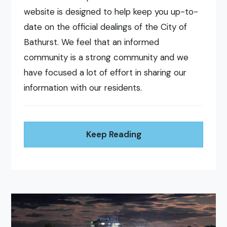
website is designed to help keep you up-to-
date on the official dealings of the City of
Bathurst. We feel that an informed
community is a strong community and we
have focused a lot of effort in sharing our
information with our residents.
Keep Reading