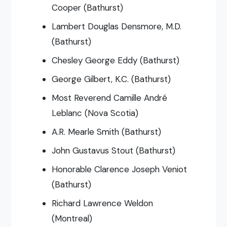
Cooper (Bathurst)
Lambert Douglas Densmore, M.D.
(Bathurst)
Chesley George Eddy (Bathurst)
George Gilbert, K.C. (Bathurst)
Most Reverend Camille André
Leblanc (Nova Scotia)
A.R. Mearle Smith (Bathurst)
John Gustavus Stout (Bathurst)
Honorable Clarence Joseph Veniot
(Bathurst)
Richard Lawrence Weldon
(Montreal)