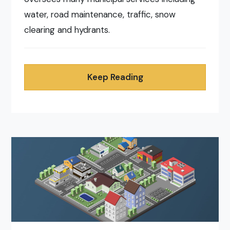
water, road maintenance, traffic, snow
clearing and hydrants.
Keep Reading