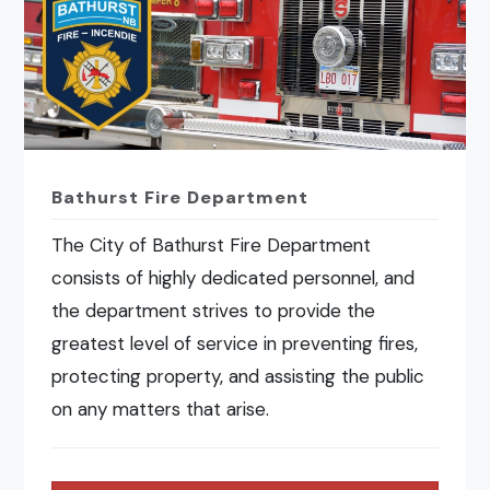
Bathurst Fire Department
The City of Bathurst Fire Department
consists of highly dedicated personnel, and
the department strives to provide the
greatest level of service in preventing fires,
protecting property, and assisting the public
on any matters that arise.