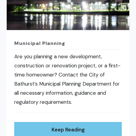
Municipal Planning
Are you planning a new development,
construction or renovation project, or a first-
time homeowner? Contact the City of
Bathurst’s Municipal Planning Department for
all necessary information, guidance and
regulatory requirements.
Keep Reading