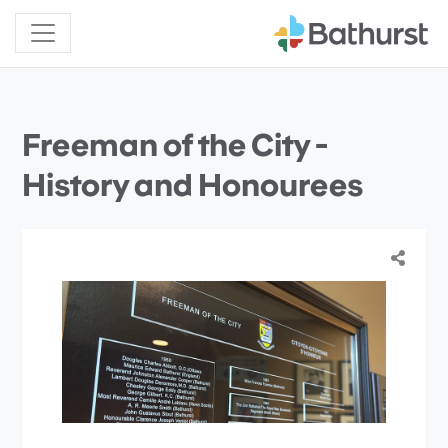
Freeman of the City -
History and Honourees