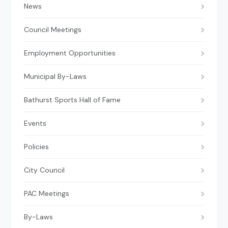
News
Council Meetings
Employment Opportunities
Municipal By-Laws
Bathurst Sports Hall of Fame
Events
Policies
City Council
PAC Meetings
By-Laws