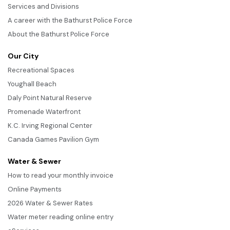
Services and Divisions
A career with the Bathurst Police Force
About the Bathurst Police Force
Our City
Recreational Spaces
Youghall Beach
Daly Point Natural Reserve
Promenade Waterfront
K.C. Irving Regional Center
Canada Games Pavilion Gym
Water & Sewer
How to read your monthly invoice
Online Payments
2026 Water & Sewer Rates
Water meter reading online entry