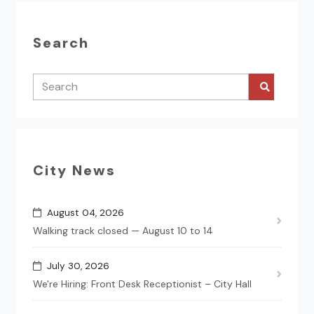
Search
City News
August 04, 2026
Walking track closed — August 10 to 14
July 30, 2026
We're Hiring: Front Desk Receptionist – City Hall