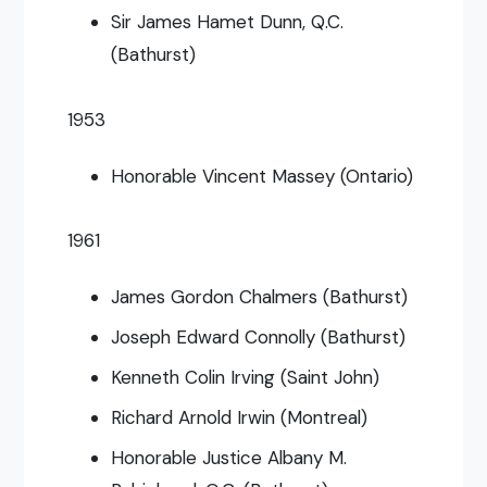
Sir James Hamet Dunn, Q.C.
(Bathurst)
1953
Honorable Vincent Massey (Ontario)
1961
James Gordon Chalmers (Bathurst)
Joseph Edward Connolly (Bathurst)
Kenneth Colin Irving (Saint John)
Richard Arnold Irwin (Montreal)
Honorable Justice Albany M.