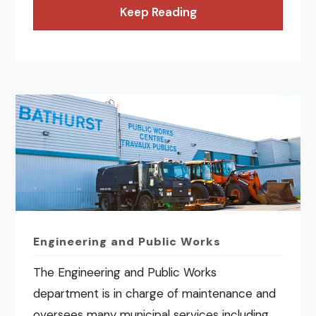
Keep Reading
Engineering and Public Works
The Engineering and Public Works
department is in charge of maintenance and
oversees many municipal services including