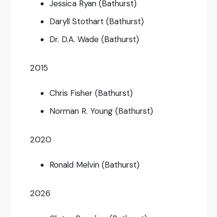
Jessica Ryan (Bathurst)
Daryll Stothart (Bathurst)
Dr. D.A. Wade (Bathurst)
2015
Chris Fisher (Bathurst)
Norman R. Young (Bathurst)
2020
Ronald Melvin (Bathurst)
2026