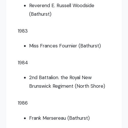
Reverend E. Russell Woodside
(Bathurst)
1983
Miss Frances Fournier (Bathurst)
1984
2nd Battalion. the Royal New
Brunswick Regiment (North Shore)
1986
Frank Mersereau (Bathurst)