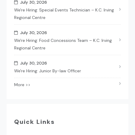
July 30, 2026
We're Hiring: Special Events Technician – K.C. Irving
Regional Centre
July 30, 2026
We're Hiring: Food Concessions Team – K.C. Irving
Regional Centre
July 30, 2026
We're Hiring: Junior By-law Officer
More >>
Quick Links