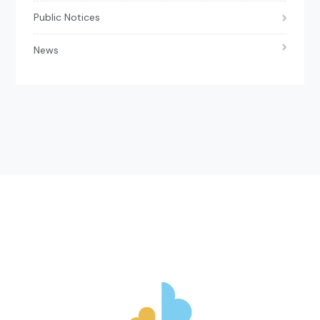
Public Notices
News