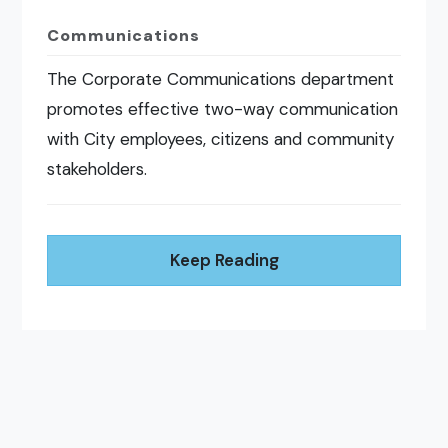
Communications
The Corporate Communications department
promotes effective two-way communication
with City employees, citizens and community
stakeholders.
Keep Reading