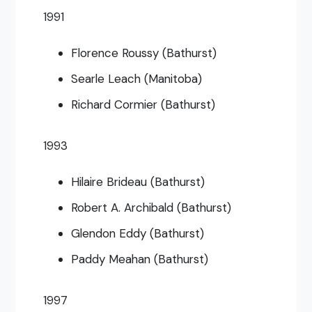
1991
Florence Roussy (Bathurst)
Searle Leach (Manitoba)
Richard Cormier (Bathurst)
1993
Hilaire Brideau (Bathurst)
Robert A. Archibald (Bathurst)
Glendon Eddy (Bathurst)
Paddy Meahan (Bathurst)
1997