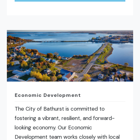
Economic Development
The City of Bathurst is committed to
fostering a vibrant, resilient, and forward-
looking economy. Our Economic
Development team works closely with local