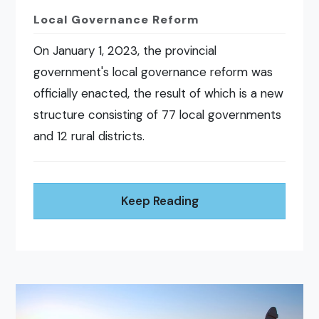
Local Governance Reform
On January 1, 2023, the provincial
government's local governance reform was
officially enacted, the result of which is a new
structure consisting of 77 local governments
and 12 rural districts.
Keep Reading