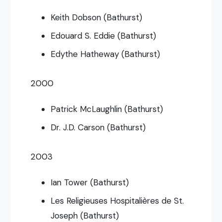
Keith Dobson (Bathurst)
Edouard S. Eddie (Bathurst)
Edythe Hatheway (Bathurst)
2000
Patrick McLaughlin (Bathurst)
Dr. J.D. Carson (Bathurst)
2003
Ian Tower (Bathurst)
Les Religieuses Hospitalières de St.
Joseph (Bathurst)