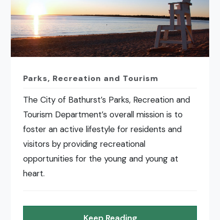
Parks, Recreation and Tourism
The City of Bathurst’s Parks, Recreation and
Tourism Department’s overall mission is to
foster an active lifestyle for residents and
visitors by providing recreational
opportunities for the young and young at
heart.
Keep Reading