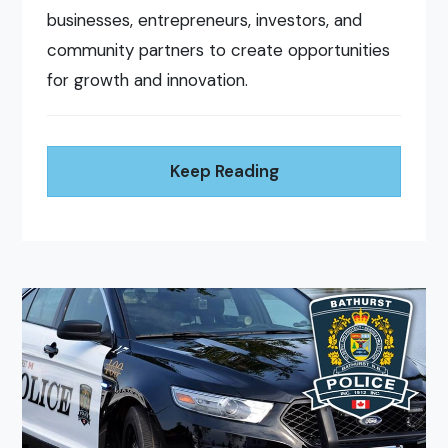
businesses, entrepreneurs, investors, and
community partners to create opportunities
for growth and innovation.
Keep Reading