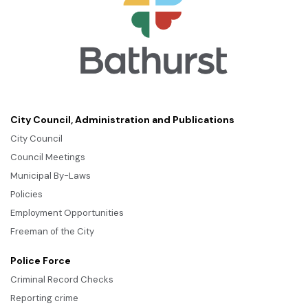
City Council, Administration and Publications
City Council
Council Meetings
Municipal By-Laws
Policies
Employment Opportunities
Freeman of the City
Police Force
Criminal Record Checks
Reporting crime