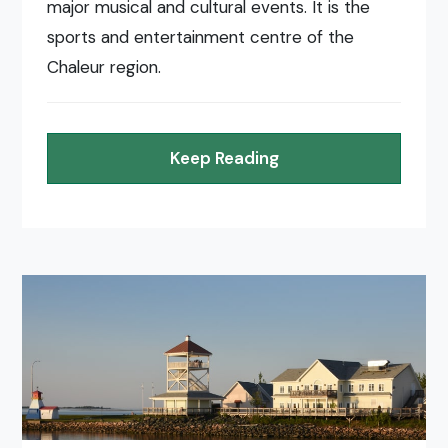
major musical and cultural events. It is the
sports and entertainment centre of the
Chaleur region.
Keep Reading