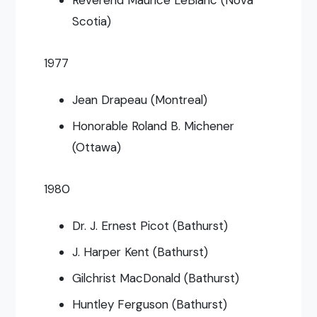
Scotia)
1977
Jean Drapeau (Montreal)
Honorable Roland B. Michener
(Ottawa)
1980
Dr. J. Ernest Picot (Bathurst)
J. Harper Kent (Bathurst)
Gilchrist MacDonald (Bathurst)
Huntley Ferguson (Bathurst)