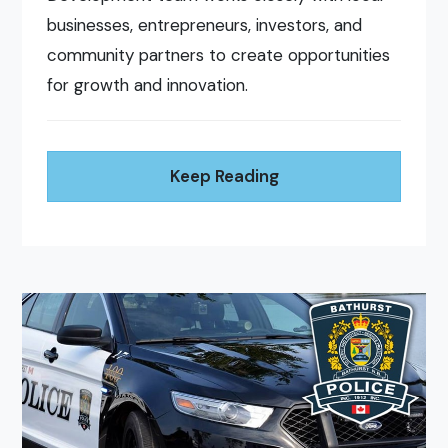
businesses, entrepreneurs, investors, and
community partners to create opportunities
for growth and innovation.
Keep Reading