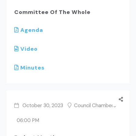
Committee Of The Whole
Agenda
Video
Minutes
October 30, 2023
Council Chambers
06:00 PM