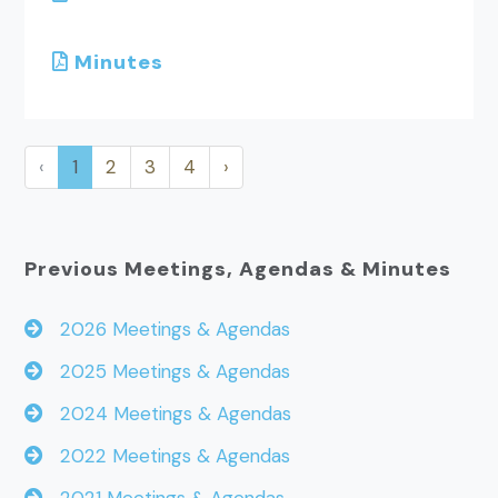
Minutes
‹
1
2
3
4
›
Previous Meetings, Agendas & Minutes
2026 Meetings & Agendas
2025 Meetings & Agendas
2024 Meetings & Agendas
2022 Meetings & Agendas