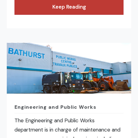
Keep Reading
Engineering and Public Works
The Engineering and Public Works
department is in charge of maintenance and