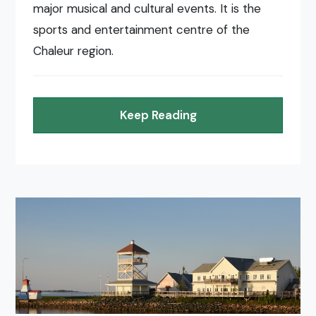
major musical and cultural events. It is the
sports and entertainment centre of the
Chaleur region.
Keep Reading