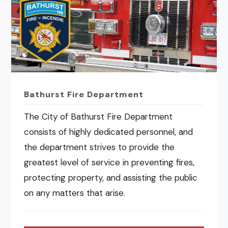
Bathurst Fire Department
The City of Bathurst Fire Department
consists of highly dedicated personnel, and
the department strives to provide the
greatest level of service in preventing fires,
protecting property, and assisting the public
on any matters that arise.