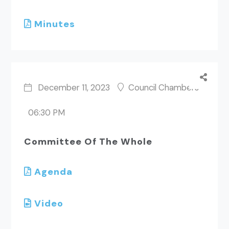
Minutes
December 11, 2023
Council Chambers
06:30 PM
Committee Of The Whole
Agenda
Video