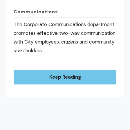
Communications
The Corporate Communications department
promotes effective two-way communication
with City employees, citizens and community
stakeholders.
Keep Reading