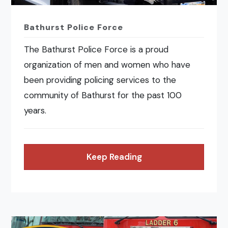
Bathurst Police Force
The Bathurst Police Force is a proud
organization of men and women who have
been providing policing services to the
community of Bathurst for the past 100
years.
Keep Reading