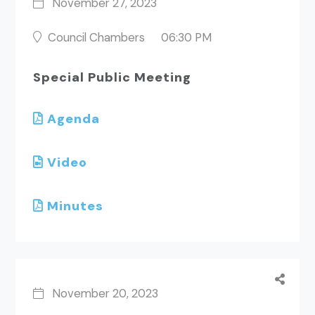
November 27, 2023
Council Chambers
06:30 PM
Special Public Meeting
Agenda
Video
Minutes
November 20, 2023