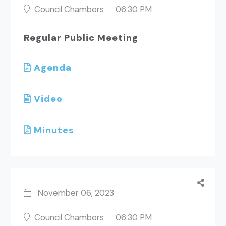
Council Chambers
06:30 PM
Regular Public Meeting
Agenda
Video
Minutes
November 06, 2023
Council Chambers
06:30 PM