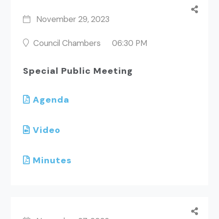
November 29, 2023
Council Chambers
06:30 PM
Special Public Meeting
Agenda
Video
Minutes