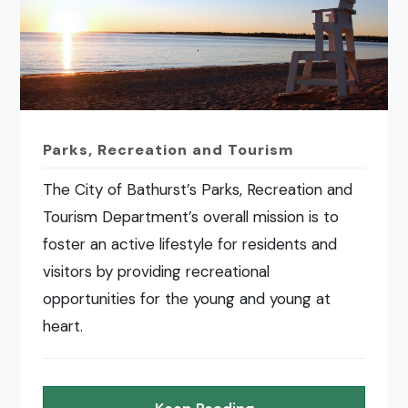
Parks, Recreation and Tourism
The City of Bathurst’s Parks, Recreation and
Tourism Department’s overall mission is to
foster an active lifestyle for residents and
visitors by providing recreational
opportunities for the young and young at
heart.