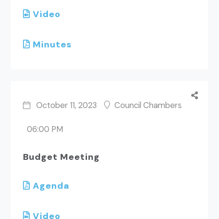
Video
Minutes
October 11, 2023
Council Chambers
06:00 PM
Budget Meeting
Agenda
Video