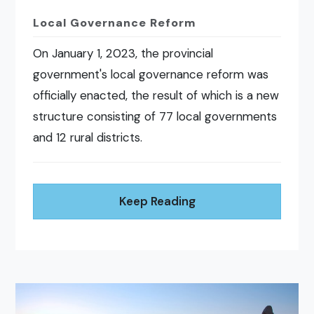
Local Governance Reform
On January 1, 2023, the provincial
government's local governance reform was
officially enacted, the result of which is a new
structure consisting of 77 local governments
and 12 rural districts.
Keep Reading