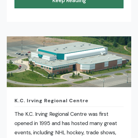
Keep Reading
K.C. Irving Regional Centre
The K.C. Irving Regional Centre was first
opened in 1995 and has hosted many great
events, including NHL hockey, trade shows,