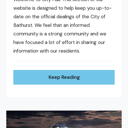
website is designed to help keep you up-to-
date on the official dealings of the City of
Bathurst. We feel that an informed
community is a strong community and we
have focused a lot of effort in sharing our
information with our residents.
Keep Reading