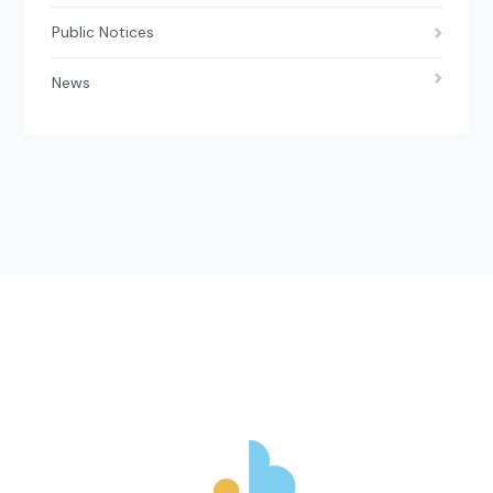
Public Notices
News