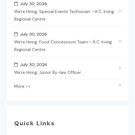
July 30, 2026
We're Hiring: Special Events Technician – K.C. Irving
Regional Centre
July 30, 2026
We're Hiring: Food Concessions Team – K.C. Irving
Regional Centre
July 30, 2026
We're Hiring: Junior By-law Officer
More >>
Quick Links