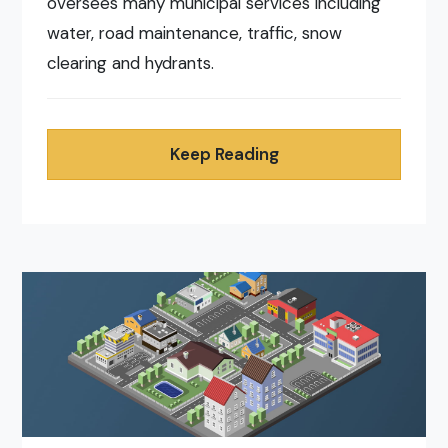
oversees many municipal services including
water, road maintenance, traffic, snow
clearing and hydrants.
Keep Reading