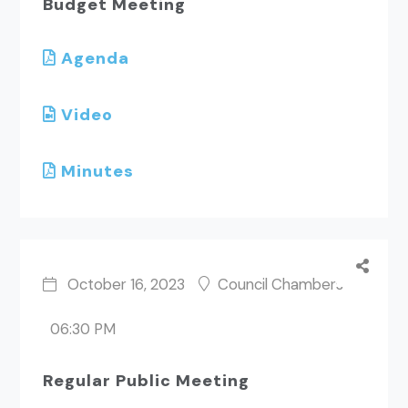
Budget Meeting
Agenda
Video
Minutes
October 16, 2023
Council Chambers
06:30 PM
Regular Public Meeting