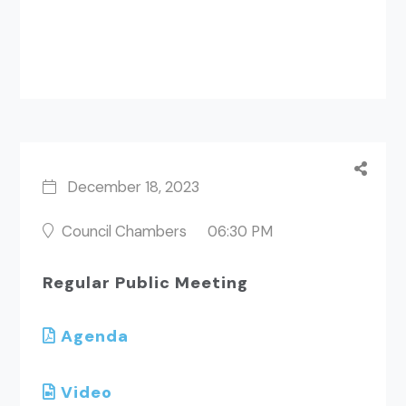
December 18, 2023
Council Chambers
06:30 PM
Regular Public Meeting
Agenda
Video