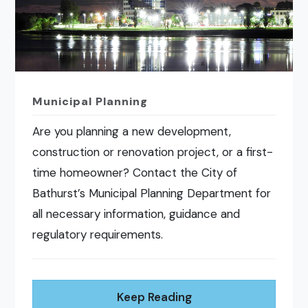
Municipal Planning
Are you planning a new development,
construction or renovation project, or a first-
time homeowner? Contact the City of
Bathurst’s Municipal Planning Department for
all necessary information, guidance and
regulatory requirements.
Keep Reading