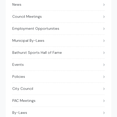
News
Council Meetings
Employment Opportunities
Municipal By-Laws
Bathurst Sports Hall of Fame
Events
Policies
City Council
PAC Meetings
By-Laws