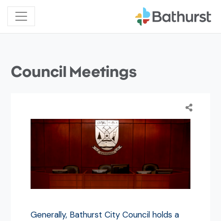
Council Meetings
Generally, Bathurst City Council holds a