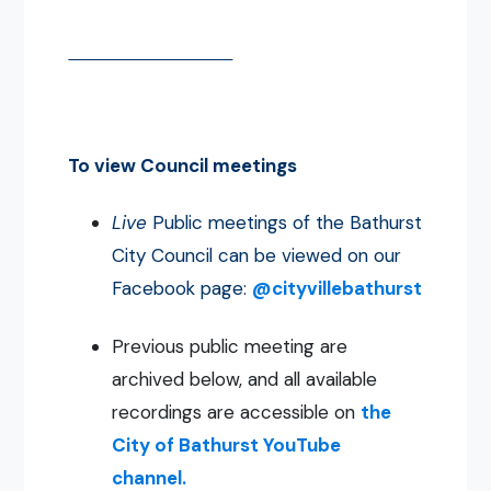
To view Council meetings
Live
Public meetings of the Bathurst
City Council can be viewed on our
Facebook page:
@cityvillebathurst
Previous public meeting are
archived below, and all available
recordings are accessible on
the
City of Bathurst YouTube
channel.