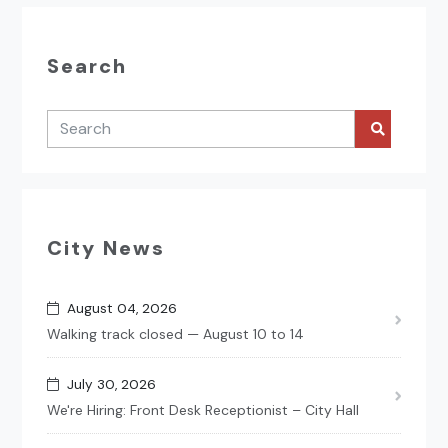
Search
City News
August 04, 2026
Walking track closed — August 10 to 14
July 30, 2026
We're Hiring: Front Desk Receptionist – City Hall