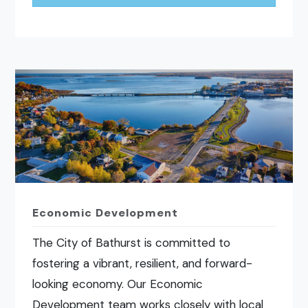
Economic Development
The City of Bathurst is committed to
fostering a vibrant, resilient, and forward-
looking economy. Our Economic
Development team works closely with local