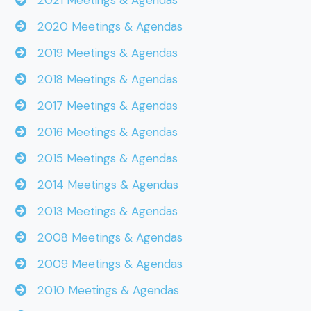
2021 Meetings & Agendas
2020 Meetings & Agendas
2019 Meetings & Agendas
2018 Meetings & Agendas
2017 Meetings & Agendas
2016 Meetings & Agendas
2015 Meetings & Agendas
2014 Meetings & Agendas
2013 Meetings & Agendas
2008 Meetings & Agendas
2009 Meetings & Agendas
2010 Meetings & Agendas