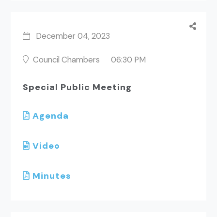
December 04, 2023
Council Chambers
06:30 PM
Special Public Meeting
Agenda
Video
Minutes