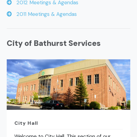
2012 Meetings & Agendas
2011 Meetings & Agendas
City of Bathurst Services
City Hall
Welcome to City Hall. This section of our