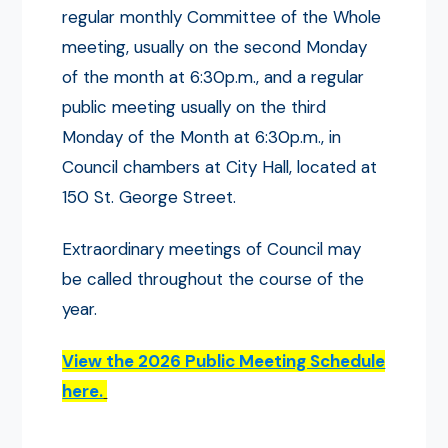
regular monthly Committee of the Whole
meeting, usually on the second Monday
of the month at 6:30p.m., and a regular
public meeting usually on the third
Monday of the Month at 6:30p.m., in
Council chambers at City Hall, located at
150 St. George Street.
Extraordinary meetings of Council may
be called throughout the course of the
year.
View the 2026 Public Meeting Schedule
here.