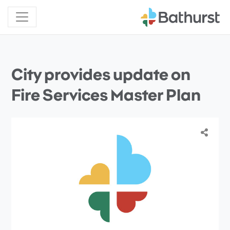
City provides update on
Fire Services Master Plan