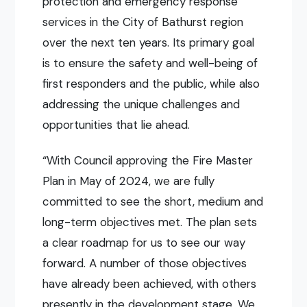
protection and emergency response
services in the City of Bathurst region
over the next ten years. Its primary goal
is to ensure the safety and well-being of
first responders and the public, while also
addressing the unique challenges and
opportunities that lie ahead.
“With Council approving the Fire Master
Plan in May of 2024, we are fully
committed to see the short, medium and
long-term objectives met. The plan sets
a clear roadmap for us to see our way
forward. A number of those objectives
have already been achieved, with others
presently in the development stage. We