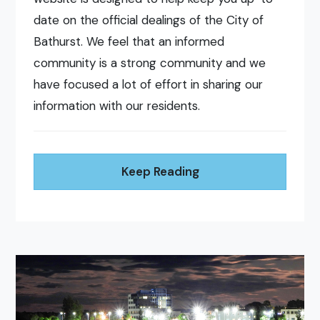
date on the official dealings of the City of
Bathurst. We feel that an informed
community is a strong community and we
have focused a lot of effort in sharing our
information with our residents.
Keep Reading