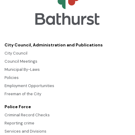
City Council, Administration and Publications
City Council
Council Meetings
Municipal By-Laws
Policies
Employment Opportunities
Freeman of the City
Police Force
Criminal Record Checks
Reporting crime
Services and Divisions