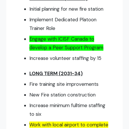
Initial planning for new fire station
Implement Dedicated Platoon
Trainer Role
Engage with ICISF Canada to
develop a Peer Support Program
Increase volunteer staffing by 15
LONG TERM (2031-34)
Fire training site improvements
New Fire station construction
Increase minimum fulltime staffing
to six
Work with local airport to complete