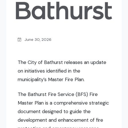
June 30, 2026
The City of Bathurst releases an update
on initiatives identified in the
municipality’s Master Fire Plan.
The Bathurst Fire Service (BFS) Fire
Master Plan is a comprehensive strategic
document designed to guide the
development and enhancement of fire