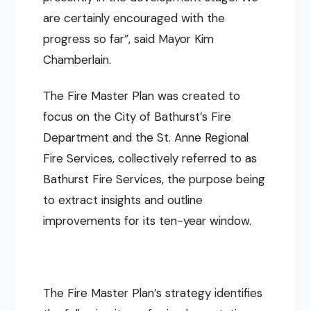
are certainly encouraged with the
progress so far”, said Mayor Kim
Chamberlain.
The Fire Master Plan was created to
focus on the City of Bathurst’s Fire
Department and the St. Anne Regional
Fire Services, collectively referred to as
Bathurst Fire Services, the purpose being
to extract insights and o
utline
improvements for its ten-year window.
The Fire Master Plan’s strategy identifies