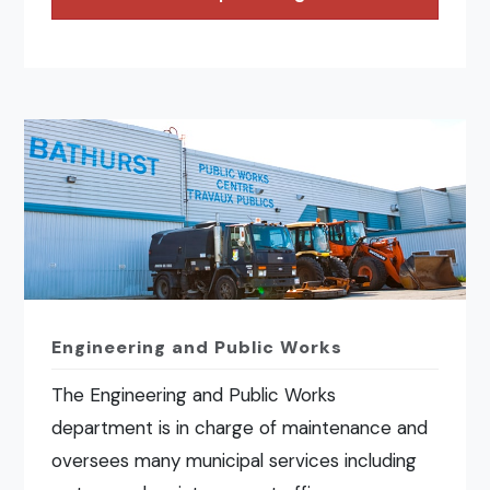
Engineering and Public Works
The Engineering and Public Works
department is in charge of maintenance and
oversees many municipal services including