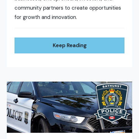
community partners to create opportunities
for growth and innovation.
Keep Reading