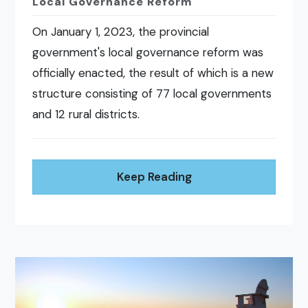
Local Governance Reform
On January 1, 2023, the provincial
government's local governance reform was
officially enacted, the result of which is a new
structure consisting of 77 local governments
and 12 rural districts.
Keep Reading