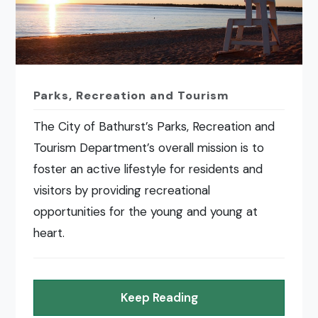
Parks, Recreation and Tourism
The City of Bathurst’s Parks, Recreation and
Tourism Department’s overall mission is to
foster an active lifestyle for residents and
visitors by providing recreational
opportunities for the young and young at
heart.
Keep Reading