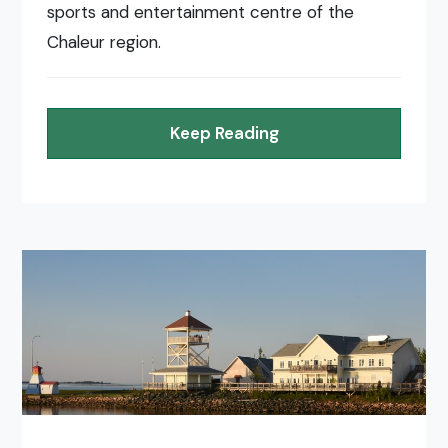
sports and entertainment centre of the
Chaleur region.
Keep Reading