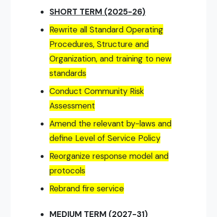
SHORT TERM (2025-26)
Rewrite all Standard Operating
Procedures, Structure and
Organization, and training to new
standards
Conduct Community Risk
Assessment
Amend the relevant by-laws and
define Level of Service Policy
Reorganize response model and
protocols
Rebrand fire service
MEDIUM TERM (2027-31)