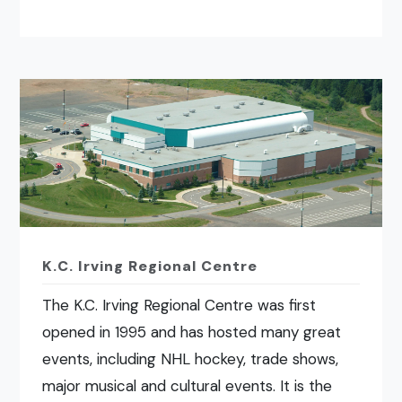
K.C. Irving Regional Centre
The K.C. Irving Regional Centre was first
opened in 1995 and has hosted many great
events, including NHL hockey, trade shows,
major musical and cultural events. It is the