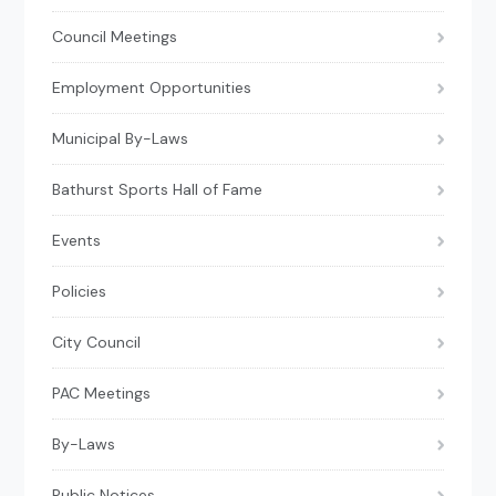
Council Meetings
Employment Opportunities
Municipal By-Laws
Bathurst Sports Hall of Fame
Events
Policies
City Council
PAC Meetings
By-Laws
Public Notices