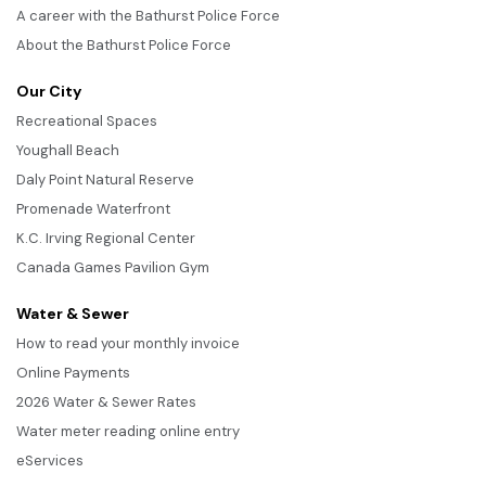
A career with the Bathurst Police Force
About the Bathurst Police Force
Our City
Recreational Spaces
Youghall Beach
Daly Point Natural Reserve
Promenade Waterfront
K.C. Irving Regional Center
Canada Games Pavilion Gym
Water & Sewer
How to read your monthly invoice
Online Payments
2026 Water & Sewer Rates
Water meter reading online entry
eServices