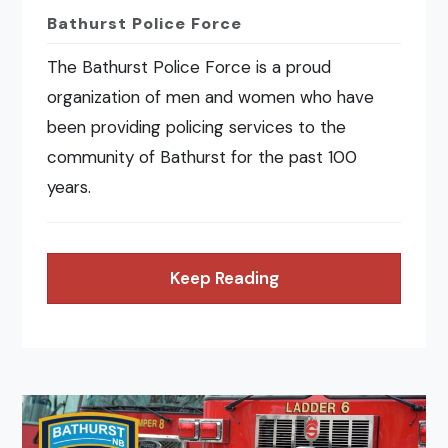
Bathurst Police Force
The Bathurst Police Force is a proud
organization of men and women who have
been providing policing services to the
community of Bathurst for the past 100
years.
Keep Reading