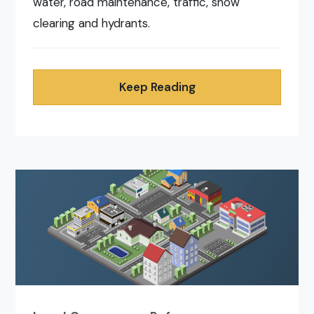
water, road maintenance, traffic, snow
clearing and hydrants.
Keep Reading