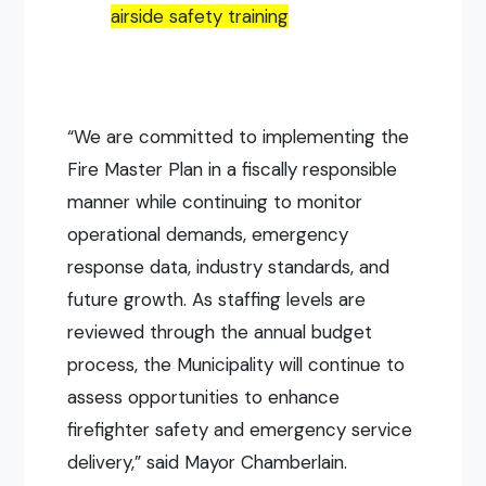
airside safety training
“We are committed to implementing the
Fire Master Plan in a fiscally responsible
manner while continuing to monitor
operational demands, emergency
response data, industry standards, and
future growth. As staffing levels are
reviewed through the annual budget
process, the Municipality will continue to
assess opportunities to enhance
firefighter safety and emergency service
delivery,” said Mayor Chamberlain.