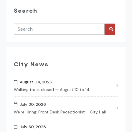
Search
City News
August 04, 2026
Walking track closed — August 10 to 14
July 30, 2026
We're Hiring: Front Desk Receptionist – City Hall
July 30, 2026