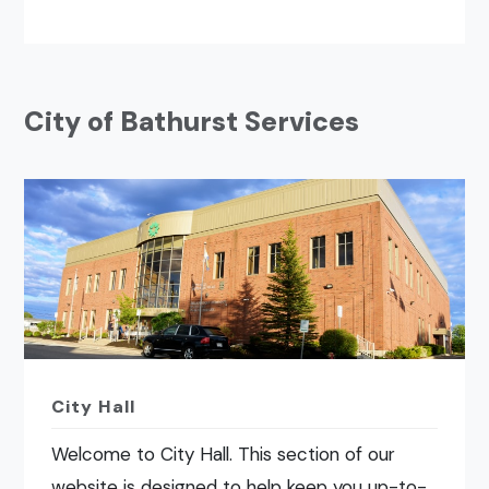
City of Bathurst Services
City Hall
Welcome to City Hall. This section of our
website is designed to help keep you up-to-