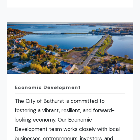
Economic Development
The City of Bathurst is committed to
fostering a vibrant, resilient, and forward-
looking economy. Our Economic
Development team works closely with local
businesses, entrepreneurs, investors, and