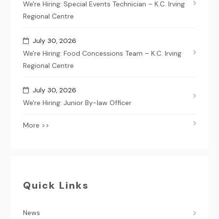
We're Hiring: Special Events Technician – K.C. Irving
Regional Centre
July 30, 2026
We're Hiring: Food Concessions Team – K.C. Irving
Regional Centre
July 30, 2026
We're Hiring: Junior By-law Officer
More >>
Quick Links
News