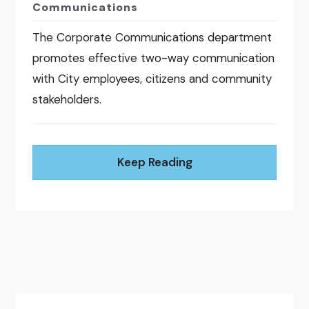
Communications
The Corporate Communications department
promotes effective two-way communication
with City employees, citizens and community
stakeholders.
Keep Reading