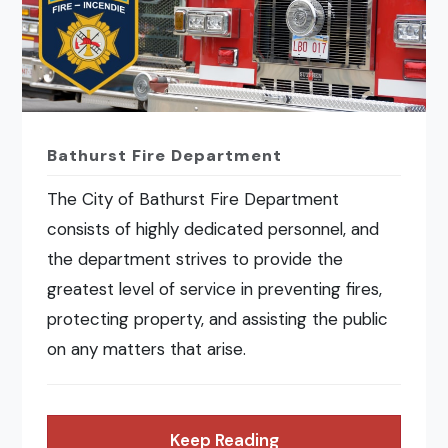
Bathurst Fire Department
The City of Bathurst Fire Department
consists of highly dedicated personnel, and
the department strives to provide the
greatest level of service in preventing fires,
protecting property, and assisting the public
on any matters that arise.
Keep Reading