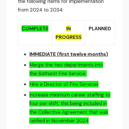
the following items for implementation
from 2024 to 2034:
COMPLETE
IN
PLANNED
PROGRESS
IMMEDIATE (first twelve months)
Merge the two departments into
the Bathurst Fire Service
Hire a Director of Fire Services
Increase minimum career staffing to
four per shift, this being included in
the Collective Agreement that was
ratified in November 2024