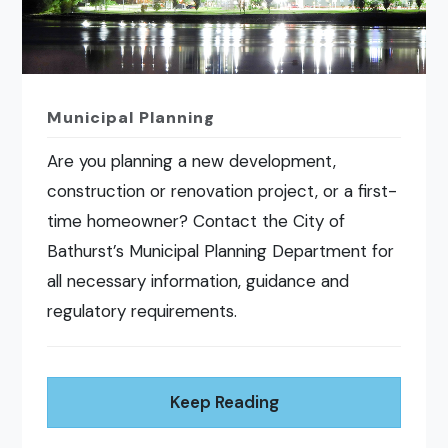
Municipal Planning
Are you planning a new development,
construction or renovation project, or a first-
time homeowner? Contact the City of
Bathurst’s Municipal Planning Department for
all necessary information, guidance and
regulatory requirements.
Keep Reading