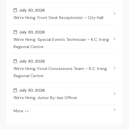
July 30, 2026
We're Hiring: Front Desk Receptionist – City Hall
July 30, 2026
We're Hiring: Special Events Technician – K.C. Irving
Regional Centre
July 30, 2026
We're Hiring: Food Concessions Team – K.C. Irving
Regional Centre
July 30, 2026
We're Hiring: Junior By-law Officer
More >>