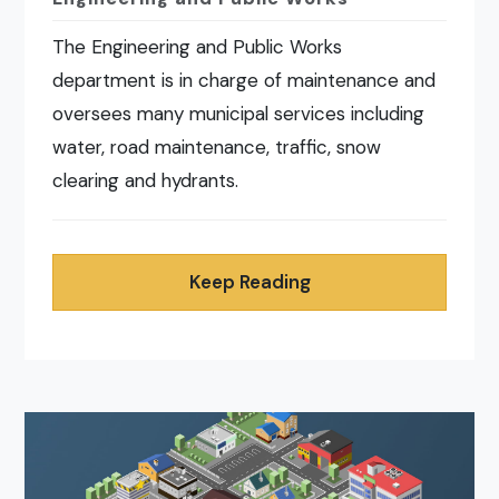
The Engineering and Public Works
department is in charge of maintenance and
oversees many municipal services including
water, road maintenance, traffic, snow
clearing and hydrants.
Keep Reading