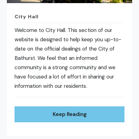
City Hall
Welcome to City Hall. This section of our
website is designed to help keep you up-to-
date on the official dealings of the City of
Bathurst. We feel that an informed
community is a strong community and we
have focused a lot of effort in sharing our
information with our residents.
Keep Reading