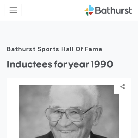
Bathurst Sports Hall Of Fame
Inductees for year 1990