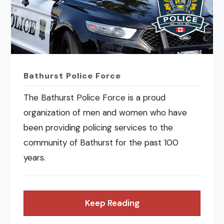
Bathurst Police Force
The Bathurst Police Force is a proud
organization of men and women who have
been providing policing services to the
community of Bathurst for the past 100
years.
Keep Reading