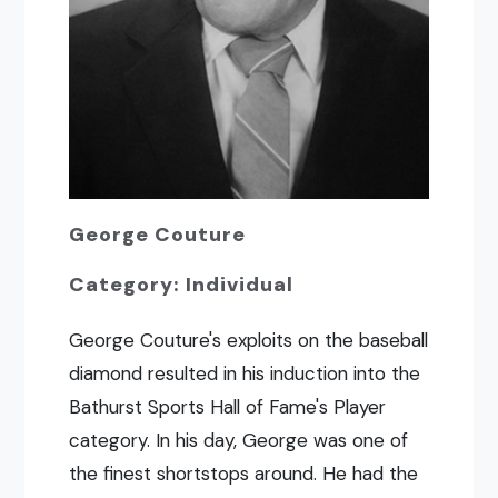
George Couture
Category: Individual
George Couture's exploits on the baseball
diamond resulted in his induction into the
Bathurst Sports Hall of Fame's Player
category. In his day, George was one of
the finest shortstops around. He had the