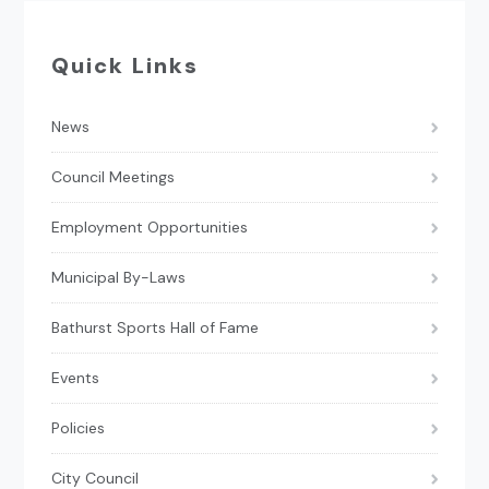
Quick Links
News
Council Meetings
Employment Opportunities
Municipal By-Laws
Bathurst Sports Hall of Fame
Events
Policies
City Council