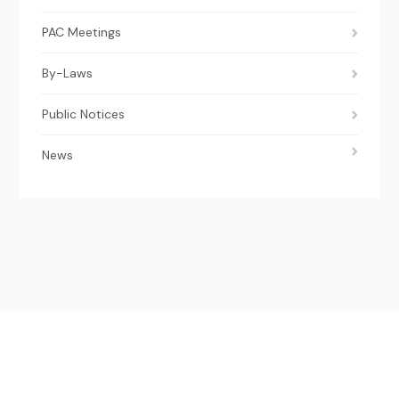
PAC Meetings
By-Laws
Public Notices
News