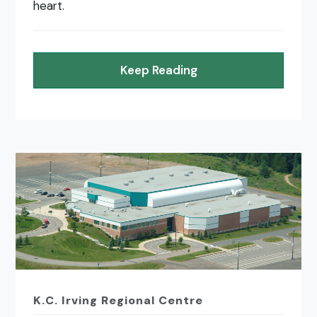
heart.
Keep Reading
K.C. Irving Regional Centre