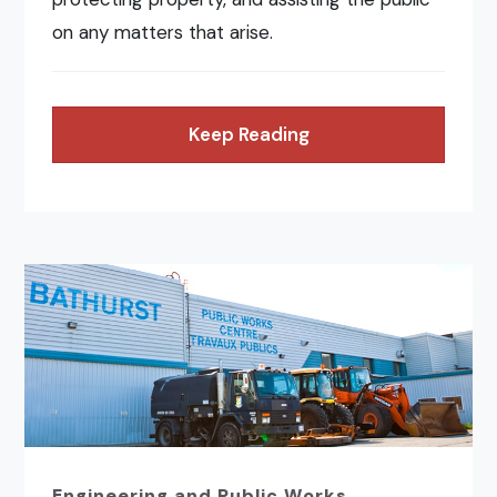
on any matters that arise.
Keep Reading
Engineering and Public Works