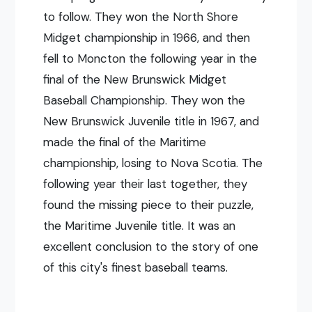
to follow. They won the North Shore
Midget championship in 1966, and then
fell to Moncton the following year in the
final of the New Brunswick Midget
Baseball Championship. They won the
New Brunswick Juvenile title in 1967, and
made the final of the Maritime
championship, losing to Nova Scotia. The
following year their last together, they
found the missing piece to their puzzle,
the Maritime Juvenile title. It was an
excellent conclusion to the story of one
of this city's finest baseball teams.