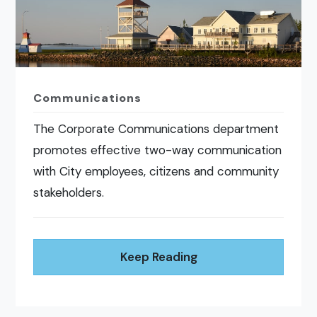
Communications
The Corporate Communications department
promotes effective two-way communication
with City employees, citizens and community
stakeholders.
Keep Reading