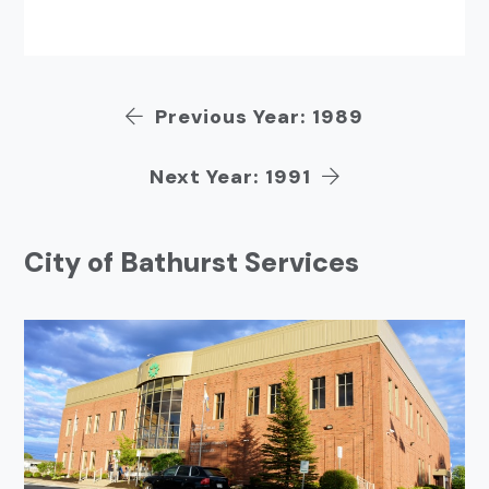
Previous Year: 1989
Next Year: 1991
City of Bathurst Services