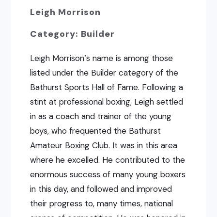
Leigh Morrison
Category: Builder
Leigh Morrison‘s name is among those
listed under the Builder category of the
Bathurst Sports Hall of Fame. Following a
stint at professional boxing, Leigh settled
in as a coach and trainer of the young
boys, who frequented the Bathurst
Amateur Boxing Club. It was in this area
where he excelled. He contributed to the
enormous success of many young boxers
in this day, and followed and improved
their progress to, many times, national