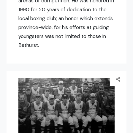
arenas of competition. He was honored in
1990 for 20 years of dedication to the
local boxing club; an honor which extends
province-wide, for his efforts at guiding
youngsters was not limited to those in
Bathurst.