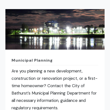
Municipal Planning
Are you planning a new development,
construction or renovation project, or a first-
time homeowner? Contact the City of
Bathurst’s Municipal Planning Department for
all necessary information, guidance and
regulatory requirements.