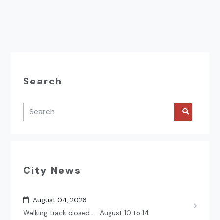
Search
City News
August 04, 2026
Walking track closed — August 10 to 14