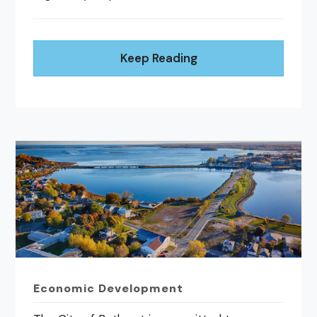
Keep Reading
Economic Development