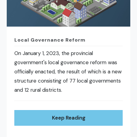
Local Governance Reform
On January 1, 2023, the provincial
government's local governance reform was
officially enacted, the result of which is a new
structure consisting of 77 local governments
and 12 rural districts.
Keep Reading