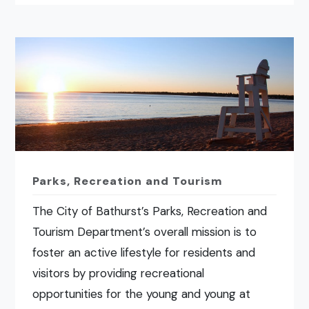
Parks, Recreation and Tourism
The City of Bathurst’s Parks, Recreation and
Tourism Department’s overall mission is to
foster an active lifestyle for residents and
visitors by providing recreational
opportunities for the young and young at