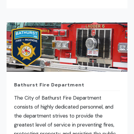
Bathurst Fire Department
The City of Bathurst Fire Department
consists of highly dedicated personnel, and
the department strives to provide the
greatest level of service in preventing fires,
protecting property, and assisting the public