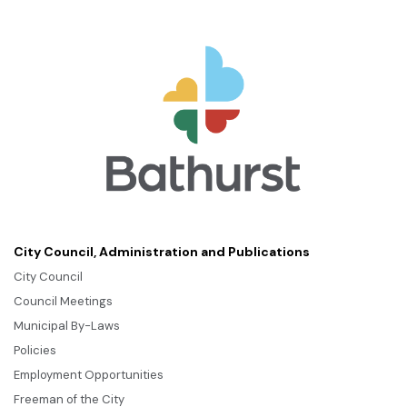
City Council, Administration and Publications
City Council
Council Meetings
Municipal By-Laws
Policies
Employment Opportunities
Freeman of the City