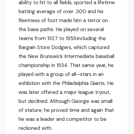
ability to hit to all fields, sported a lifetime
batting average of over .300 and his
fleetness of foot made him a terror on
the base paths. He played on several
teams from 1927 to 1959.including the
Bargain Store Dodgers, which captured
the New Brunswick Intermediate baseball
championship in 1934. That same year, he
played with a group of all—stars in an
exhibition with the Philadelphia Giants. He
was later offered a major league tryout,
but declined. Although George was small
of stature, he proved time and again that
he was a leader and competitor to be
reckoned with.