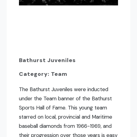
Bathurst Juveniles
Category: Team
The Bathurst Juveniles were inducted
under the Team banner of the Bathurst
Sports Hall of Fame. This young team
starred on local, provincial and Maritime
baseball diamonds from 1966-1969, and
their progression over those years is easy