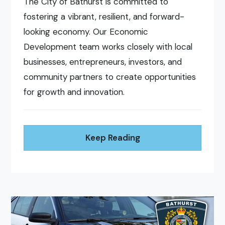
The City of Bathurst is committed to
fostering a vibrant, resilient, and forward-
looking economy. Our Economic
Development team works closely with local
businesses, entrepreneurs, investors, and
community partners to create opportunities
for growth and innovation.
Keep Reading