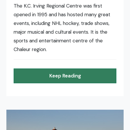
The K.C. Irving Regional Centre was first
opened in 1995 and has hosted many great
events, including NHL hockey, trade shows,
major musical and cultural events. It is the
sports and entertainment centre of the
Chaleur region.
Keep Reading