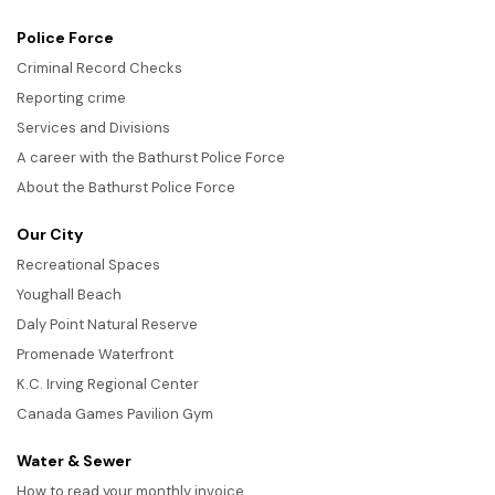
Police Force
Criminal Record Checks
Reporting crime
Services and Divisions
A career with the Bathurst Police Force
About the Bathurst Police Force
Our City
Recreational Spaces
Youghall Beach
Daly Point Natural Reserve
Promenade Waterfront
K.C. Irving Regional Center
Canada Games Pavilion Gym
Water & Sewer
How to read your monthly invoice