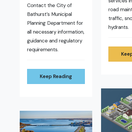
services i
Contact the City of
road main
Bathurst’s Municipal
traffic, s
Planning Department for
hydrants.
all necessary information,
guidance and regulatory
requirements.
Keep
Keep Reading