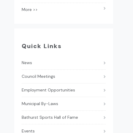
More >>
Quick Links
News
Council Meetings
Employment Opportunities
Municipal By-Laws
Bathurst Sports Hall of Fame
Events