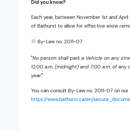
Did you know?
Each year, between November 1st and April 30
of Bathurst to allow for effective snow rem
By-Law no. 2011-07
"
No person shall park a Vehicle on any str
12:00 a.m. (midnight) and 7:00 a.m. of any
year.
"
You can consult By-Law no. 2011-07 on our we
https://www.bathurst.ca/en/secure_documen