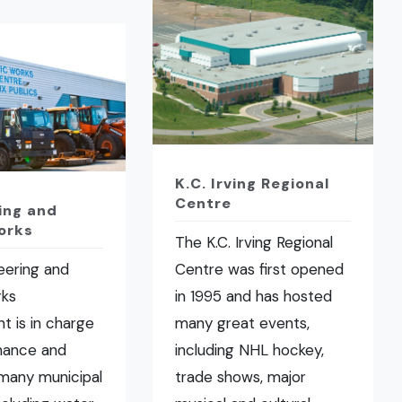
K.C. Irving Regional
Centre
ing and
orks
The K.C. Irving Regional
eering and
Centre was first opened
rks
in 1995 and has hosted
t is in charge
many great events,
nance and
including NHL hockey,
many municipal
trade shows, major