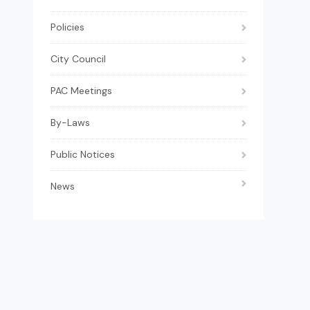
Policies
City Council
PAC Meetings
By-Laws
Public Notices
News