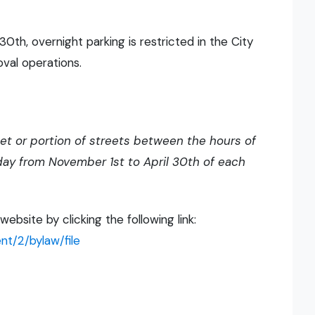
th, overnight parking is restricted in the City
oval operations.
eet or portion of streets between the hours of
 day from November 1st to April 30th of each
bsite by clicking the following link:
t/2/bylaw/file