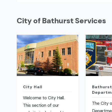
City of Bathurst Services
City Hall
Bathurst
Departm
Welcome to City Hall.
The City o
This section of our
Departmen