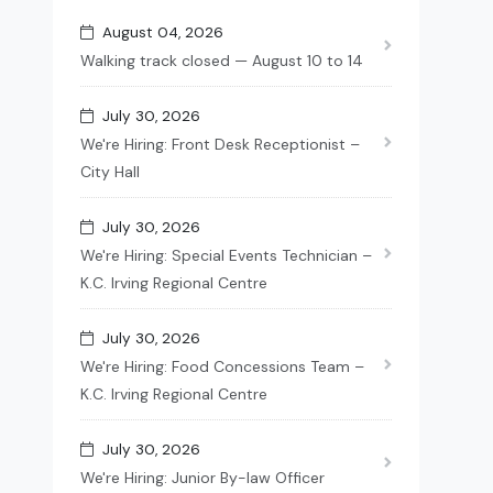
August 04, 2026
Walking track closed — August 10 to 14
July 30, 2026
We're Hiring: Front Desk Receptionist –
City Hall
July 30, 2026
We're Hiring: Special Events Technician –
K.C. Irving Regional Centre
July 30, 2026
We're Hiring: Food Concessions Team –
K.C. Irving Regional Centre
July 30, 2026
We're Hiring: Junior By-law Officer