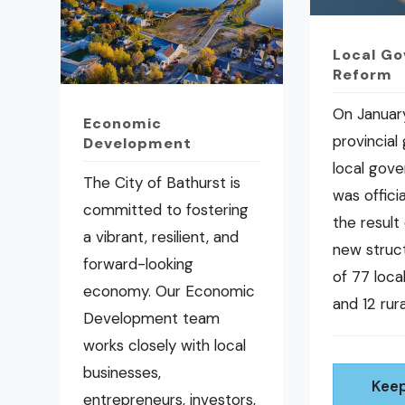
Local G
Reform
On January
Economic
provincial
Development
local gov
The City of Bathurst is
was offici
committed to fostering
the result 
a vibrant, resilient, and
new struct
forward-looking
of 77 loc
economy. Our Economic
and 12 rura
Development team
works closely with local
businesses,
Keep
entrepreneurs, investors,