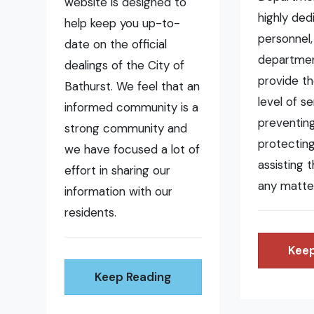
website is designed to
highly ded
help keep you up-to-
personnel,
date on the official
departmen
dealings of the City of
provide t
Bathurst. We feel that an
level of se
informed community is a
preventing 
strong community and
protecting
we have focused a lot of
assisting 
effort in sharing our
any matte
information with our
residents.
Keep
Keep Reading