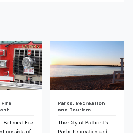
 Fire
Parks, Recreation
ent
and Tourism
f Bathurst Fire
The City of Bathurst’s
t consists of
Parks, Recreation and