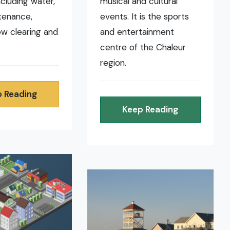
ncluding water,
musical and cultural
tenance,
events. It is the sports
now clearing and
and entertainment
centre of the Chaleur
region.
 Reading
Keep Reading