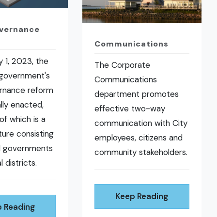
overnance
Communications
 1, 2023, the
The Corporate
 government's
Communications
ernance reform
department promotes
ally enacted,
effective two-way
of which is a
communication with City
ure consisting
employees, citizens and
al governments
community stakeholders.
l districts.
Keep Reading
 Reading