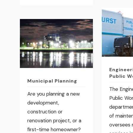
Engineer
Public W
Municipal Planning
The Engin
Are you planning a new
Public Wo
development,
departmen
construction or
of mainte
renovation project, or a
oversees 
first-time homeowner?