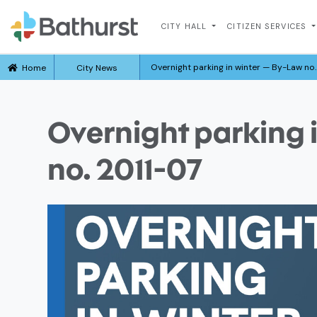
CITY HALL
CITIZEN SERVICES
Overnight parking in winter — By-Law no.
Home
City News
Overnight parking 
no. 2011-07