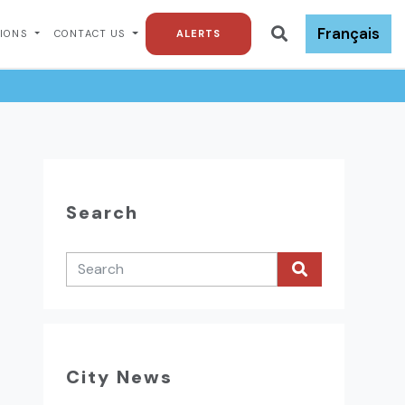
Français
TIONS
CONTACT US
ALERTS
Search
City News