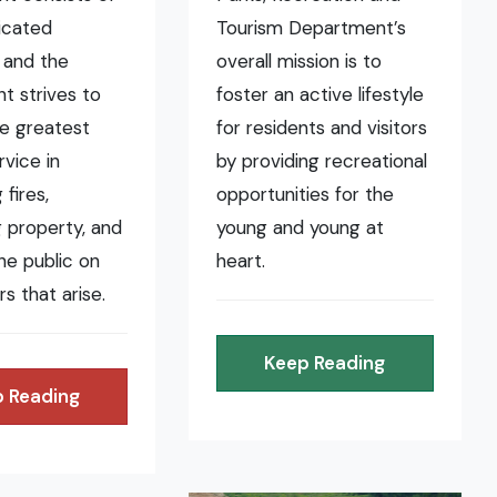
icated
Tourism Department’s
 and the
overall mission is to
t strives to
foster an active lifestyle
he greatest
for residents and visitors
rvice in
by providing recreational
fires,
opportunities for the
 property, and
young and young at
the public on
heart.
rs that arise.
Keep Reading
 Reading