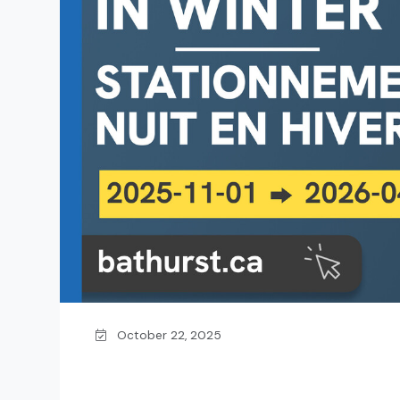
October 22, 2025