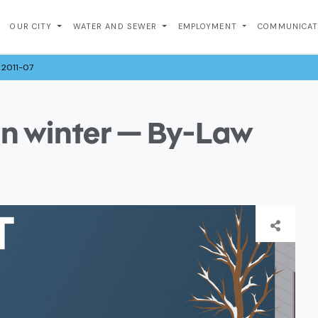
OUR CITY
WATER AND SEWER
EMPLOYMENT
COMMUNICA
 2011-07
in winter — By-Law