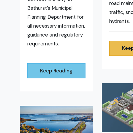
road main
Bathurst’s Municipal
traffic, s
Planning Department for
hydrants.
all necessary information,
guidance and regulatory
requirements.
Keep
Keep Reading