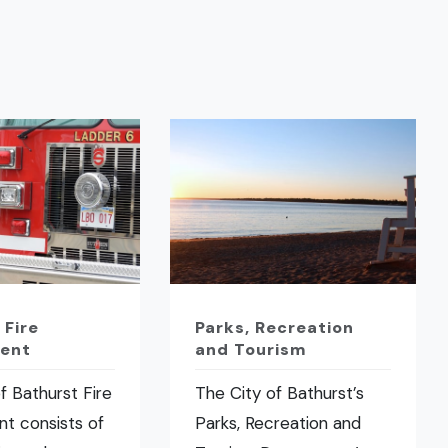
 Fire
Parks, Recreation
ent
and Tourism
f Bathurst Fire
The City of Bathurst’s
t consists of
Parks, Recreation and