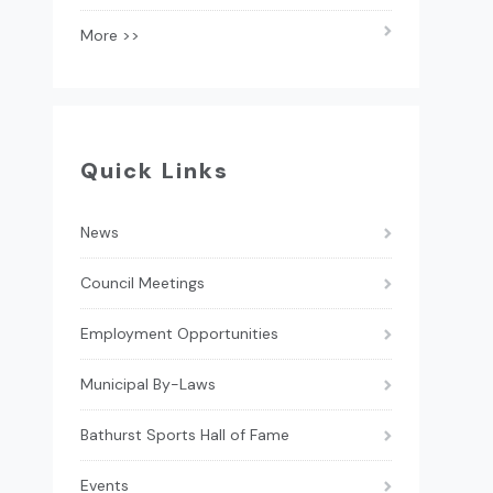
More >>
Quick Links
News
Council Meetings
Employment Opportunities
Municipal By-Laws
Bathurst Sports Hall of Fame
Events