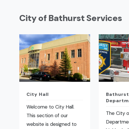
City of Bathurst Services
City Hall
Bathurst
Departm
Welcome to City Hall.
The City o
This section of our
Departmen
website is designed to