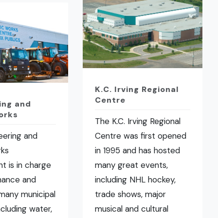
K.C. Irving Regional
Centre
ing and
orks
The K.C. Irving Regional
eering and
Centre was first opened
rks
in 1995 and has hosted
t is in charge
many great events,
nance and
including NHL hockey,
many municipal
trade shows, major
ncluding water,
musical and cultural