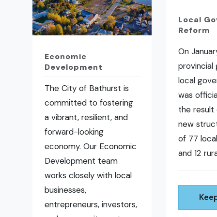
Local G
Reform
On January
Economic
provincial
Development
local gov
The City of Bathurst is
was offici
committed to fostering
the result 
a vibrant, resilient, and
new struct
forward-looking
of 77 loc
economy. Our Economic
and 12 rura
Development team
works closely with local
businesses,
Keep
entrepreneurs, investors,