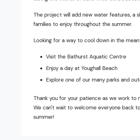
The project will add new water features, a s
families to enjoy throughout the summer.
Looking for a way to cool down in the mea
Visit the Bathurst Aquatic Centre
Enjoy a day at Youghall Beach
Explore one of our many parks and ou
Thank you for your patience as we work to 
We can't wait to welcome everyone back to 
summer!