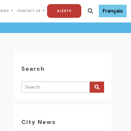
Français
TIONS
CONTACT US
ALERTS
Search
City News