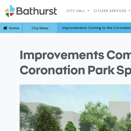
CITY HALL
CITIZEN SERVICES
Improvements Coming to the Coronation
Home
City News
Improvements Comi
Coronation Park Sp