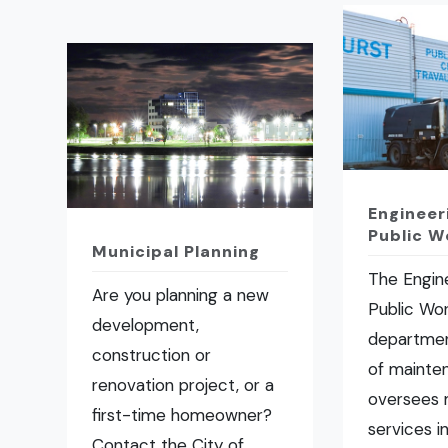
Engineer
Public W
Municipal Planning
The Engin
Are you planning a new
Public Wo
development,
departmen
construction or
of mainte
renovation project, or a
oversees 
first-time homeowner?
services i
Contact the City of