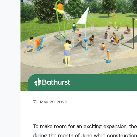
May 29, 2026
To make room for an exciting expansion, the
during the month of June while construction