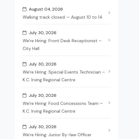
August 04, 2026
Walking track closed — August 10 to 14
July 30, 2026
We're Hiring: Front Desk Receptionist –
City Hall
July 30, 2026
We're Hiring: Special Events Technician –
K.C. Irving Regional Centre
July 30, 2026
We're Hiring: Food Concessions Team –
K.C. Irving Regional Centre
July 30, 2026
We're Hiring: Junior By-law Officer