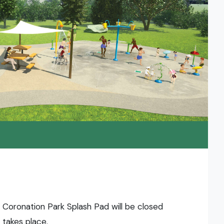
 Coronation Park Splash Pad will be closed
 takes place.