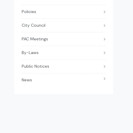
Policies
City Council
PAC Meetings
By-Laws
Public Notices
News