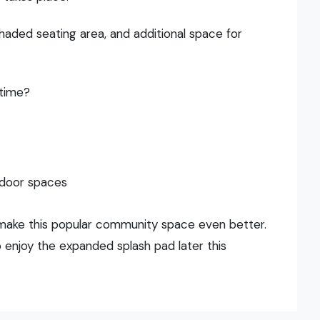
haded seating area, and additional space for
ntime?
tdoor spaces
make this popular community space even better.
enjoy the expanded splash pad later this