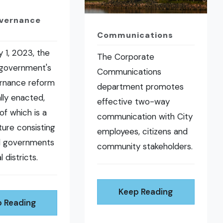
overnance
Communications
 1, 2023, the
The Corporate
 government's
Communications
ernance reform
department promotes
ally enacted,
effective two-way
of which is a
communication with City
ure consisting
employees, citizens and
al governments
community stakeholders.
l districts.
Keep Reading
 Reading