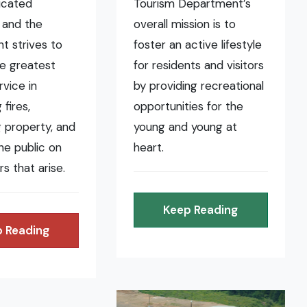
icated
Tourism Department’s
 and the
overall mission is to
t strives to
foster an active lifestyle
he greatest
for residents and visitors
rvice in
by providing recreational
fires,
opportunities for the
 property, and
young and young at
the public on
heart.
rs that arise.
Keep Reading
 Reading