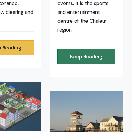
tenance,
events. It is the sports
now clearing and
and entertainment
centre of the Chaleur
region.
 Reading
Keep Reading