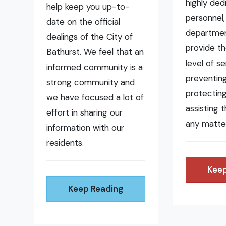
highly ded
help keep you up-to-
personnel,
date on the official
departmen
dealings of the City of
provide t
Bathurst. We feel that an
level of se
informed community is a
preventing 
strong community and
protecting
we have focused a lot of
assisting 
effort in sharing our
any matte
information with our
residents.
Keep
Keep Reading