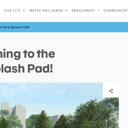
OUR CITY
WATER AND SEWER
EMPLOYMENT
COMMUNICA
 Park Splash Pad!
ng to the
lash Pad!