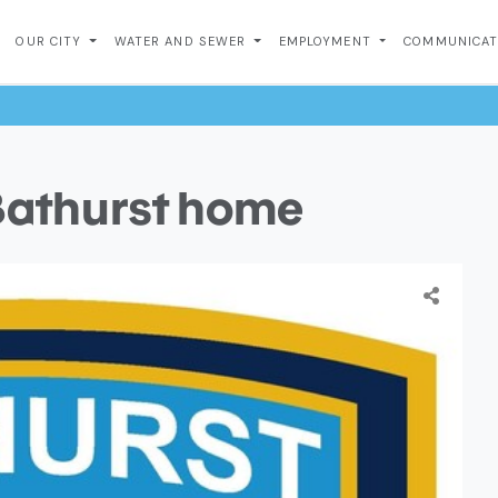
OUR CITY
WATER AND SEWER
EMPLOYMENT
COMMUNICA
 Bathurst home