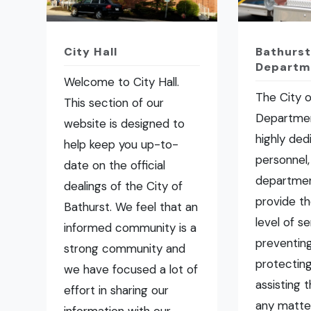
City Hall
Bathurst
Departm
Welcome to City Hall.
The City o
This section of our
Departmen
website is designed to
highly ded
help keep you up-to-
personnel,
date on the official
departmen
dealings of the City of
provide t
Bathurst. We feel that an
level of se
informed community is a
preventing 
strong community and
protecting
we have focused a lot of
assisting 
effort in sharing our
any matte