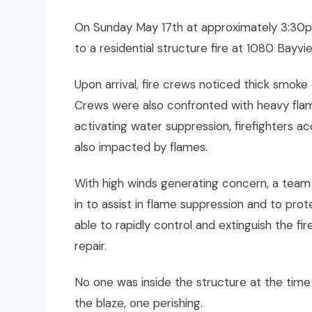
On Sunday May 17th at approximately 3:30p
to a residential structure fire at 1080 Bayvi
Upon arrival, fire crews noticed thick smoke
Crews were also confronted with heavy flam
activating water suppression, firefighters 
also impacted by flames.
With high winds generating concern, a tea
in to assist in flame suppression and to pro
able to rapidly control and extinguish the f
repair.
No one was inside the structure at the time
the blaze, one perishing.