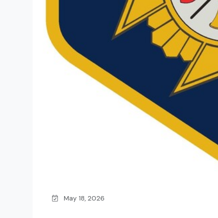
May 18, 2026