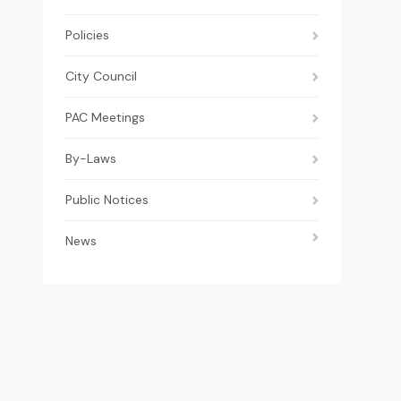
Policies
City Council
PAC Meetings
By-Laws
Public Notices
News