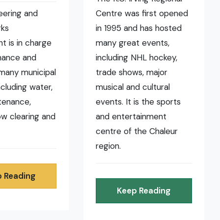
eering and
Centre was first opened
rks
in 1995 and has hosted
t is in charge
many great events,
nance and
including NHL hockey,
many municipal
trade shows, major
ncluding water,
musical and cultural
tenance,
events. It is the sports
now clearing and
and entertainment
centre of the Chaleur
region.
 Reading
Keep Reading