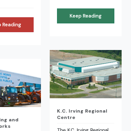
Keep Reading
 Reading
K.C. Irving Regional
Centre
ing and
orks
The K.C. Irving Regional