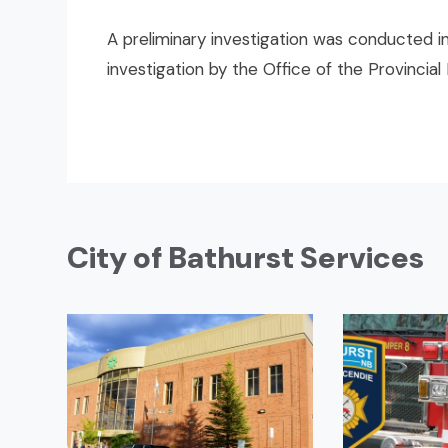
A preliminary investigation was conducted in
investigation by the Office of the Provincial
City of Bathurst Services