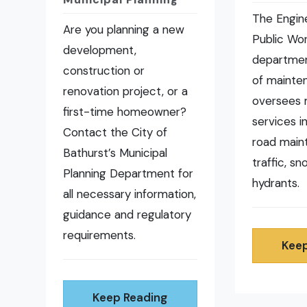
The Engin
Are you planning a new
Public Wo
development,
departmen
construction or
of mainte
renovation project, or a
oversees 
first-time homeowner?
services i
Contact the City of
road main
Bathurst’s Municipal
traffic, s
Planning Department for
hydrants.
all necessary information,
guidance and regulatory
requirements.
Keep
Keep Reading