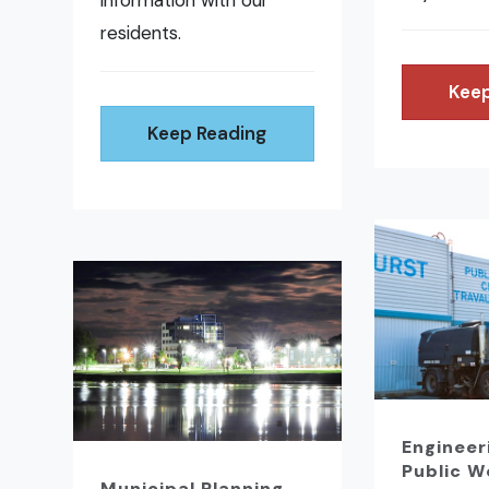
information with our
residents.
Keep
Keep Reading
Engineer
Public W
Municipal Planning