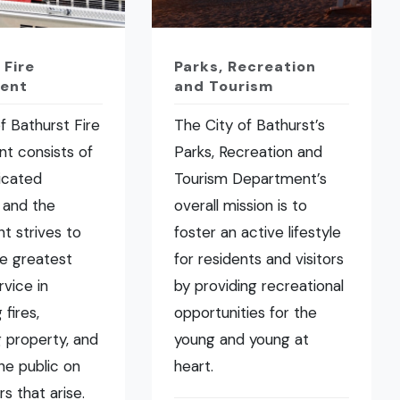
 Fire
Parks, Recreation
ent
and Tourism
f Bathurst Fire
The City of Bathurst’s
t consists of
Parks, Recreation and
icated
Tourism Department’s
 and the
overall mission is to
t strives to
foster an active lifestyle
he greatest
for residents and visitors
rvice in
by providing recreational
fires,
opportunities for the
 property, and
young and young at
the public on
heart.
rs that arise.