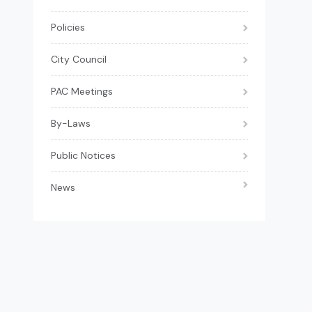
Policies
City Council
PAC Meetings
By-Laws
Public Notices
News