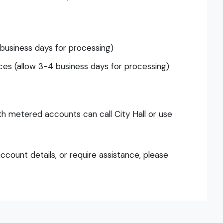
 business days for processing)
es (allow 3-4 business days for processing)
ith metered accounts can call City Hall or use
ccount details, or require assistance, please