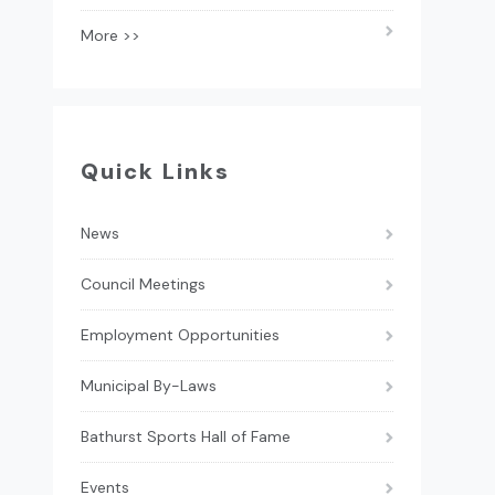
More >>
Quick Links
News
Council Meetings
Employment Opportunities
Municipal By-Laws
Bathurst Sports Hall of Fame
Events