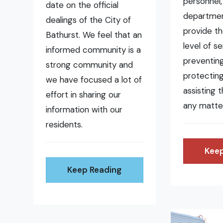
personnel,
date on the official
departmen
dealings of the City of
provide t
Bathurst. We feel that an
level of se
informed community is a
preventing 
strong community and
protecting
we have focused a lot of
assisting 
effort in sharing our
any matte
information with our
residents.
Keep
Keep Reading