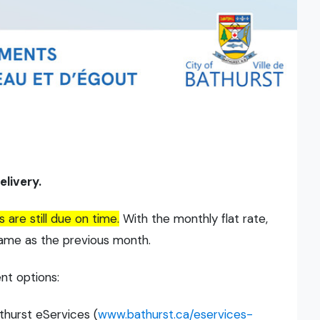
livery.
re still due on time.
With the monthly flat rate,
same as the previous month.
nt options:
thurst eServices (
www.bathurst.ca/eservices-