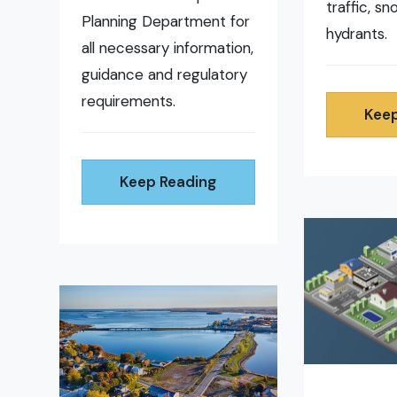
traffic, s
Planning Department for
hydrants.
all necessary information,
guidance and regulatory
requirements.
Keep
Keep Reading