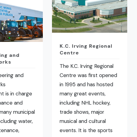
K.C. Irving Regional
Centre
ing and
orks
The K.C. Irving Regional
eering and
Centre was first opened
rks
in 1995 and has hosted
t is in charge
many great events,
nance and
including NHL hockey,
many municipal
trade shows, major
ncluding water,
musical and cultural
tenance,
events. It is the sports