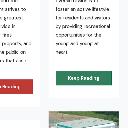
 and the
overall mission is to
t strives to
foster an active lifestyle
he greatest
for residents and visitors
rvice in
by providing recreational
fires,
opportunities for the
 property, and
young and young at
the public on
heart.
rs that arise.
Keep Reading
 Reading