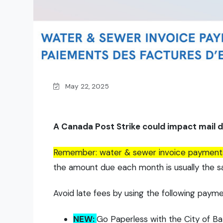
May 22, 2025
A Canada Post Strike could impact mail de
Remember: water & sewer invoice payments a
the amount due each month is usually the 
Avoid late fees by using the following payme
NEW:
Go Paperless with the City of Ba