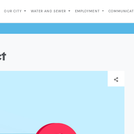
OUR CITY
WATER AND SEWER
EMPLOYMENT
COMMUNICA
ct