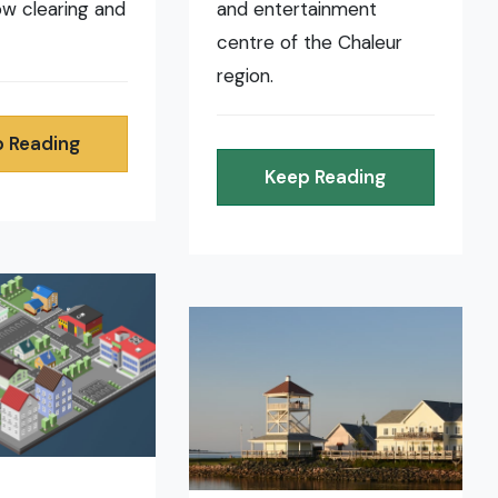
now clearing and
and entertainment
centre of the Chaleur
region.
 Reading
Keep Reading