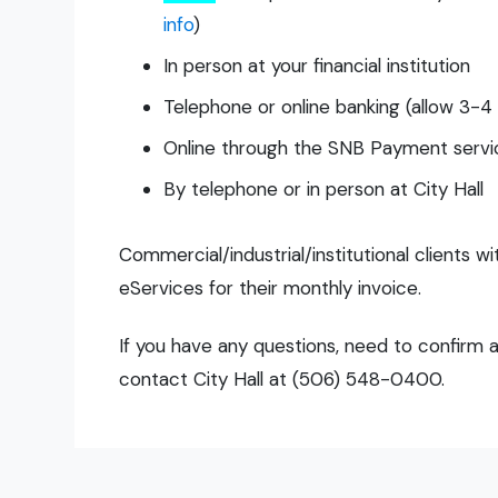
info
)
In person at your financial institution
Telephone or online banking (allow 3-4
Online through the SNB Payment servic
By telephone or in person at City Hall
Commercial/industrial/institutional clients w
eServices for their monthly invoice.
If you have any questions, need to confirm a
contact City Hall at (506) 548-0400.