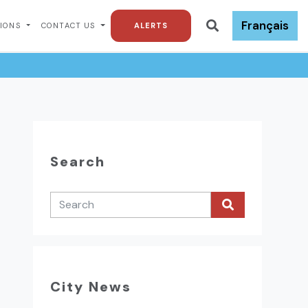
Français
TIONS
CONTACT US
ALERTS
Search
City News