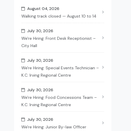
August 04, 2026
Walking track closed — August 10 to 14
July 30, 2026
We're Hiring: Front Desk Receptionist –
City Hall
July 30, 2026
We're Hiring: Special Events Technician –
K.C. Irving Regional Centre
July 30, 2026
We're Hiring: Food Concessions Team –
K.C. Irving Regional Centre
July 30, 2026
We're Hiring: Junior By-law Officer