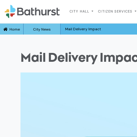
CITY HALL
CITIZEN SERVICES
Mail Delivery Impact
Home
City News
Mail Delivery Impa