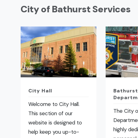
City of Bathurst Services
City Hall
Bathurst
Departm
Welcome to City Hall.
The City o
This section of our
Departmen
website is designed to
highly ded
help keep you up-to-