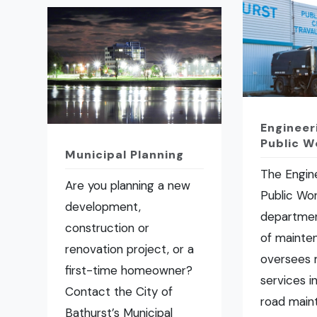
Engineer
Public W
Municipal Planning
The Engin
Are you planning a new
Public Wo
development,
departmen
construction or
of mainte
renovation project, or a
oversees 
first-time homeowner?
services i
Contact the City of
road main
Bathurst’s Municipal