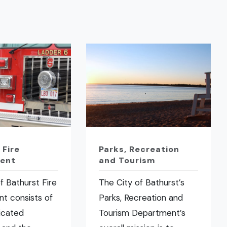
 Fire
Parks, Recreation
ent
and Tourism
f Bathurst Fire
The City of Bathurst’s
t consists of
Parks, Recreation and
icated
Tourism Department’s