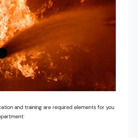
ducation and training are required elements for you
epartment: