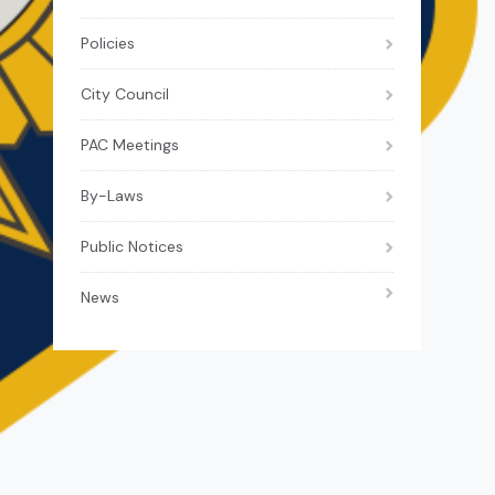
Policies
City Council
PAC Meetings
By-Laws
Public Notices
News