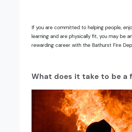
If you are committed to helping people, enjo
learning and are physically fit, you may be a
rewarding career with the Bathurst Fire De
What does it take to be a 