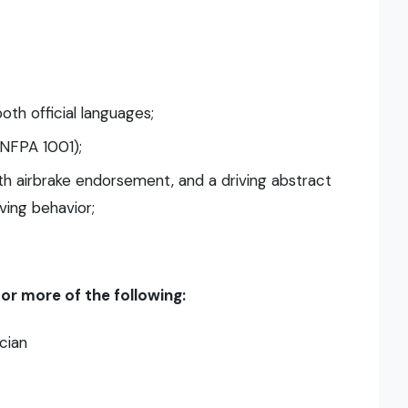
oth official languages;
 (NFPA 1001);
with airbrake endorsement, and a driving abstract
ving behavior;
r more of the following:
cian