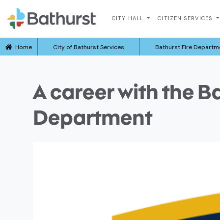
CITY HALL
CITIZEN SERVICES
Home
City of Bathurst Services
Bathurst Fire Departm
A career with the B
Department