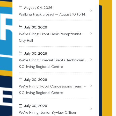
August 04, 2026
Walking track closed — August 10 to 14
July 30, 2026
We're Hiring: Front Desk Receptionist –
City Hall
July 30, 2026
We're Hiring: Special Events Technician –
K.C. Irving Regional Centre
July 30, 2026
We're Hiring: Food Concessions Team –
K.C. Irving Regional Centre
July 30, 2026
We're Hiring: Junior By-law Officer