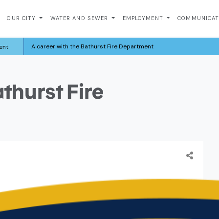
OUR CITY
WATER AND SEWER
EMPLOYMENT
COMMUNICA
A career with the Bathurst Fire Department
ent
athurst Fire