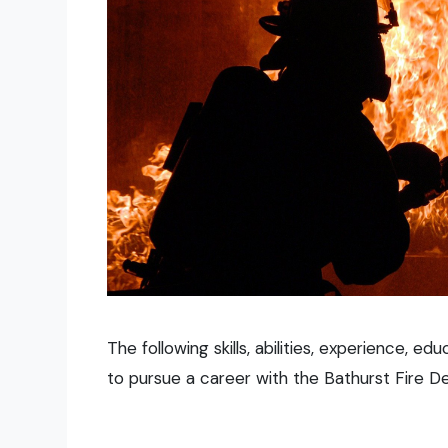
The following skills, abilities, experience, e
to pursue a career with the Bathurst Fire D