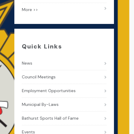
More >>
Quick Links
News
Council Meetings
Employment Opportunities
Municipal By-Laws
Bathurst Sports Hall of Fame
Events