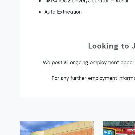
NFPA 1002 Driver/Operator – Aerial
Auto Extrication
Looking to 
We post all ongoing employment oppor
For any further employment informa