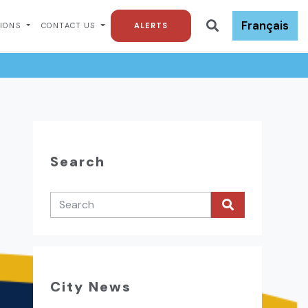
Français
TIONS
CONTACT US
ALERTS
Search
City News