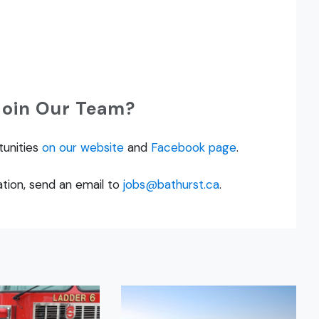
Join Our Team?
tunities
on our website
and
Facebook page
.
tion, send an email to
jobs@bathurst.ca
.