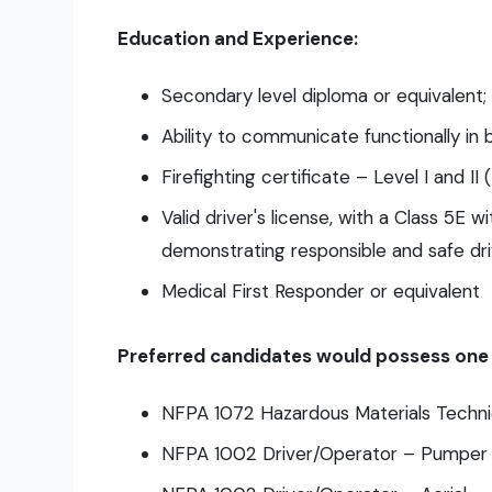
Education and Experience:
Secondary level diploma or equivalent;
Ability to communicate functionally in b
Firefighting certificate – Level I and II
Valid driver's license, with a Class 5E 
demonstrating responsible and safe dri
Medical First Responder or equivalent
Preferred candidates would possess one o
NFPA 1072 Hazardous Materials Techni
NFPA 1002 Driver/Operator – Pumper