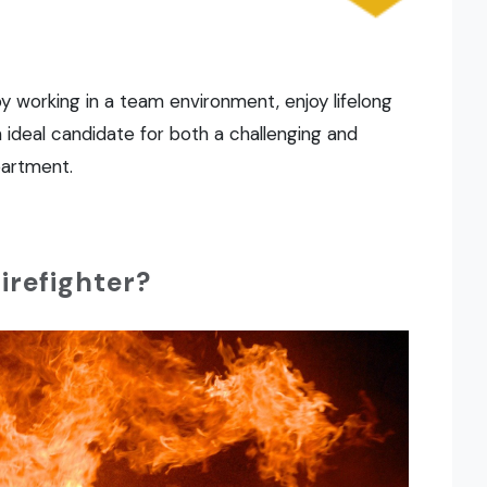
y working in a team environment, enjoy lifelong
n ideal candidate for both a challenging and
partment.
firefighter?