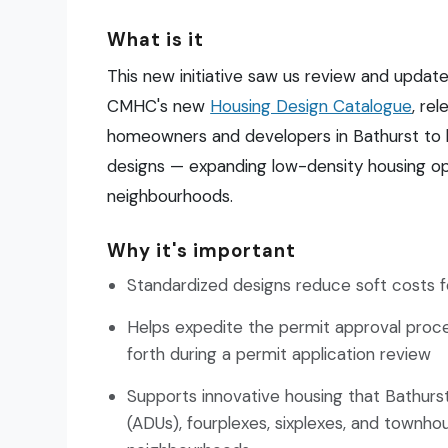
What is it
This new initiative saw us review and update
CMHC's new
Housing Design Catalogue
, re
homeowners and developers in Bathurst to b
designs — expanding low-density housing opti
neighbourhoods.
Why it's important
Standardized designs reduce soft costs
Helps expedite the permit approval pro
forth during a permit application review
Supports innovative housing that Bathurs
(ADUs), fourplexes, sixplexes, and townhou