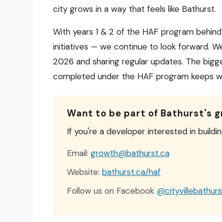
city grows in a way that feels like Bathurst.
With years 1 & 2 of the HAF program behind
initiatives — we continue to look forward. W
2026 and sharing regular updates. The bigge
completed under the HAF program keeps wor
Want to be part of Bathurst's 
If you're a developer interested in buildi
Email:
growth@bathurst.ca
Website:
bathurst.ca/haf
Follow us on Facebook
@cityvillebathurs