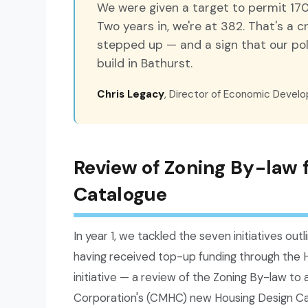
We were given a target to permit 170
Two years in, we're at 382. That's a 
stepped up — and a sign that our poli
build in Bathurst.
Chris Legacy
, Director of Economic Devel
Review of Zoning By-law
Catalogue
In year 1, we tackled the seven initiatives outli
having received top-up funding through the 
initiative — a review of the Zoning By-law t
Corporation's (CMHC) new Housing Design Ca