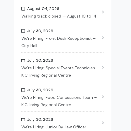
August 04, 2026
Walking track closed — August 10 to 14
July 30, 2026
We're Hiring: Front Desk Receptionist –
City Hall
July 30, 2026
We're Hiring: Special Events Technician –
K.C. Irving Regional Centre
July 30, 2026
We're Hiring: Food Concessions Team –
K.C. Irving Regional Centre
July 30, 2026
We're Hiring: Junior By-law Officer