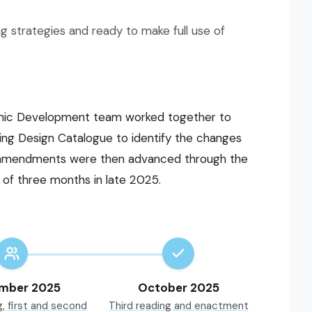
ng strategies and ready to make full use of
mic Development team worked together to
ng Design Catalogue to identify the changes
e amendments were then advanced through the
 of three months in late 2025.
mber 2025
October 2025
g, first and second
Third reading and enactment