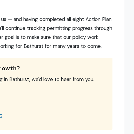
 us — and having completed all eight Action Plan
e'll continue tracking permitting progress through
r goal is to make sure that our policy work
king for Bathurst for many years to come.
growth?
ng in Bathurst, we'd love to hear from you.
t