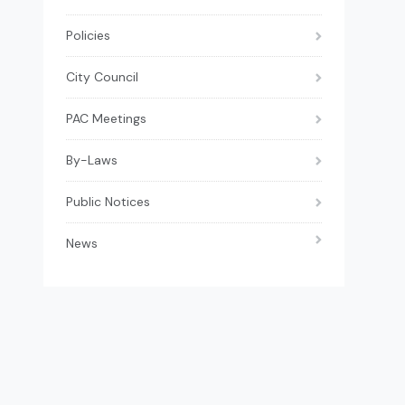
Policies
City Council
PAC Meetings
By-Laws
Public Notices
News