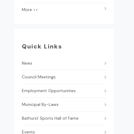
More >>
Quick Links
News
Council Meetings
Employment Opportunities
Municipal By-Laws
Bathurst Sports Hall of Fame
Events