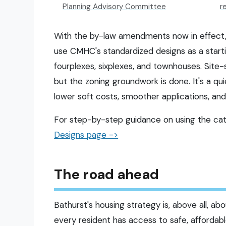
Planning Advisory Committee
r
With the by-law amendments now in effect
use CMHC's standardized designs as a starti
fourplexes, sixplexes, and townhouses. Site-s
but the zoning groundwork is done. It's a qu
lower soft costs, smoother applications, and
For step-by-step guidance on using the cata
Designs page ->
The road ahead
Bathurst's housing strategy is, above all, a
every resident has access to safe, afforda