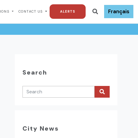
Français
TIONS
CONTACT US
ALERTS
Search
City News