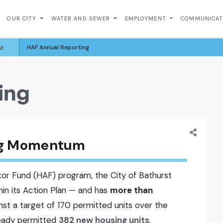
OUR CITY
WATER AND SEWER
EMPLOYMENT
COMMUNICA
HAF Annual Reporting
nt
ing
ing Momentum
or Fund (HAF) program, the City of Bathurst
thin its Action Plan — and has
more than
nst a target of 170 permitted units over the
ready permitted
382 new housing units
.