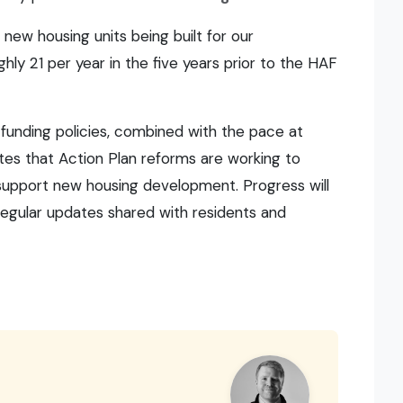
 new housing units being built for our
y 21 per year in the five years prior to the HAF
 funding policies, combined with the pace at
es that Action Plan reforms are working to
 support new housing development. Progress will
regular updates shared with residents and