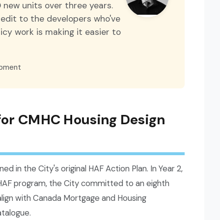
 new units over three years.
credit to the developers who've
cy work is making it easier to
opment
 for CMHC Housing Design
ned in the City's original HAF Action Plan. In Year 2,
HAF program, the City committed to an eighth
o align with Canada Mortgage and Housing
talogue.