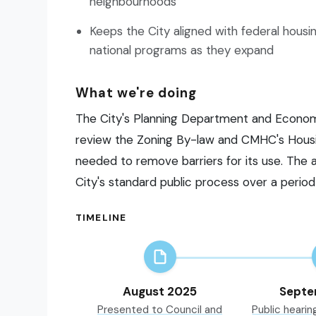
neighbourhoods
Keeps the City aligned with federal housi
national programs as they expand
What we're doing
The City's Planning Department and Econo
review the Zoning By-law and CMHC's Housi
needed to remove barriers for its use. Th
City's standard public process over a period
TIMELINE
August 2025
Septe
Presented to Council and
Public hearin