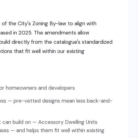
 of the City's Zoning By-law to align with
leased in 2025. The amendments allow
uild directly from the catalogue's standardized
ons that fit well within our existing
 for homeowners and developers
cess — pre-vetted designs mean less back-and-
t can build on — Accessory Dwelling Units
ses — and helps them fit well within existing