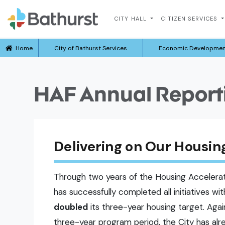
CITY HALL
CITIZEN SERVICES
Home
City of Bathurst Services
Economic Developme
HAF Annual Report
Delivering on Our Hous
Through two years of the Housing Accelerat
has successfully completed all initiatives wi
doubled
its three-year housing target. Agai
three-year program period, the City has al