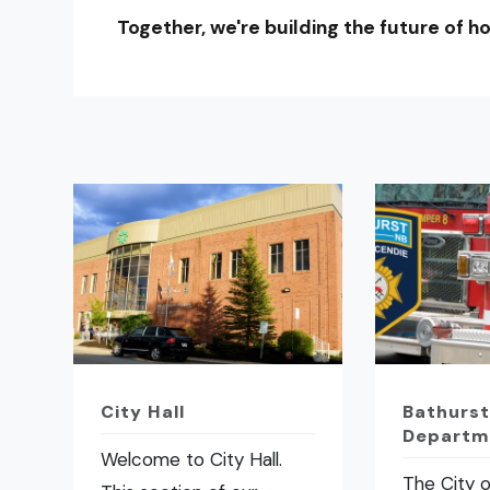
Together, we're building the future of ho
City Hall
Bathurst
Departm
Welcome to City Hall.
The City o