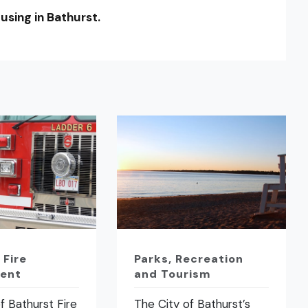
using in Bathurst.
 Fire
Parks, Recreation
ent
and Tourism
f Bathurst Fire
The City of Bathurst’s