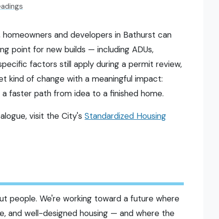
eadings
, homeowners and developers in Bathurst can
ng point for new builds — including ADUs,
pecific factors still apply during a permit review,
iet kind of change with a meaningful impact:
 a faster path from idea to a finished home.
logue, visit the City's
Standardized Housing
bout people. We're working toward a future where
ble, and well-designed housing — and where the