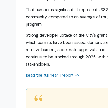
That number is significant. It represents 382
community, compared to an average of roughl
program.
Strong developer uptake of the City's grant
which permits have been issued, demonstrat
remove barriers, accelerate approvals, and
continue to be tracked through 2026, with 
stakeholders.
Read the full Year 1 report ->