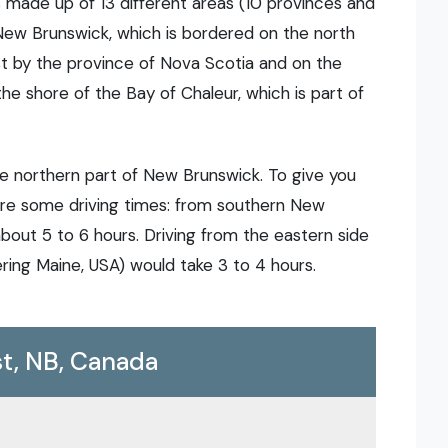
s made up of 13 different areas (10 provinces and
f New Brunswick, which is bordered on the north
t by the province of Nova Scotia and on the
the shore of the Bay of Chaleur, which is part of
he northern part of New Brunswick. To give you
 are some driving times: from southern New
bout 5 to 6 hours. Driving from the eastern side
ring Maine, USA) would take 3 to 4 hours.
t, NB, Canada