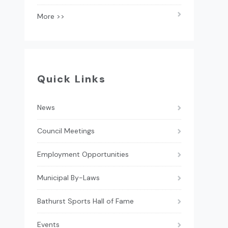
More >>
Quick Links
News
Council Meetings
Employment Opportunities
Municipal By-Laws
Bathurst Sports Hall of Fame
Events