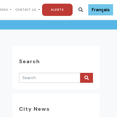
Français
TIONS
CONTACT US
ALERTS
Search
City News