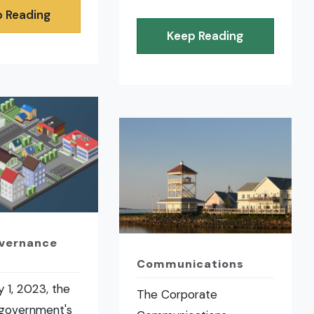
 Reading
Keep Reading
overnance
Communications
 1, 2023, the
The Corporate
 government's