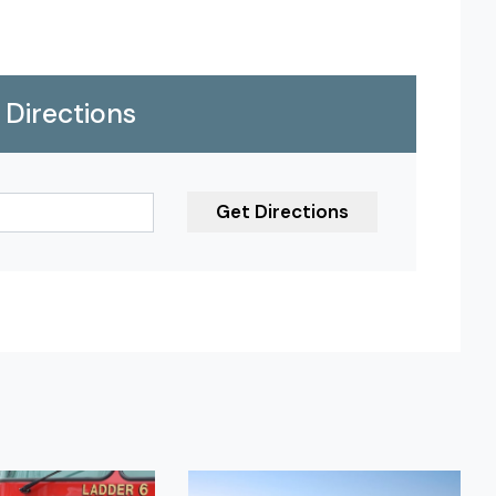
Directions