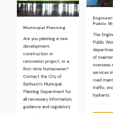
Engineer
Public W
Municipal Planning
The Engin
Are you planning a new
Public Wo
development,
departmen
construction or
of mainte
renovation project, or a
oversees 
first-time homeowner?
services i
Contact the City of
road main
Bathurst’s Municipal
traffic, s
Planning Department for
hydrants.
all necessary information,
guidance and regulatory