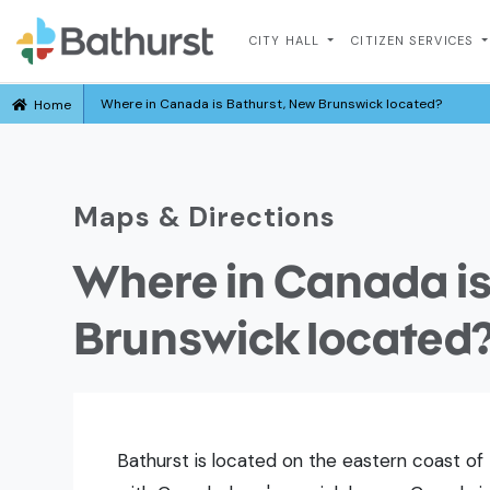
CITY HALL
CITIZEN SERVICES
Where in Canada is Bathurst, New Brunswick located?
Home
Maps & Directions
Where in Canada is
Brunswick located
Bathurst is located on the eastern coast of 