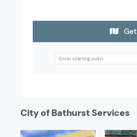
Get 
City of Bathurst Services