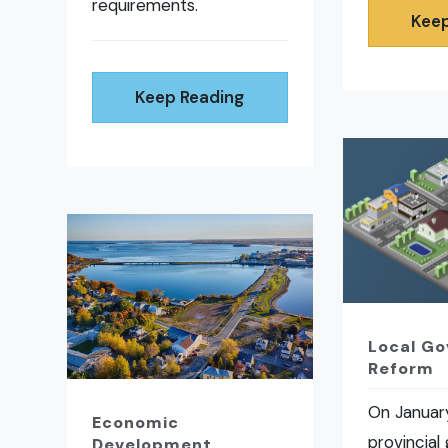
requirements.
Keep
Keep Reading
Local G
Reform
On January
Economic
provincial
Development