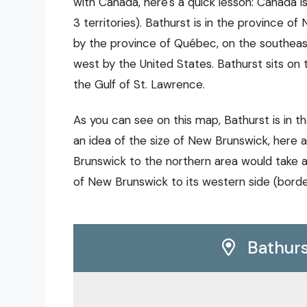
with Canada, here's a quick lesson: Canada i
3 territories). Bathurst is in the province o
by the province of Québec, on the southeas
west by the United States. Bathurst sits on 
the Gulf of St. Lawrence.
As you can see on this map, Bathurst is in t
an idea of the size of New Brunswick, here
Brunswick to the northern area would take a
of New Brunswick to its western side (borde
Bathurs