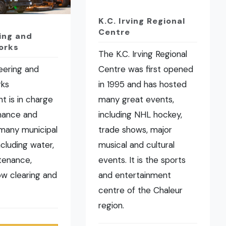
K.C. Irving Regional
Centre
ing and
orks
The K.C. Irving Regional
eering and
Centre was first opened
rks
in 1995 and has hosted
t is in charge
many great events,
nance and
including NHL hockey,
many municipal
trade shows, major
ncluding water,
musical and cultural
tenance,
events. It is the sports
now clearing and
and entertainment
centre of the Chaleur
region.