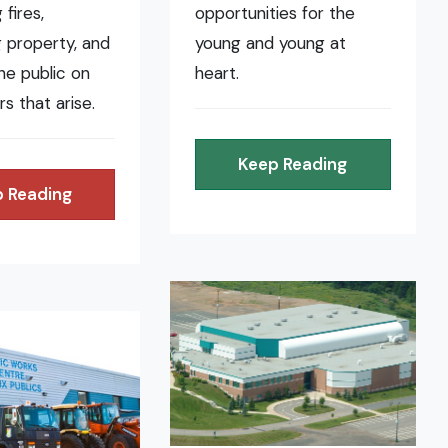
fires,
opportunities for the
 property, and
young and young at
the public on
heart.
rs that arise.
Keep Reading
 Reading