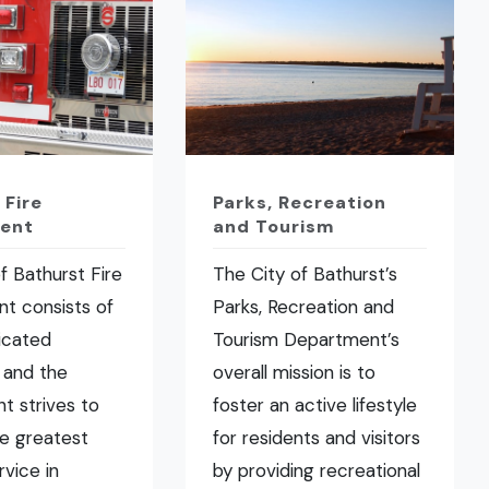
 Fire
Parks, Recreation
ent
and Tourism
f Bathurst Fire
The City of Bathurst’s
t consists of
Parks, Recreation and
icated
Tourism Department’s
 and the
overall mission is to
t strives to
foster an active lifestyle
he greatest
for residents and visitors
rvice in
by providing recreational