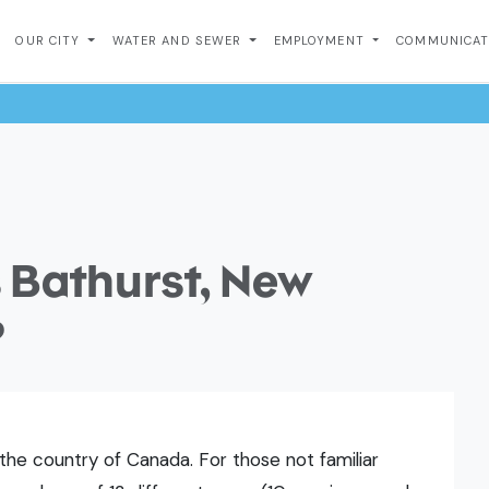
OUR CITY
WATER AND SEWER
EMPLOYMENT
COMMUNICA
 Bathurst, New
?
the country of Canada. For those not familiar