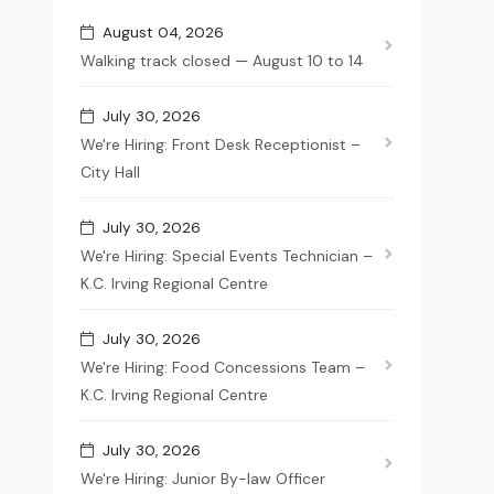
August 04, 2026
Walking track closed — August 10 to 14
July 30, 2026
We're Hiring: Front Desk Receptionist –
City Hall
July 30, 2026
We're Hiring: Special Events Technician –
K.C. Irving Regional Centre
July 30, 2026
We're Hiring: Food Concessions Team –
K.C. Irving Regional Centre
July 30, 2026
We're Hiring: Junior By-law Officer