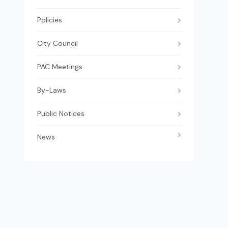
Policies
City Council
PAC Meetings
By-Laws
Public Notices
News