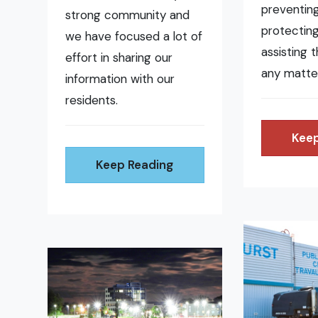
preventing 
strong community and
protecting
we have focused a lot of
assisting 
effort in sharing our
any matte
information with our
residents.
Keep
Keep Reading