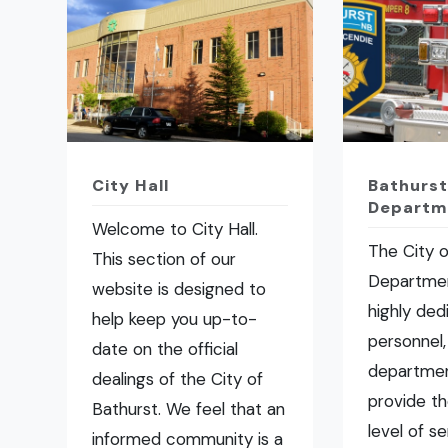
City Hall
Bathurst
Departm
Welcome to City Hall.
The City o
This section of our
Departmen
website is designed to
highly ded
help keep you up-to-
personnel,
date on the official
departmen
dealings of the City of
provide t
Bathurst. We feel that an
level of se
informed community is a