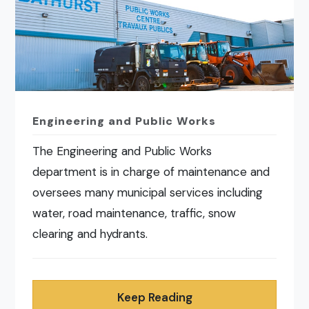
Engineering and Public Works
The Engineering and Public Works
department is in charge of maintenance and
oversees many municipal services including
water, road maintenance, traffic, snow
clearing and hydrants.
Keep Reading