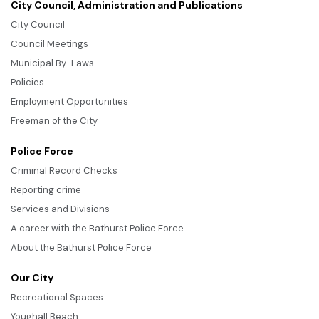
City Council, Administration and Publications
City Council
Council Meetings
Municipal By-Laws
Policies
Employment Opportunities
Freeman of the City
Police Force
Criminal Record Checks
Reporting crime
Services and Divisions
A career with the Bathurst Police Force
About the Bathurst Police Force
Our City
Recreational Spaces
Youghall Beach