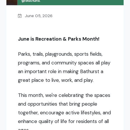
June 05, 2026
June is Recreation & Parks Month!
Parks, trails, playgrounds, sports fields,
programs, and community spaces all play
an important role in making Bathurst a
great place to live, work, and play.
This month, we're celebrating the spaces
and opportunities that bring people
together, encourage active lifestyles, and
enhance quality of life for residents of all