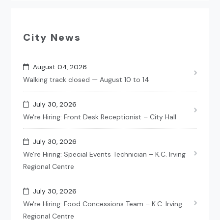
City News
August 04, 2026
Walking track closed — August 10 to 14
July 30, 2026
We're Hiring: Front Desk Receptionist – City Hall
July 30, 2026
We're Hiring: Special Events Technician – K.C. Irving
Regional Centre
July 30, 2026
We're Hiring: Food Concessions Team – K.C. Irving
Regional Centre