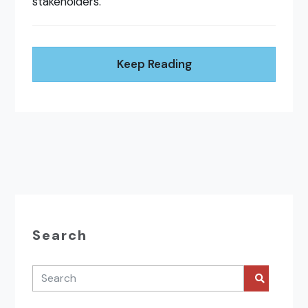
stakeholders.
Keep Reading
Search