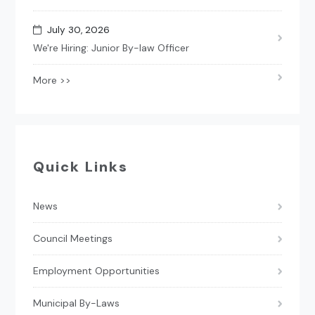
July 30, 2026
We're Hiring: Junior By-law Officer
More >>
Quick Links
News
Council Meetings
Employment Opportunities
Municipal By-Laws