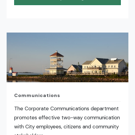
Communications
The Corporate Communications department
promotes effective two-way communication
with City employees, citizens and community