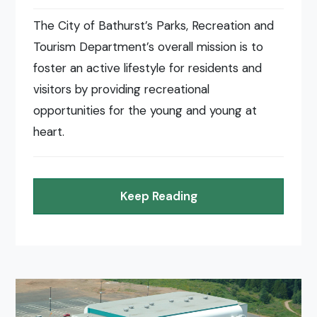
The City of Bathurst’s Parks, Recreation and
Tourism Department’s overall mission is to
foster an active lifestyle for residents and
visitors by providing recreational
opportunities for the young and young at
heart.
Keep Reading