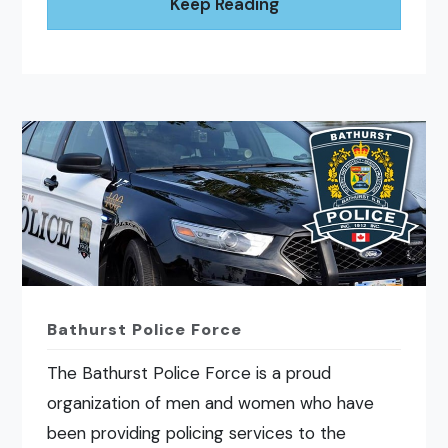
Keep Reading
Bathurst Police Force
The Bathurst Police Force is a proud
organization of men and women who have
been providing policing services to the