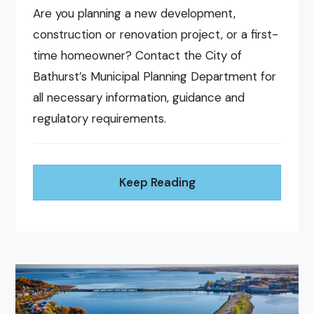
Are you planning a new development,
construction or renovation project, or a first-
time homeowner? Contact the City of
Bathurst’s Municipal Planning Department for
all necessary information, guidance and
regulatory requirements.
Keep Reading