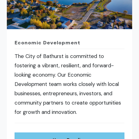
Economic Development
The City of Bathurst is committed to
fostering a vibrant, resilient, and forward-
looking economy. Our Economic
Development team works closely with local
businesses, entrepreneurs, investors, and
community partners to create opportunities
for growth and innovation.