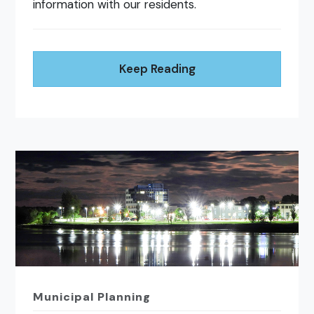
information with our residents.
Keep Reading
Municipal Planning