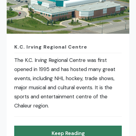
K.C. Irving Regional Centre
The K.C. Irving Regional Centre was first
opened in 1995 and has hosted many great
events, including NHL hockey, trade shows,
major musical and cultural events. It is the
sports and entertainment centre of the
Chaleur region.
Keep Reading