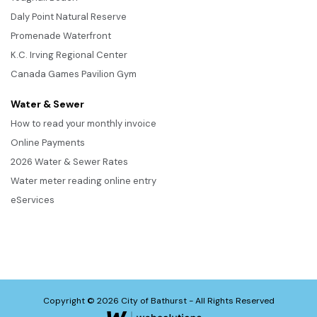
Daly Point Natural Reserve
Promenade Waterfront
K.C. Irving Regional Center
Canada Games Pavilion Gym
Water & Sewer
How to read your monthly invoice
Online Payments
2026 Water & Sewer Rates
Water meter reading online entry
eServices
Copyright © 2026 City of Bathurst - All Rights Reserved