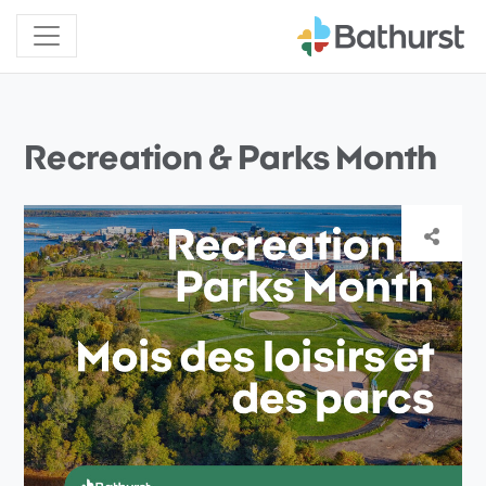
Recreation & Parks Month