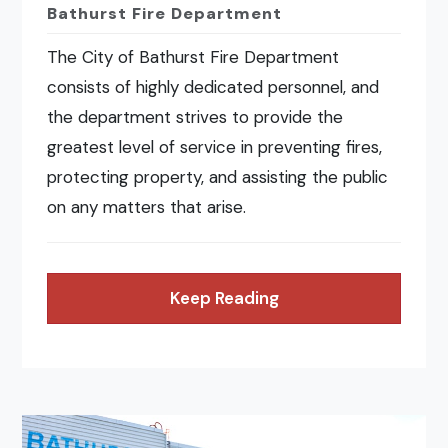
Bathurst Fire Department
The City of Bathurst Fire Department
consists of highly dedicated personnel, and
the department strives to provide the
greatest level of service in preventing fires,
protecting property, and assisting the public
on any matters that arise.
Keep Reading