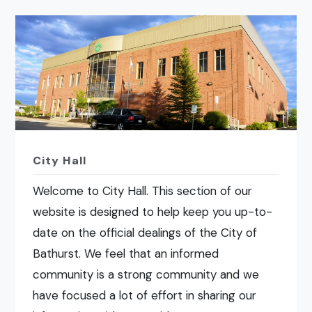
City Hall
Welcome to City Hall. This section of our
website is designed to help keep you up-to-
date on the official dealings of the City of
Bathurst. We feel that an informed
community is a strong community and we
have focused a lot of effort in sharing our