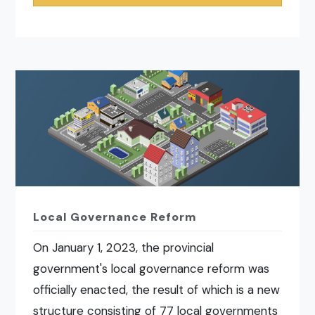
Local Governance Reform
On January 1, 2023, the provincial
government's local governance reform was
officially enacted, the result of which is a new
structure consisting of 77 local governments