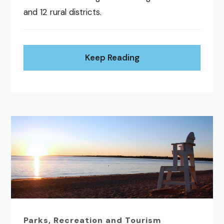
and 12 rural districts.
Keep Reading
Parks, Recreation and Tourism