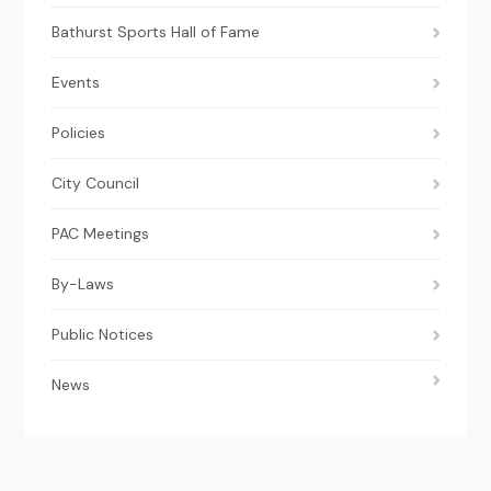
Bathurst Sports Hall of Fame
Events
Policies
City Council
PAC Meetings
By-Laws
Public Notices
News