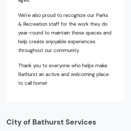
ages.
We're also proud to recognize our Parks
& Recreation staff for the work they do
year-round to maintain these spaces and
help create enjoyable experiences
throughout our community.
Thank you to everyone who helps make
Bathurst an active and welcoming place
to call home!
City of Bathurst Services