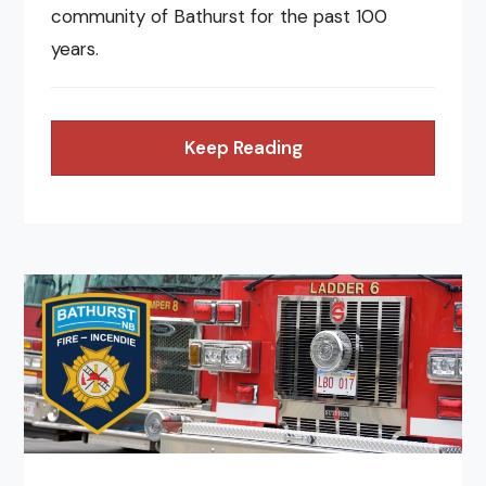
community of Bathurst for the past 100
years.
Keep Reading