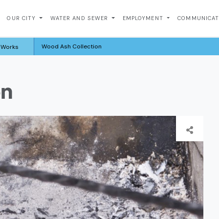
OUR CITY
WATER AND SEWER
EMPLOYMENT
COMMUNICA
Wood Ash Collection
c Works
on