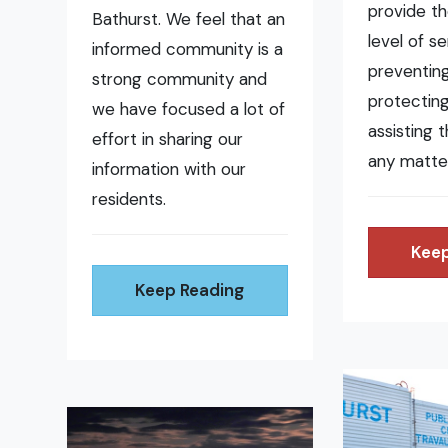
provide t
Bathurst. We feel that an
level of se
informed community is a
preventing 
strong community and
protecting
we have focused a lot of
assisting 
effort in sharing our
any matte
information with our
residents.
Keep
Keep Reading