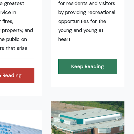
he greatest
for residents and visitors
rvice in
by providing recreational
fires,
opportunities for the
 property, and
young and young at
the public on
heart.
rs that arise.
Keep Reading
 Reading