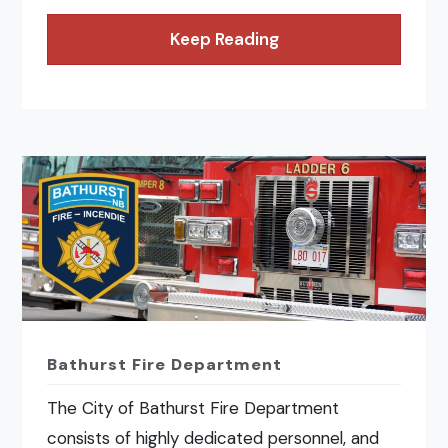
Keep Reading
Bathurst Fire Department
The City of Bathurst Fire Department
consists of highly dedicated personnel, and