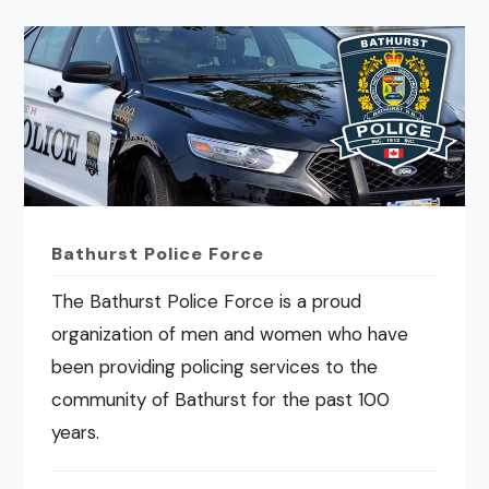
Bathurst Police Force
The Bathurst Police Force is a proud
organization of men and women who have
been providing policing services to the
community of Bathurst for the past 100
years.