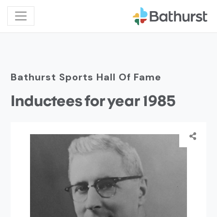
Bathurst Sports Hall Of Fame
Inductees for year 1985