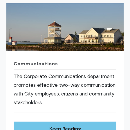
Communications
The Corporate Communications department
promotes effective two-way communication
with City employees, citizens and community
stakeholders.
Keep Reading