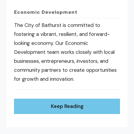
Economic Development
The City of Bathurst is committed to
fostering a vibrant, resilient, and forward-
looking economy. Our Economic
Development team works closely with local
businesses, entrepreneurs, investors, and
community partners to create opportunities
for growth and innovation.
Keep Reading