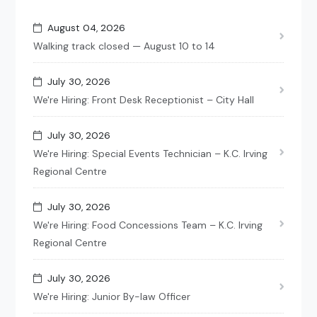
August 04, 2026
Walking track closed — August 10 to 14
July 30, 2026
We're Hiring: Front Desk Receptionist – City Hall
July 30, 2026
We're Hiring: Special Events Technician – K.C. Irving
Regional Centre
July 30, 2026
We're Hiring: Food Concessions Team – K.C. Irving
Regional Centre
July 30, 2026
We're Hiring: Junior By-law Officer