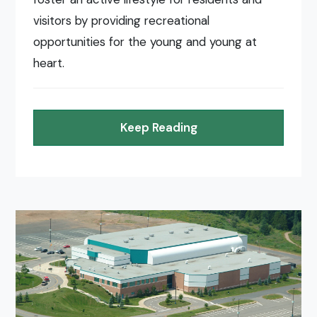
visitors by providing recreational
opportunities for the young and young at
heart.
Keep Reading