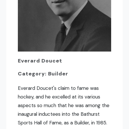
Everard Doucet
Category: Builder
Everard Doucet's claim to fame was
hockey, and he excelled at its various
aspects so much that he was among the
inaugural inductees into the Bathurst
Sports Hall of Fame, as a Builder, in 1985.