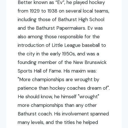
Better known as “Ev”, he played hockey
from 1929 to 1938 on several local teams,
including those of Bathurst High School
and the Bathurst Papermakers. Ev was
also among those responsible for the
introduction of Little League baseball to
the city in the early 1950s, and was a
founding member of the New Brunswick
Sports Hall of Fame. His maxim was:
"More championships are wrought by
patience than hockey coaches dream of".
He should know, he himself "wrought"
more championships than any other
Bathurst coach. His involvement spanned
many levels, and the titles he helped