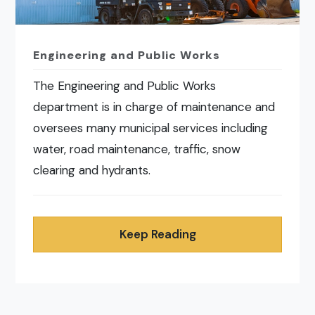
Engineering and Public Works
The Engineering and Public Works
department is in charge of maintenance and
oversees many municipal services including
water, road maintenance, traffic, snow
clearing and hydrants.
Keep Reading