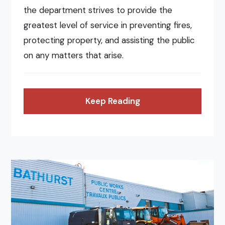
the department strives to provide the
greatest level of service in preventing fires,
protecting property, and assisting the public
on any matters that arise.
Keep Reading