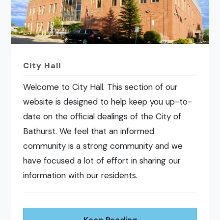
City Hall
Welcome to City Hall. This section of our
website is designed to help keep you up-to-
date on the official dealings of the City of
Bathurst. We feel that an informed
community is a strong community and we
have focused a lot of effort in sharing our
information with our residents.