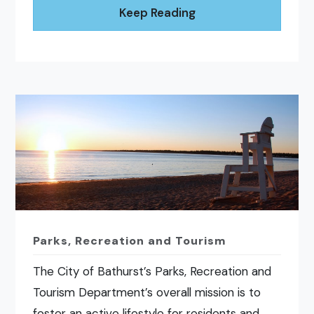
Keep Reading
Parks, Recreation and Tourism
The City of Bathurst’s Parks, Recreation and
Tourism Department’s overall mission is to
foster an active lifestyle for residents and