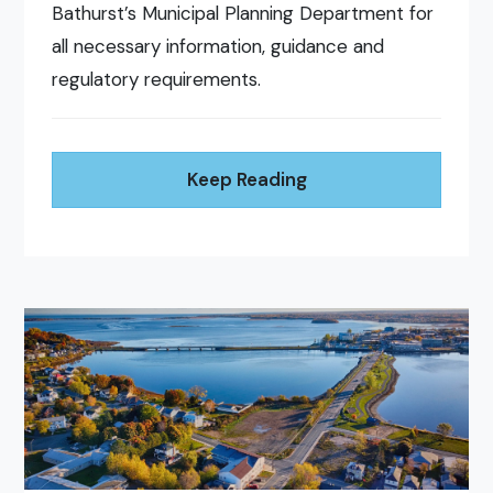
Bathurst’s Municipal Planning Department for
all necessary information, guidance and
regulatory requirements.
Keep Reading