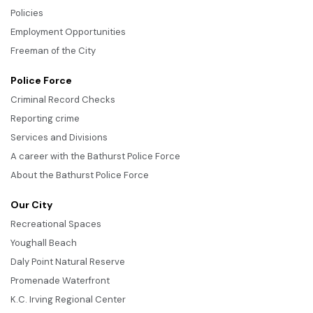
Policies
Employment Opportunities
Freeman of the City
Police Force
Criminal Record Checks
Reporting crime
Services and Divisions
A career with the Bathurst Police Force
About the Bathurst Police Force
Our City
Recreational Spaces
Youghall Beach
Daly Point Natural Reserve
Promenade Waterfront
K.C. Irving Regional Center