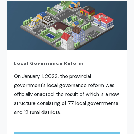
Local Governance Reform
On January 1, 2023, the provincial
government's local governance reform was
officially enacted, the result of which is a new
structure consisting of 77 local governments
and 12 rural districts.