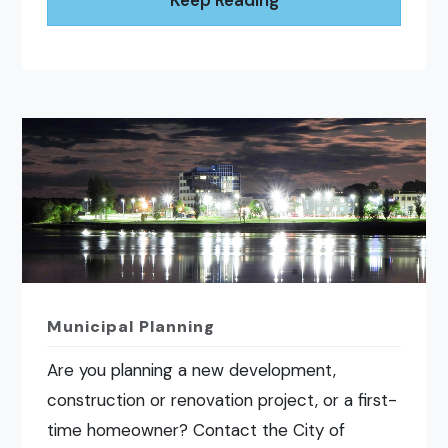
Keep Reading
Municipal Planning
Are you planning a new development,
construction or renovation project, or a first-
time homeowner? Contact the City of