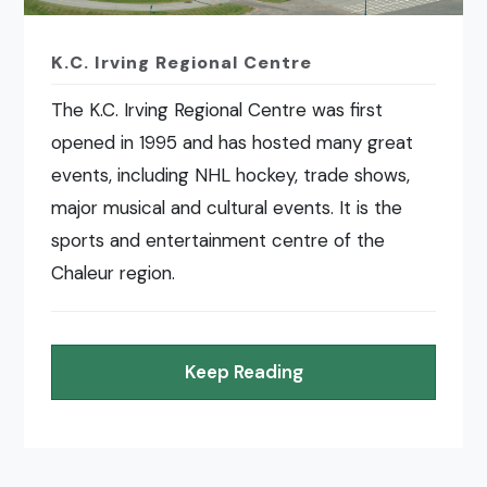
K.C. Irving Regional Centre
The K.C. Irving Regional Centre was first
opened in 1995 and has hosted many great
events, including NHL hockey, trade shows,
major musical and cultural events. It is the
sports and entertainment centre of the
Chaleur region.
Keep Reading