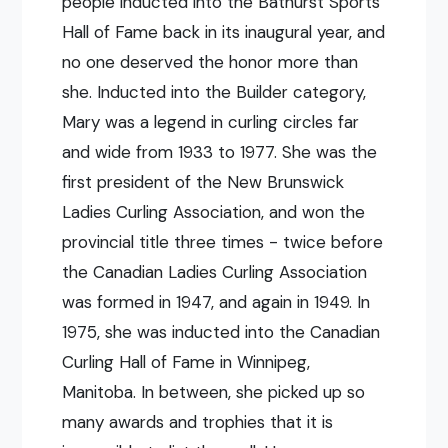
people inducted into the Bathurst Sports
Hall of Fame back in its inaugural year, and
no one deserved the honor more than
she. Inducted into the Builder category,
Mary was a legend in curling circles far
and wide from 1933 to 1977. She was the
first president of the New Brunswick
Ladies Curling Association, and won the
provincial title three times - twice before
the Canadian Ladies Curling Association
was formed in 1947, and again in 1949. In
1975, she was inducted into the Canadian
Curling Hall of Fame in Winnipeg,
Manitoba. In between, she picked up so
many awards and trophies that it is