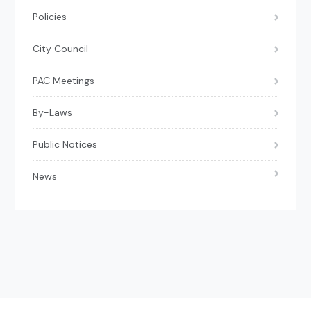
Policies
City Council
PAC Meetings
By-Laws
Public Notices
News