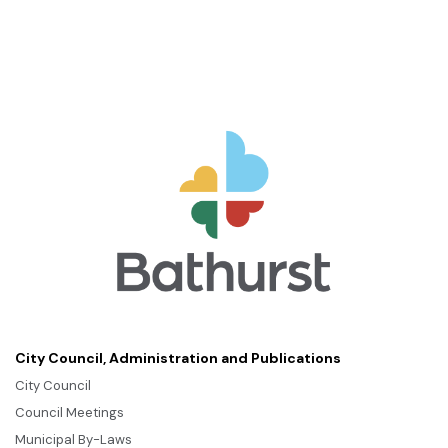
City Council, Administration and Publications
City Council
Council Meetings
Municipal By-Laws