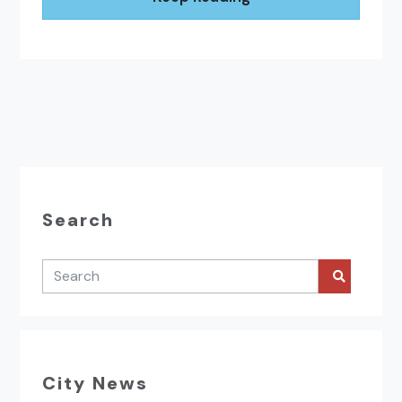
Search
City News