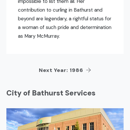
impossible to list them all. Her
contribution to curling in Bathurst and
beyond are legendary, a rightful status for
a woman of such pride and determination
as Mary McMurray.
Next Year: 1986
City of Bathurst Services