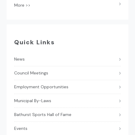
More >>
Quick Links
News
Council Meetings
Employment Opportunities
Municipal By-Laws
Bathurst Sports Hall of Fame
Events