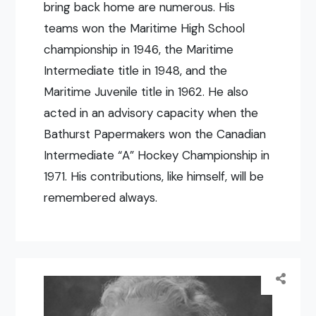
bring back home are numerous. His
teams won the Maritime High School
championship in 1946, the Maritime
Intermediate title in 1948, and the
Maritime Juvenile title in 1962. He also
acted in an advisory capacity when the
Bathurst Papermakers won the Canadian
Intermediate “A” Hockey Championship in
1971. His contributions, like himself, will be
remembered always.