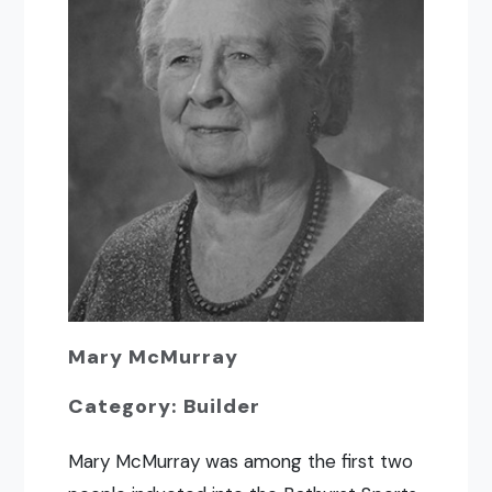
Mary McMurray
Category: Builder
Mary McMurray was among the first two