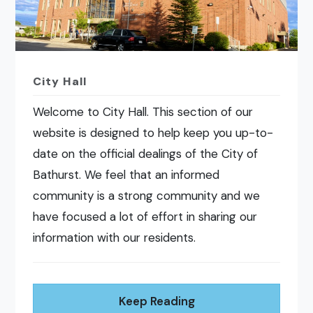
City Hall
Welcome to City Hall. This section of our
website is designed to help keep you up-to-
date on the official dealings of the City of
Bathurst. We feel that an informed
community is a strong community and we
have focused a lot of effort in sharing our
information with our residents.
Keep Reading