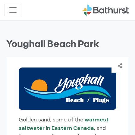
Youghall Beach Park
Golden sand, some of the
warmest
saltwater in Eastern Canada
, and