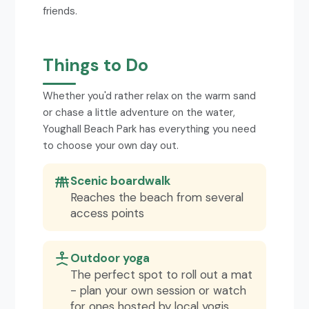
friends.
Things to Do
Whether you'd rather relax on the warm sand
or chase a little adventure on the water,
Youghall Beach Park has everything you need
to choose your own day out.
Scenic boardwalk
Reaches the beach from several
access points
Outdoor yoga
The perfect spot to roll out a mat
- plan your own session or watch
for ones hosted by local yogis