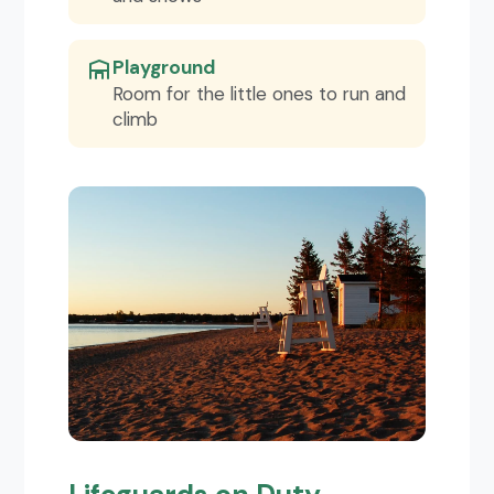
Playground
Room for the little ones to run and
climb