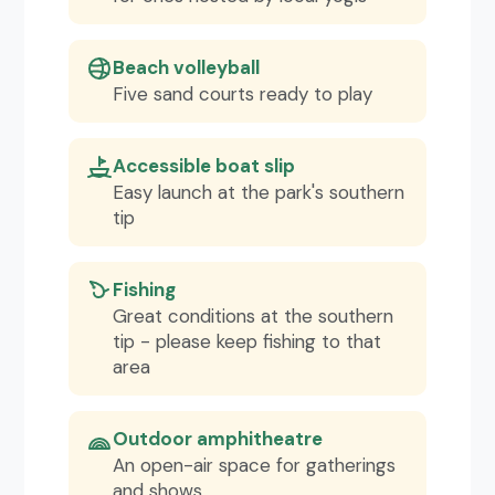
Beach volleyball
Five sand courts ready to play
Accessible boat slip
Easy launch at the park's southern
tip
Fishing
Great conditions at the southern
tip - please keep fishing to that
area
Outdoor amphitheatre
An open-air space for gatherings
and shows