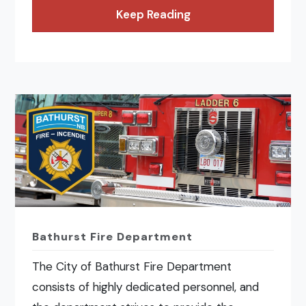
Keep Reading
Bathurst Fire Department
The City of Bathurst Fire Department
consists of highly dedicated personnel, and