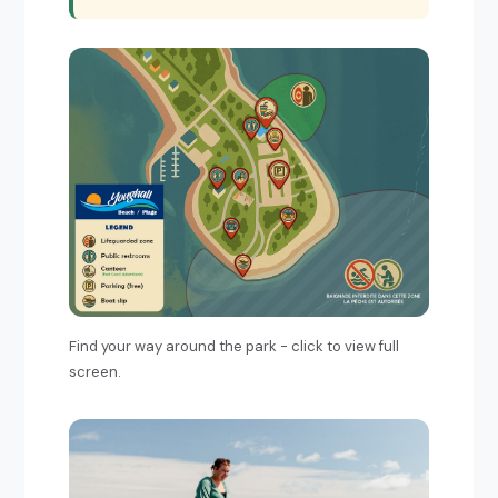
Find your way around the park - click to view full
screen.