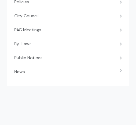
Policies
City Council
PAC Meetings
By-Laws
Public Notices
News