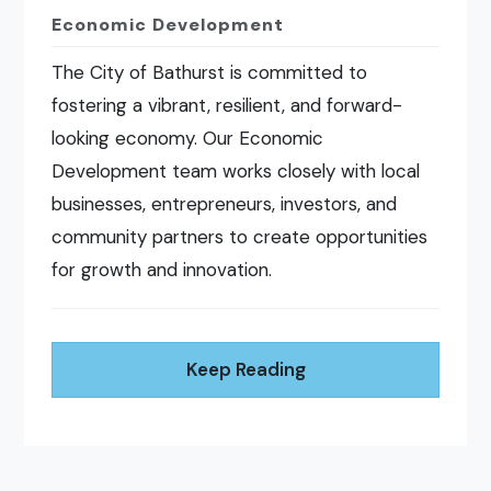
Economic Development
The City of Bathurst is committed to
fostering a vibrant, resilient, and forward-
looking economy. Our Economic
Development team works closely with local
businesses, entrepreneurs, investors, and
community partners to create opportunities
for growth and innovation.
Keep Reading