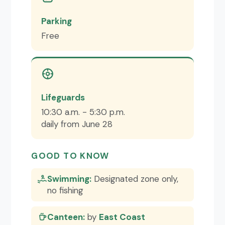
Parking
Free
Lifeguards
10:30 a.m. - 5:30 p.m.
daily from June 28
GOOD TO KNOW
Swimming:
Designated zone only,
no fishing
Canteen:
by
East Coast