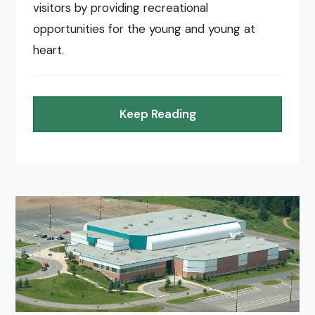
visitors by providing recreational
opportunities for the young and young at
heart.
Keep Reading