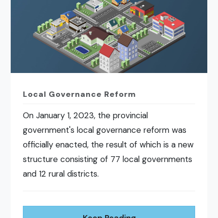
Local Governance Reform
On January 1, 2023, the provincial
government's local governance reform was
officially enacted, the result of which is a new
structure consisting of 77 local governments
and 12 rural districts.
Keep Reading