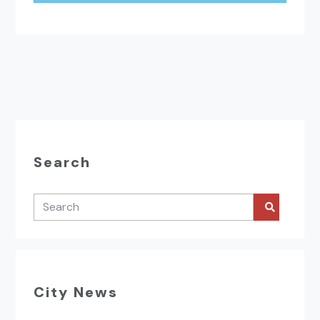
Search
City News