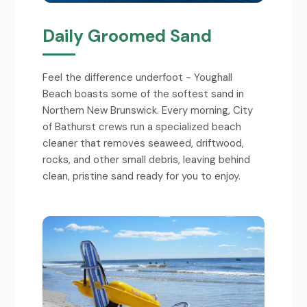
Daily Groomed Sand
Feel the difference underfoot - Youghall
Beach boasts some of the softest sand in
Northern New Brunswick. Every morning, City
of Bathurst crews run a specialized beach
cleaner that removes seaweed, driftwood,
rocks, and other small debris, leaving behind
clean, pristine sand ready for you to enjoy.