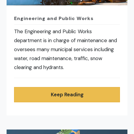
Engineering and Public Works
The Engineering and Public Works
department is in charge of maintenance and
oversees many municipal services including
water, road maintenance, traffic, snow
clearing and hydrants.
Keep Reading