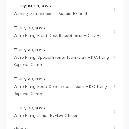
August 04, 2026
Walking track closed — August 10 to 14
July 30, 2026
We're Hiring: Front Desk Receptionist – City Hall
July 30, 2026
We're Hiring: Special Events Technician – K.C. Irving
Regional Centre
July 30, 2026
We're Hiring: Food Concessions Team – K.C. Irving
Regional Centre
July 30, 2026
We're Hiring: Junior By-law Officer
More >>