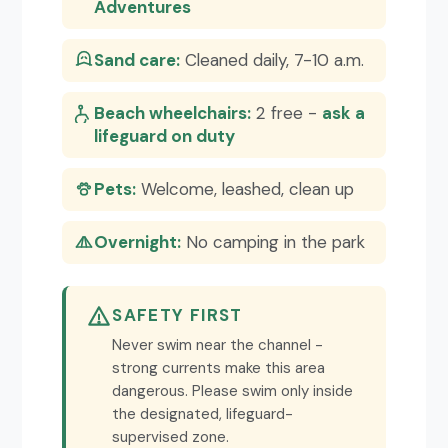
Adventures
Sand care:
Cleaned daily, 7-10 a.m.
Beach wheelchairs:
2 free -
ask a
lifeguard on duty
Pets:
Welcome, leashed, clean up
Overnight:
No camping in the park
SAFETY FIRST
Never swim near the channel -
strong currents make this area
dangerous. Please swim only inside
the designated, lifeguard-
supervised zone.