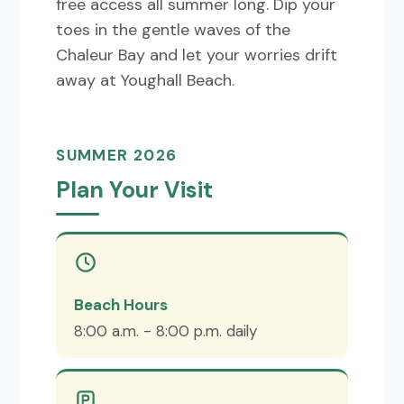
free access all summer long. Dip your
toes in the gentle waves of the
Chaleur Bay and let your worries drift
away at Youghall Beach.
SUMMER 2026
Plan Your Visit
Beach Hours
8:00 a.m. - 8:00 p.m. daily