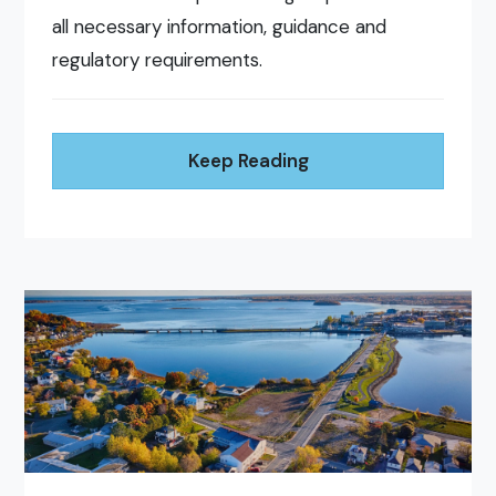
all necessary information, guidance and
regulatory requirements.
Keep Reading