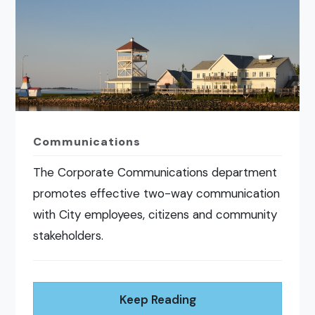
Communications
The Corporate Communications department
promotes effective two-way communication
with City employees, citizens and community
stakeholders.
Keep Reading