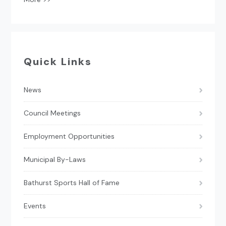
Quick Links
News
Council Meetings
Employment Opportunities
Municipal By-Laws
Bathurst Sports Hall of Fame
Events