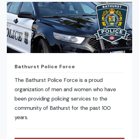
Bathurst Police Force
The Bathurst Police Force is a proud
organization of men and women who have
been providing policing services to the
community of Bathurst for the past 100
years.