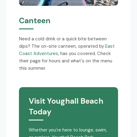
Canteen
Need a cold drink or a quick bite between
dips? The on-site canteen, operated by
East
Coast Adventures
, has you covered. Check
their page for hours and what's on the menu
this summer.
Visit Youghall Beach
Today
Whether you're here to lounge, swim,