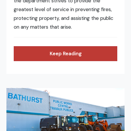
the department strives to provide the
greatest level of service in preventing fires,
protecting property, and assisting the public
on any matters that arise.
Keep Reading