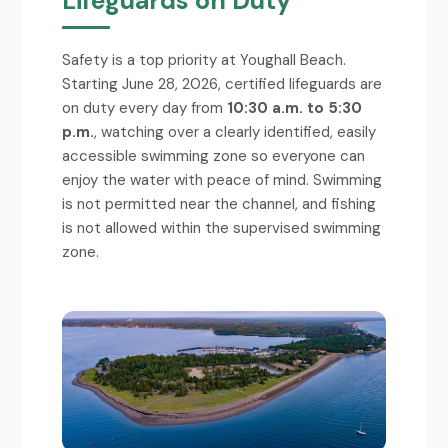
Lifeguards on Duty
Safety is a top priority at Youghall Beach.
Starting June 28, 2026, certified lifeguards are
on duty every day from
10:30 a.m. to 5:30
p.m.
, watching over a clearly identified, easily
accessible swimming zone so everyone can
enjoy the water with peace of mind. Swimming
is not permitted near the channel, and fishing
is not allowed within the supervised swimming
zone.