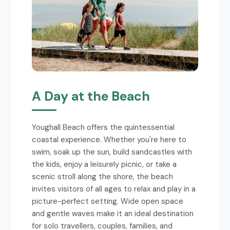
A Day at the Beach
Youghall Beach offers the quintessential
coastal experience. Whether you're here to
swim, soak up the sun, build sandcastles with
the kids, enjoy a leisurely picnic, or take a
scenic stroll along the shore, the beach
invites visitors of all ages to relax and play in a
picture-perfect setting. Wide open space
and gentle waves make it an ideal destination
for solo travellers, couples, families, and