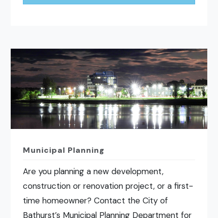
Municipal Planning
Are you planning a new development,
construction or renovation project, or a first-
time homeowner? Contact the City of
Bathurst’s Municipal Planning Department for