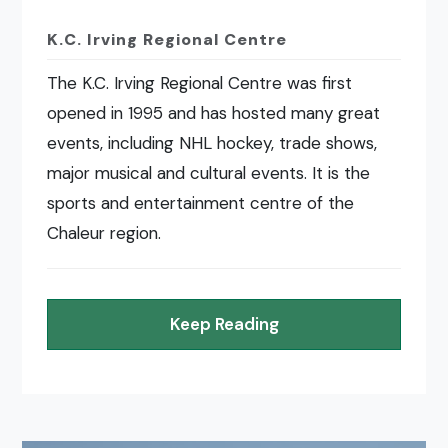
K.C. Irving Regional Centre
The K.C. Irving Regional Centre was first
opened in 1995 and has hosted many great
events, including NHL hockey, trade shows,
major musical and cultural events. It is the
sports and entertainment centre of the
Chaleur region.
Keep Reading