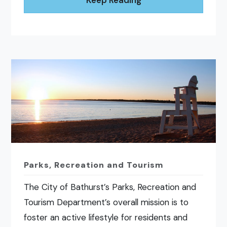
Parks, Recreation and Tourism
The City of Bathurst’s Parks, Recreation and
Tourism Department’s overall mission is to
foster an active lifestyle for residents and