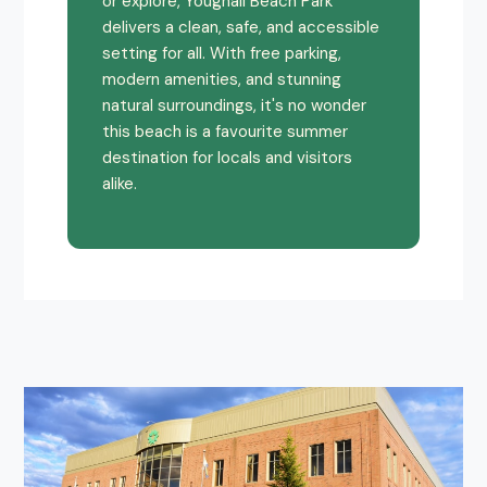
or explore, Youghall Beach Park
delivers a clean, safe, and accessible
setting for all. With free parking,
modern amenities, and stunning
natural surroundings, it's no wonder
this beach is a favourite summer
destination for locals and visitors
alike.