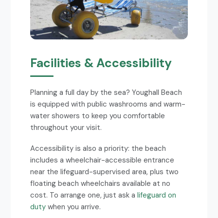
Facilities & Accessibility
Planning a full day by the sea? Youghall Beach
is equipped with public washrooms and warm-
water showers to keep you comfortable
throughout your visit.
Accessibility is also a priority: the beach
includes a wheelchair-accessible entrance
near the lifeguard-supervised area, plus two
floating beach wheelchairs available at no
cost. To arrange one, just ask a
lifeguard on
duty
when you arrive.