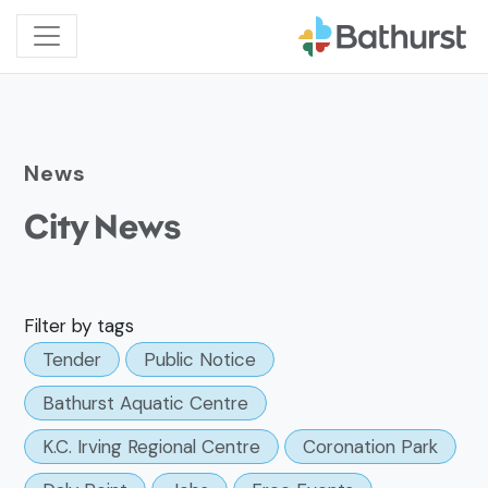
News
City News
Filter by tags
Tender
Public Notice
Bathurst Aquatic Centre
K.C. Irving Regional Centre
Coronation Park