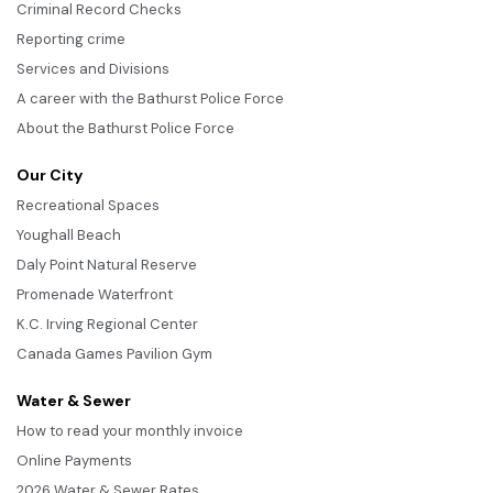
Criminal Record Checks
Reporting crime
Services and Divisions
A career with the Bathurst Police Force
About the Bathurst Police Force
Our City
Recreational Spaces
Youghall Beach
Daly Point Natural Reserve
Promenade Waterfront
K.C. Irving Regional Center
Canada Games Pavilion Gym
Water & Sewer
How to read your monthly invoice
Online Payments
2026 Water & Sewer Rates