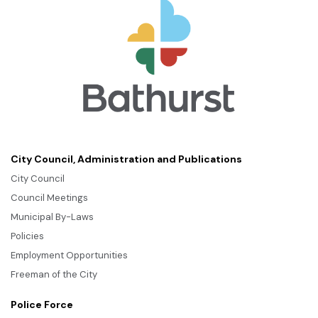
City Council, Administration and Publications
City Council
Council Meetings
Municipal By-Laws
Policies
Employment Opportunities
Freeman of the City
Police Force