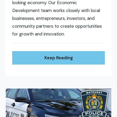
looking economy. Our Economic
Development team works closely with local
businesses, entrepreneurs, investors, and
community partners to create opportunities
for growth and innovation.
Keep Reading