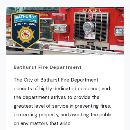
Bathurst Fire Department
The City of Bathurst Fire Department
consists of highly dedicated personnel, and
the department strives to provide the
greatest level of service in preventing fires,
protecting property, and assisting the public
on any matters that arise.