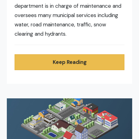
department is in charge of maintenance and
oversees many municipal services including
water, road maintenance, traffic, snow
clearing and hydrants.
Keep Reading