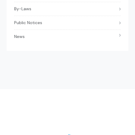
By-Laws
Public Notices
News