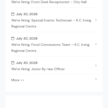
We're Hiring: Front Desk Receptionist – City Hall
July 30, 2026
We're Hiring: Special Events Technician – K.C. Irving
Regional Centre
July 30, 2026
We're Hiring: Food Concessions Team – K.C. Irving
Regional Centre
July 30, 2026
We're Hiring: Junior By-law Officer
More >>