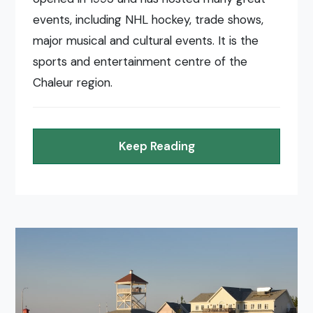
events, including NHL hockey, trade shows,
major musical and cultural events. It is the
sports and entertainment centre of the
Chaleur region.
Keep Reading