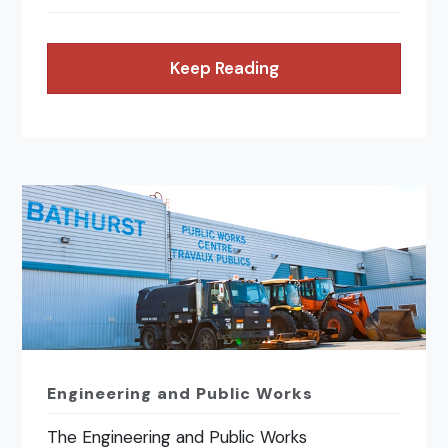
Keep Reading
Engineering and Public Works
The Engineering and Public Works