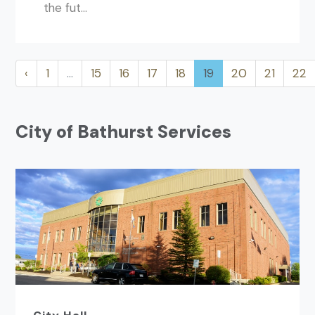
the fut...
‹
1
…
15
16
17
18
19
20
21
22
City of Bathurst Services