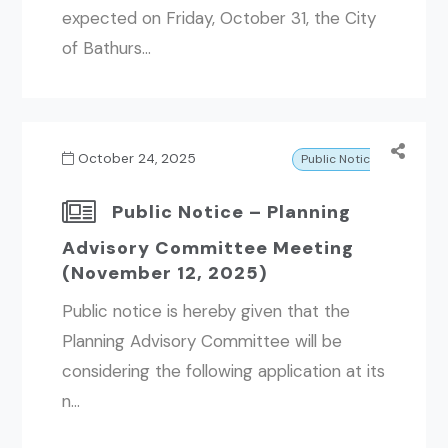
expected on Friday, October 31, the City
of Bathurs...
October 24, 2025
Public Notice
Public Notice – Planning
Advisory Committee Meeting
(November 12, 2025)
Public notice is hereby given that the
Planning Advisory Committee will be
considering the following application at its
n...