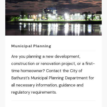
Municipal Planning
Are you planning a new development,
construction or renovation project, or a first-
time homeowner? Contact the City of
Bathurst’s Municipal Planning Department for
all necessary information, guidance and
regulatory requirements.