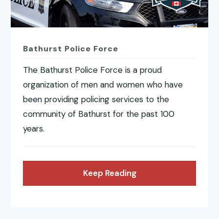
Bathurst Police Force
The Bathurst Police Force is a proud
organization of men and women who have
been providing policing services to the
community of Bathurst for the past 100
years.
Keep Reading