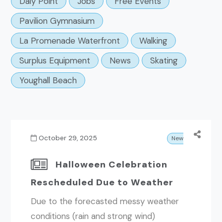
Daly Point
Jobs
Free Events
Pavilion Gymnasium
La Promenade Waterfront
Walking
Surplus Equipment
News
Skating
Youghall Beach
October 29, 2025
News
Halloween Celebration
Rescheduled Due to Weather
Due to the forecasted messy weather
conditions (rain and strong wind)