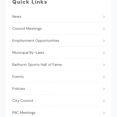
Quick Links
News
Council Meetings
Employment Opportunities
Municipal By-Laws
Bathurst Sports Hall of Fame
Events
Policies
City Council
PAC Meetings