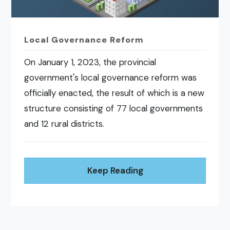
Local Governance Reform
On January 1, 2023, the provincial
government's local governance reform was
officially enacted, the result of which is a new
structure consisting of 77 local governments
and 12 rural districts.
Keep Reading