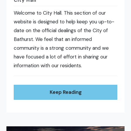
City Hall
Welcome to City Hall. This section of our
website is designed to help keep you up-to-
date on the official dealings of the City of
Bathurst. We feel that an informed
community is a strong community and we
have focused a lot of effort in sharing our
information with our residents.
Keep Reading