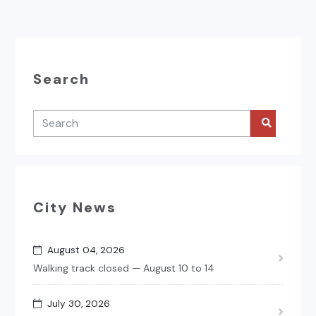
Search
City News
August 04, 2026
Walking track closed — August 10 to 14
July 30, 2026