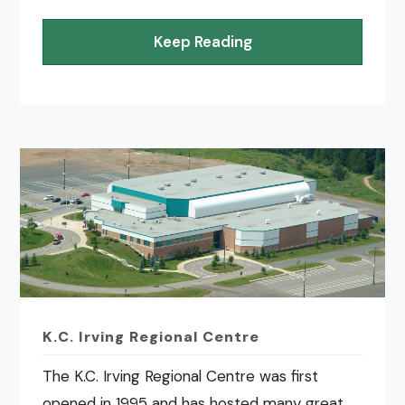
Keep Reading
K.C. Irving Regional Centre
The K.C. Irving Regional Centre was first
opened in 1995 and has hosted many great