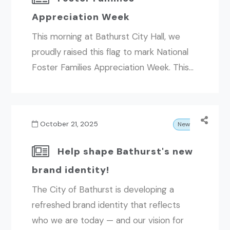
Appreciation Week
This morning at Bathurst City Hall, we
proudly raised this flag to mark National
Foster Families Appreciation Week. This...
October 21, 2025
News
Help shape Bathurst's new
brand identity!
The City of Bathurst is developing a
refreshed brand identity that reflects
who we are today — and our vision for