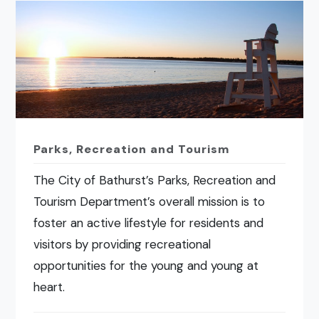
Parks, Recreation and Tourism
The City of Bathurst’s Parks, Recreation and
Tourism Department’s overall mission is to
foster an active lifestyle for residents and
visitors by providing recreational
opportunities for the young and young at
heart.