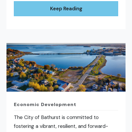
Keep Reading
Economic Development
The City of Bathurst is committed to
fostering a vibrant, resilient, and forward-