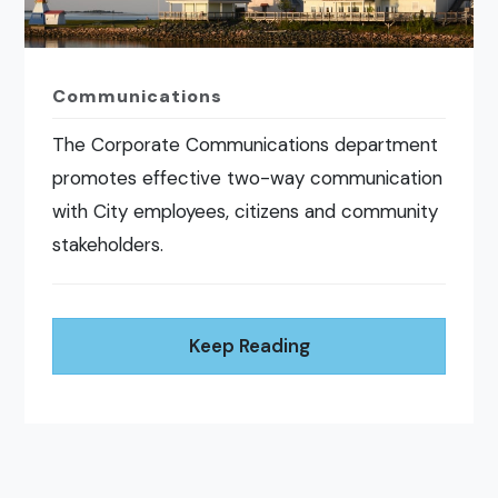
Communications
The Corporate Communications department
promotes effective two-way communication
with City employees, citizens and community
stakeholders.
Keep Reading