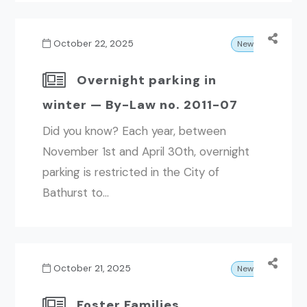
October 22, 2025
News
Overnight parking in
winter — By-Law no. 2011-07
Did you know? Each year, between
November 1st and April 30th, overnight
parking is restricted in the City of
Bathurst to...
October 21, 2025
News
Foster Families